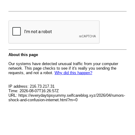
About this page
Our systems have detected unusual traffic from your computer
network. This page checks to see if it's really you sending the
requests, and not a robot.
Why did this happen?
IP address: 216.73.217.31
Time: 2026-08-07T16:26:57Z
URL: https://everydaytipsyummy.selfcareblog.xyz/2026/04/rumors-
shock-and-confusion-internet.html?m=0