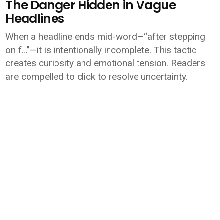
The Danger Hidden in Vague
Headlines
When a headline ends mid-word—“after stepping
on f…”—it is intentionally incomplete. This tactic
creates curiosity and emotional tension. Readers
are compelled to click to resolve uncertainty.