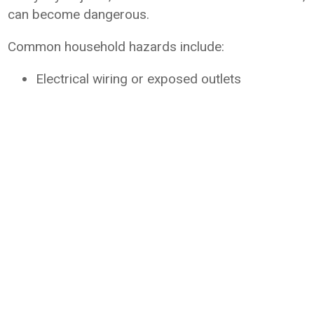
can become dangerous.
Common household hazards include:
Electrical wiring or exposed outlets