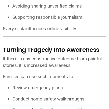
Avoiding sharing unverified claims
Supporting responsible journalism
Every click influences online visibility.
Turning Tragedy Into Awareness
If there is any constructive outcome from painful
stories, it is increased awareness.
Families can use such moments to:
Review emergency plans
Conduct home safety walkthroughs