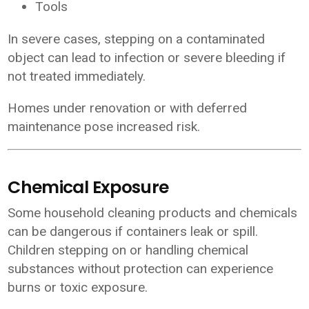
Tools
In severe cases, stepping on a contaminated
object can lead to infection or severe bleeding if
not treated immediately.
Homes under renovation or with deferred
maintenance pose increased risk.
Chemical Exposure
Some household cleaning products and chemicals
can be dangerous if containers leak or spill.
Children stepping on or handling chemical
substances without protection can experience
burns or toxic exposure.