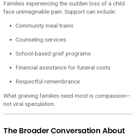
Families experiencing the sudden loss of a child
face unimaginable pain. Support can include:
Community meal trains
Counseling services
School-based grief programs
Financial assistance for funeral costs
Respectful remembrance
What grieving families need most is compassion—
not viral speculation.
The Broader Conversation About