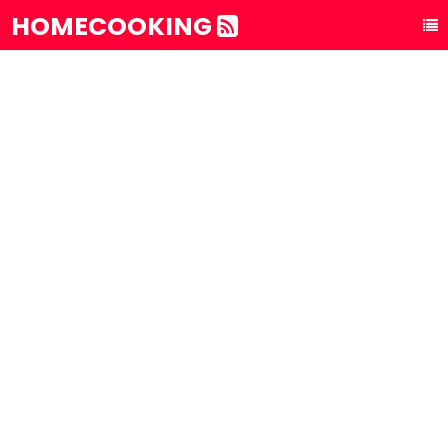
HOMECOOKING