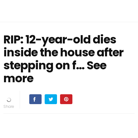
RIP: 12-year-old dies
inside the house after
stepping on f… See
more