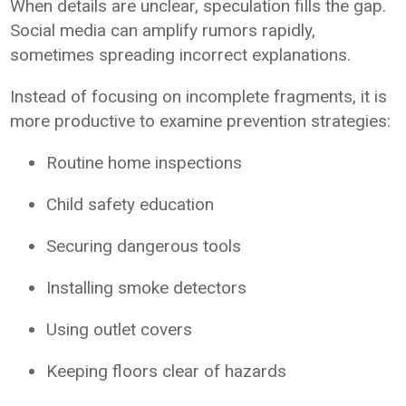
When details are unclear, speculation fills the gap.
Social media can amplify rumors rapidly,
sometimes spreading incorrect explanations.
Instead of focusing on incomplete fragments, it is
more productive to examine prevention strategies:
Routine home inspections
Child safety education
Securing dangerous tools
Installing smoke detectors
Using outlet covers
Keeping floors clear of hazards