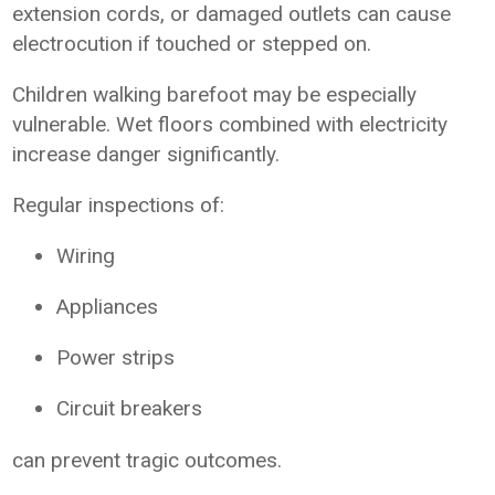
extension cords, or damaged outlets can cause
electrocution if touched or stepped on.
Children walking barefoot may be especially
vulnerable. Wet floors combined with electricity
increase danger significantly.
Regular inspections of:
Wiring
Appliances
Power strips
Circuit breakers
can prevent tragic outcomes.