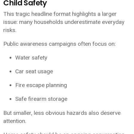
Child Safety
This tragic headline format highlights a larger
issue: many households underestimate everyday
risks.
Public awareness campaigns often focus on:
Water safety
Car seat usage
Fire escape planning
Safe firearm storage
But smaller, less obvious hazards also deserve
attention.