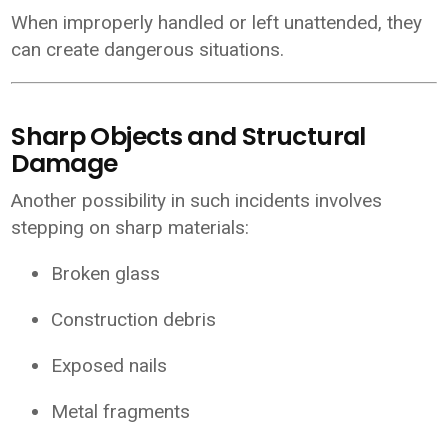
When improperly handled or left unattended, they
can create dangerous situations.
Sharp Objects and Structural
Damage
Another possibility in such incidents involves
stepping on sharp materials:
Broken glass
Construction debris
Exposed nails
Metal fragments