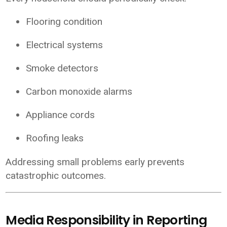
Flooring condition
Electrical systems
Smoke detectors
Carbon monoxide alarms
Appliance cords
Roofing leaks
Addressing small problems early prevents
catastrophic outcomes.
Media Responsibility in Reporting