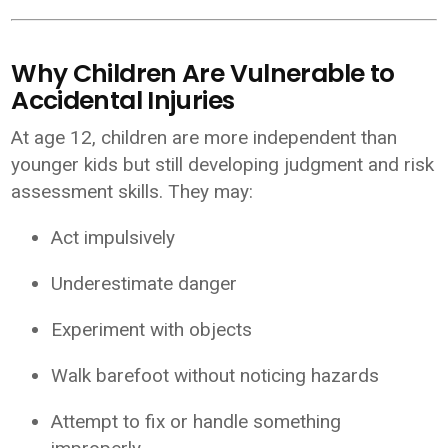
Why Children Are Vulnerable to
Accidental Injuries
At age 12, children are more independent than
younger kids but still developing judgment and risk
assessment skills. They may:
Act impulsively
Underestimate danger
Experiment with objects
Walk barefoot without noticing hazards
Attempt to fix or handle something