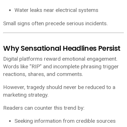
Water leaks near electrical systems
Small signs often precede serious incidents.
Why Sensational Headlines Persist
Digital platforms reward emotional engagement.
Words like “RIP” and incomplete phrasing trigger
reactions, shares, and comments.
However, tragedy should never be reduced to a
marketing strategy.
Readers can counter this trend by:
Seeking information from credible sources