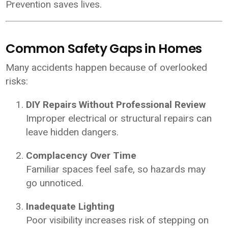
Prevention saves lives.
Common Safety Gaps in Homes
Many accidents happen because of overlooked
risks:
DIY Repairs Without Professional Review
Improper electrical or structural repairs can
leave hidden dangers.
Complacency Over Time
Familiar spaces feel safe, so hazards may
go unnoticed.
Inadequate Lighting
Poor visibility increases risk of stepping on