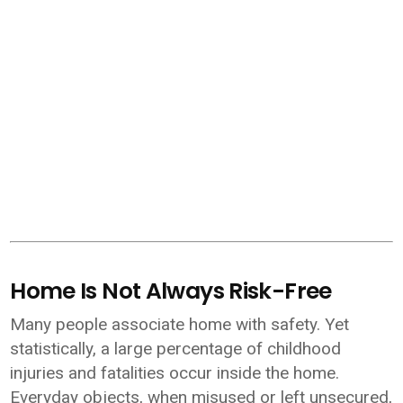
Home Is Not Always Risk-Free
Many people associate home with safety. Yet
statistically, a large percentage of childhood
injuries and fatalities occur inside the home.
Everyday objects, when misused or left unsecured,