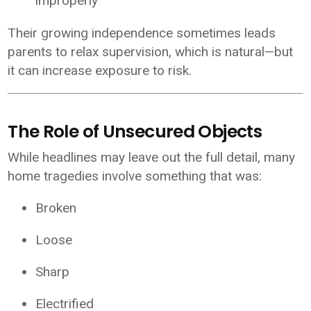
improperly
Their growing independence sometimes leads
parents to relax supervision, which is natural—but
it can increase exposure to risk.
The Role of Unsecured Objects
While headlines may leave out the full detail, many
home tragedies involve something that was:
Broken
Loose
Sharp
Electrified