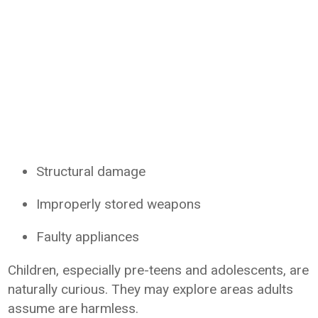
Structural damage
Improperly stored weapons
Faulty appliances
Children, especially pre-teens and adolescents, are
naturally curious. They may explore areas adults
assume are harmless.