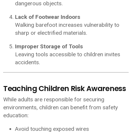
dangerous objects.
Lack of Footwear Indoors
Walking barefoot increases vulnerability to
sharp or electrified materials.
Improper Storage of Tools
Leaving tools accessible to children invites
accidents.
Teaching Children Risk Awareness
While adults are responsible for securing
environments, children can benefit from safety
education:
Avoid touching exposed wires