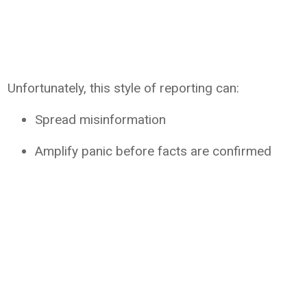
Unfortunately, this style of reporting can:
Spread misinformation
Amplify panic before facts are confirmed