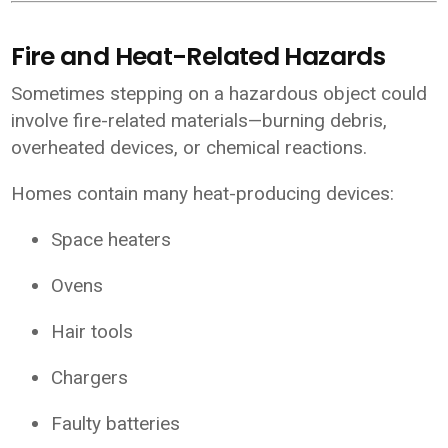
Fire and Heat-Related Hazards
Sometimes stepping on a hazardous object could
involve fire-related materials—burning debris,
overheated devices, or chemical reactions.
Homes contain many heat-producing devices:
Space heaters
Ovens
Hair tools
Chargers
Faulty batteries