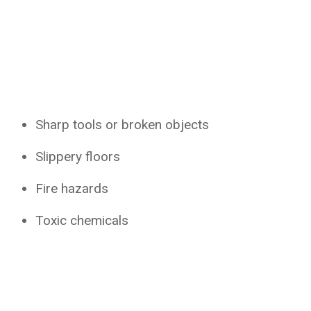
Sharp tools or broken objects
Slippery floors
Fire hazards
Toxic chemicals