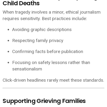
Child Deaths
When tragedy involves a minor, ethical journalism
requires sensitivity. Best practices include:
Avoiding graphic descriptions
Respecting family privacy
Confirming facts before publication
Focusing on safety lessons rather than
sensationalism
Click-driven headlines rarely meet these standards.
Supporting Grieving Families