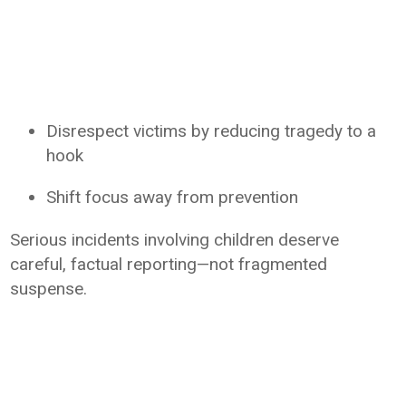
Disrespect victims by reducing tragedy to a
hook
Shift focus away from prevention
Serious incidents involving children deserve
careful, factual reporting—not fragmented
suspense.