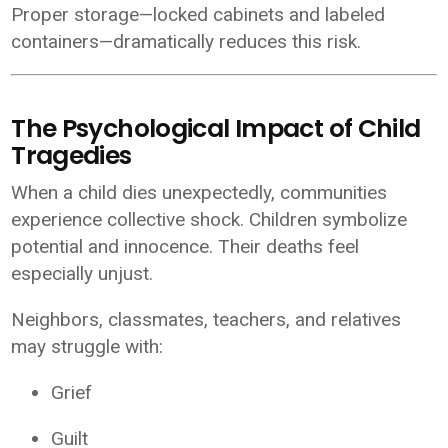
Proper storage—locked cabinets and labeled
containers—dramatically reduces this risk.
The Psychological Impact of Child
Tragedies
When a child dies unexpectedly, communities
experience collective shock. Children symbolize
potential and innocence. Their deaths feel
especially unjust.
Neighbors, classmates, teachers, and relatives
may struggle with:
Grief
Guilt