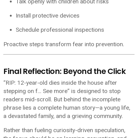
Talk openly with children about risks
Install protective devices
Schedule professional inspections
Proactive steps transform fear into prevention.
Final Reflection: Beyond the Click
“RIP: 12-year-old dies inside the house after
stepping on f… See more” is designed to stop
readers mid-scroll. But behind the incomplete
phrase lies a complete human story—a young life,
a devastated family, and a grieving community.
Rather than fueling curiosity-driven speculation,