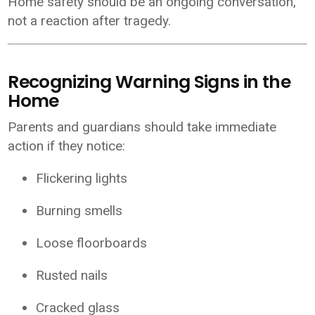
Home safety should be an ongoing conversation,
not a reaction after tragedy.
Recognizing Warning Signs in the
Home
Parents and guardians should take immediate
action if they notice:
Flickering lights
Burning smells
Loose floorboards
Rusted nails
Cracked glass