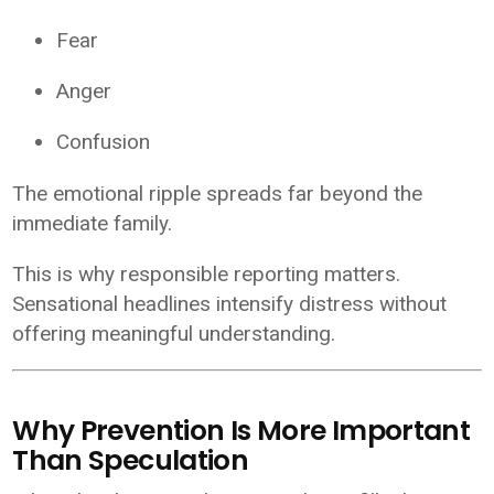
Fear
Anger
Confusion
The emotional ripple spreads far beyond the
immediate family.
This is why responsible reporting matters.
Sensational headlines intensify distress without
offering meaningful understanding.
Why Prevention Is More Important
Than Speculation