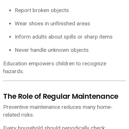
Report broken objects
Wear shoes in unfinished areas
Inform adults about spills or sharp items
Never handle unknown objects
Education empowers children to recognize
hazards.
The Role of Regular Maintenance
Preventive maintenance reduces many home-
related risks.
Every household should periodically check: