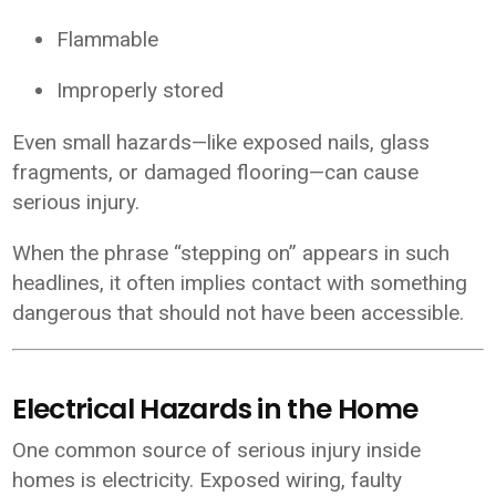
Flammable
Improperly stored
Even small hazards—like exposed nails, glass
fragments, or damaged flooring—can cause
serious injury.
When the phrase “stepping on” appears in such
headlines, it often implies contact with something
dangerous that should not have been accessible.
Electrical Hazards in the Home
One common source of serious injury inside
homes is electricity. Exposed wiring, faulty