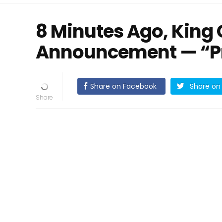
8 Minutes Ago, King
Announcement — “Pr
Share on Facebook
Share on 