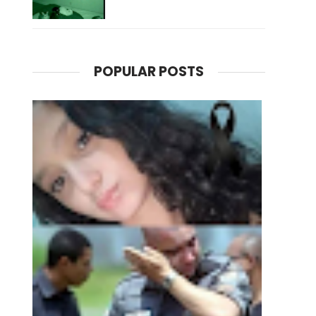
POPULAR POSTS