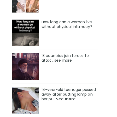
How long can a woman live
without physical inti.macy?
13 countries join forces to
attac...see more
14-year-old teenager passed
away after putting lamp on
her pu…𝗦𝗲𝗲 𝗺𝗼𝗿𝗲