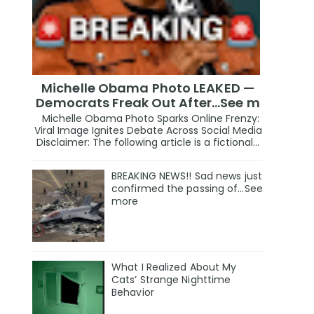
Michelle Obama Photo LEAKED —
Democrats Freak Out After...See m
Michelle Obama Photo Sparks Online Frenzy:
Viral Image Ignites Debate Across Social Media
Disclaimer: The following article is a fictional...
BREAKING NEWS!! Sad news just
confirmed the passing of…See
more
What I Realized About My
Cats’ Strange Nighttime
Behavior