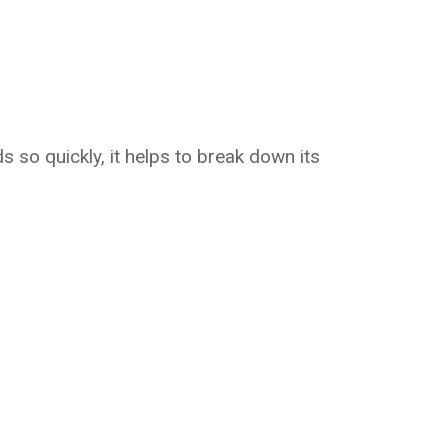
s so quickly, it helps to break down its