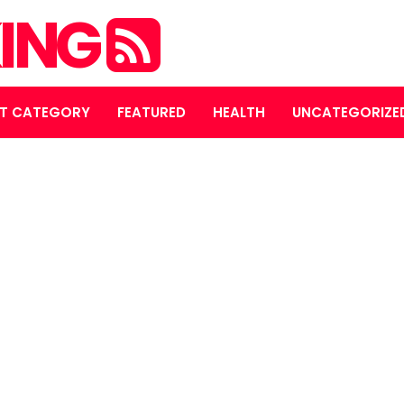
ING
T CATEGORY
FEATURED
HEALTH
UNCATEGORIZE