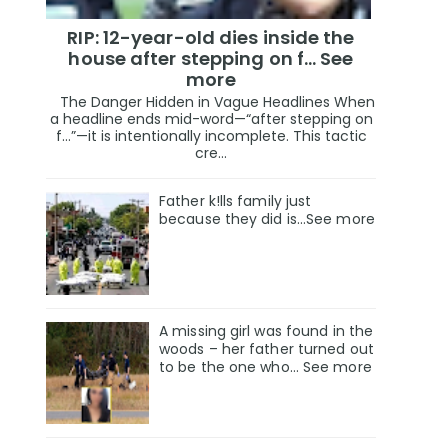
RIP: 12-year-old dies inside the
house after stepping on f… See
more
The Danger Hidden in Vague Headlines When
a headline ends mid-word—“after stepping on
f…”—it is intentionally incomplete. This tactic
cre...
Father k!lls family just
because they did is…See more
A missing girl was found in the
woods – her father turned out
to be the one who… See more