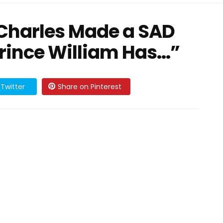
 Charles Made a SAD
ince William Has…”
Twitter
Share on Pinterest