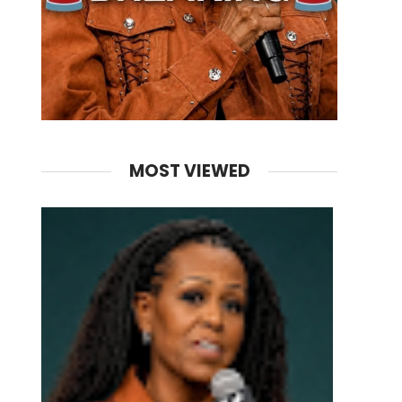
MOST VIEWED