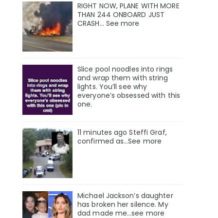
RIGHT NOW, PLANE WITH MORE
THAN 244 ONBOARD JUST
CRASH… See more
Slice pool noodles into rings
and wrap them with string
lights. You’ll see why
everyone’s obsessed with this
one.
11 minutes ago Steffi Graf,
confirmed as…See more
Michael Jackson’s daughter
has broken her silence. My
dad made me…see more