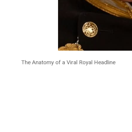
The Anatomy of a Viral Royal Headline