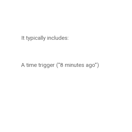
It typically includes:
A time trigger (“8 minutes ago”)