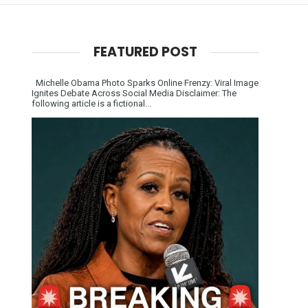
FEATURED POST
Michelle Obama Photo Sparks Online Frenzy: Viral Image
Ignites Debate Across Social Media Disclaimer: The
following article is a fictional...