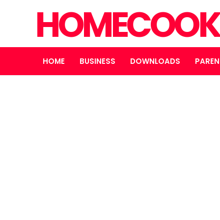
HOMECOOK
HOME
BUSINESS
DOWNLOADS
PAREN