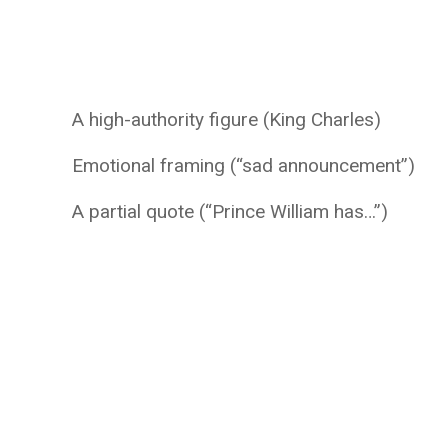
A high-authority figure (King Charles)
Emotional framing (“sad announcement”)
A partial quote (“Prince William has…”)