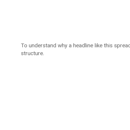
To understand why a headline like this spread
structure.