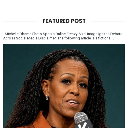
FEATURED POST
Michelle Obama Photo Sparks Online Frenzy: Viral Image Ignites Debate
Across Social Media Disclaimer: The following article is a fictional...