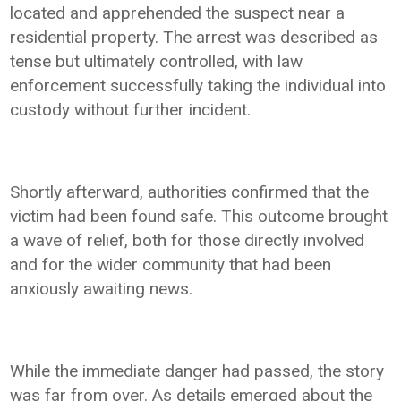
located and apprehended the suspect near a
residential property. The arrest was described as
tense but ultimately controlled, with law
enforcement successfully taking the individual into
custody without further incident.
Shortly afterward, authorities confirmed that the
victim had been found safe. This outcome brought
a wave of relief, both for those directly involved
and for the wider community that had been
anxiously awaiting news.
While the immediate danger had passed, the story
was far from over. As details emerged about the