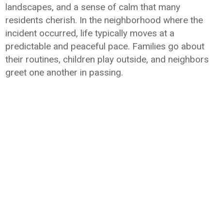
landscapes, and a sense of calm that many
residents cherish. In the neighborhood where the
incident occurred, life typically moves at a
predictable and peaceful pace. Families go about
their routines, children play outside, and neighbors
greet one another in passing.