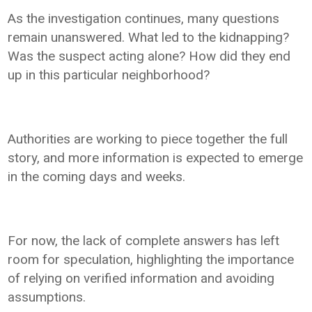
As the investigation continues, many questions
remain unanswered. What led to the kidnapping?
Was the suspect acting alone? How did they end
up in this particular neighborhood?
Authorities are working to piece together the full
story, and more information is expected to emerge
in the coming days and weeks.
For now, the lack of complete answers has left
room for speculation, highlighting the importance
of relying on verified information and avoiding
assumptions.