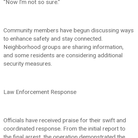
“Now I’m not so sure.”
Community members have begun discussing ways
to enhance safety and stay connected.
Neighborhood groups are sharing information,
and some residents are considering additional
security measures.
Law Enforcement Response
Officials have received praise for their swift and
coordinated response. From the initial report to
the final arrest, the operation demonstrated the