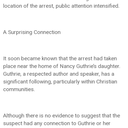
location of the arrest, public attention intensified.
A Surprising Connection
It soon became known that the arrest had taken
place near the home of Nancy Guthrie’s daughter.
Guthrie, a respected author and speaker, has a
significant following, particularly within Christian
communities.
Although there is no evidence to suggest that the
suspect had any connection to Guthrie or her