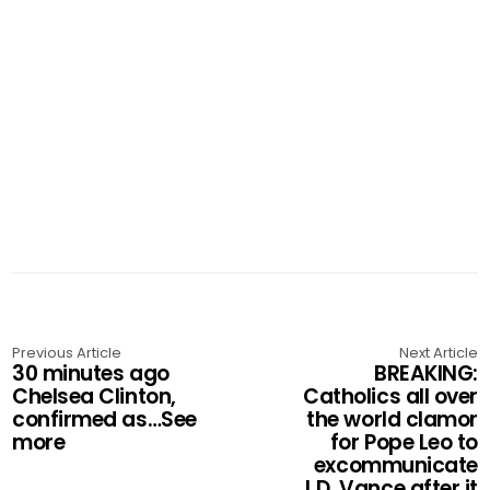
Previous Article
Next Article
30 minutes ago
BREAKING:
Chelsea Clinton,
Catholics all over
confirmed as…See
the world clamor
more
for Pope Leo to
excommunicate
J.D. Vance after it