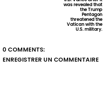
was revealed that
the Trump
Pentagon
threatened the
Vatican with the
U.S. military.
0 COMMENTS:
ENREGISTRER UN COMMENTAIRE