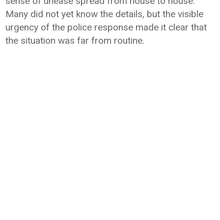
sense of unease spread from house to house.
Many did not yet know the details, but the visible
urgency of the police response made it clear that
the situation was far from routine.