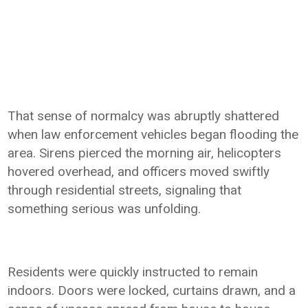
That sense of normalcy was abruptly shattered
when law enforcement vehicles began flooding the
area. Sirens pierced the morning air, helicopters
hovered overhead, and officers moved swiftly
through residential streets, signaling that
something serious was unfolding.
Residents were quickly instructed to remain
indoors. Doors were locked, curtains drawn, and a