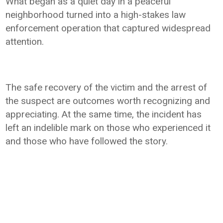
What began as a quiet day in a peaceful
neighborhood turned into a high-stakes law
enforcement operation that captured widespread
attention.
The safe recovery of the victim and the arrest of
the suspect are outcomes worth recognizing and
appreciating. At the same time, the incident has
left an indelible mark on those who experienced it
and those who have followed the story.