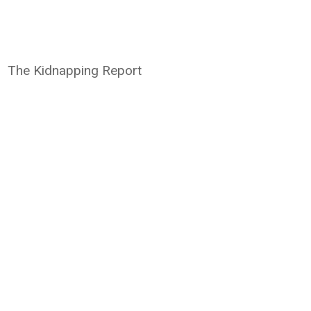
The Kidnapping Report