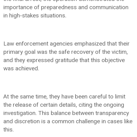
importance of preparedness and communication
in high-stakes situations.
Law enforcement agencies emphasized that their
primary goal was the safe recovery of the victim,
and they expressed gratitude that this objective
was achieved.
At the same time, they have been careful to limit
the release of certain details, citing the ongoing
investigation. This balance between transparency
and discretion is a common challenge in cases like
this.