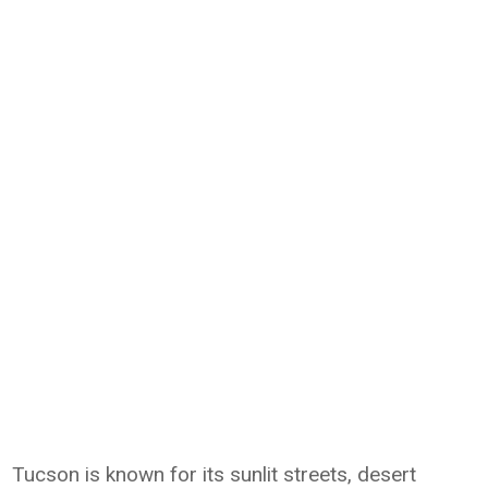
Tucson is known for its sunlit streets, desert