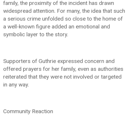
family, the proximity of the incident has drawn
widespread attention. For many, the idea that such
a serious crime unfolded so close to the home of
a well-known figure added an emotional and
symbolic layer to the story.
Supporters of Guthrie expressed concern and
offered prayers for her family, even as authorities
reiterated that they were not involved or targeted
in any way.
Community Reaction