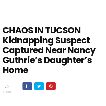
CHAOS IN TUCSON
Kidnapping Suspect
Captured Near Nancy
Guthrie’s Daughter’s
Home