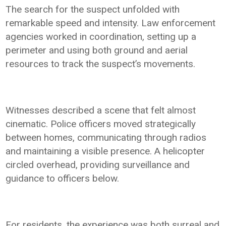
The search for the suspect unfolded with
remarkable speed and intensity. Law enforcement
agencies worked in coordination, setting up a
perimeter and using both ground and aerial
resources to track the suspect’s movements.
Witnesses described a scene that felt almost
cinematic. Police officers moved strategically
between homes, communicating through radios
and maintaining a visible presence. A helicopter
circled overhead, providing surveillance and
guidance to officers below.
For residents, the experience was both surreal and