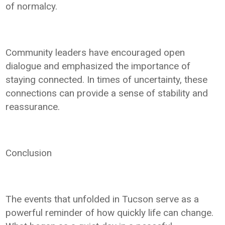
of normalcy.
Community leaders have encouraged open
dialogue and emphasized the importance of
staying connected. In times of uncertainty, these
connections can provide a sense of stability and
reassurance.
Conclusion
The events that unfolded in Tucson serve as a
powerful reminder of how quickly life can change.