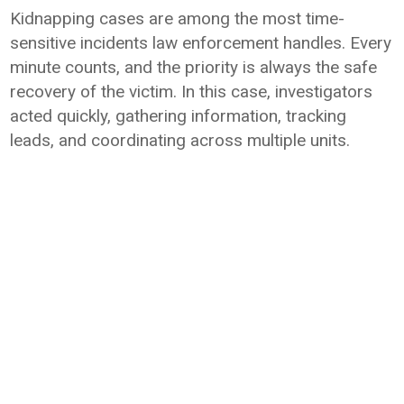
Kidnapping cases are among the most time-
sensitive incidents law enforcement handles. Every
minute counts, and the priority is always the safe
recovery of the victim. In this case, investigators
acted quickly, gathering information, tracking
leads, and coordinating across multiple units.