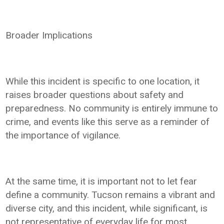
Broader Implications
While this incident is specific to one location, it
raises broader questions about safety and
preparedness. No community is entirely immune to
crime, and events like this serve as a reminder of
the importance of vigilance.
At the same time, it is important not to let fear
define a community. Tucson remains a vibrant and
diverse city, and this incident, while significant, is
not representative of everyday life for most