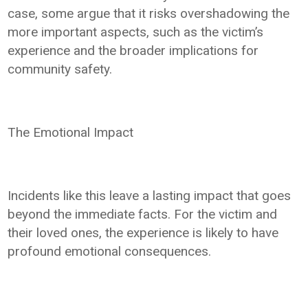
case, some argue that it risks overshadowing the
more important aspects, such as the victim’s
experience and the broader implications for
community safety.
The Emotional Impact
Incidents like this leave a lasting impact that goes
beyond the immediate facts. For the victim and
their loved ones, the experience is likely to have
profound emotional consequences.