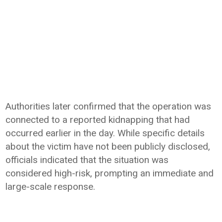
Authorities later confirmed that the operation was
connected to a reported kidnapping that had
occurred earlier in the day. While specific details
about the victim have not been publicly disclosed,
officials indicated that the situation was
considered high-risk, prompting an immediate and
large-scale response.