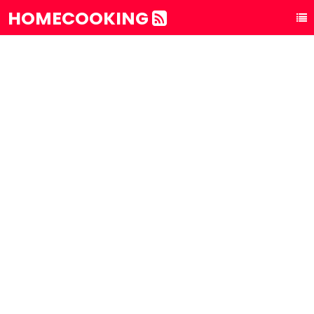
HOMECOOKING