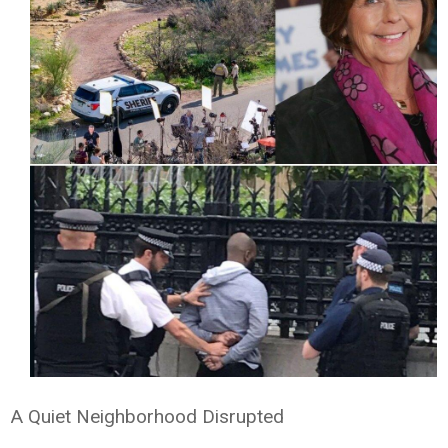
A Quiet Neighborhood Disrupted