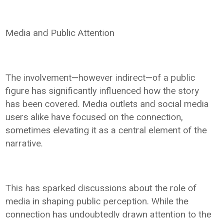
Media and Public Attention
The involvement—however indirect—of a public
figure has significantly influenced how the story
has been covered. Media outlets and social media
users alike have focused on the connection,
sometimes elevating it as a central element of the
narrative.
This has sparked discussions about the role of
media in shaping public perception. While the
connection has undoubtedly drawn attention to the