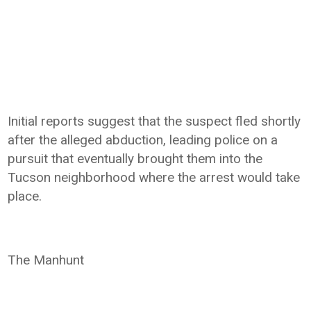
Initial reports suggest that the suspect fled shortly
after the alleged abduction, leading police on a
pursuit that eventually brought them into the
Tucson neighborhood where the arrest would take
place.
The Manhunt