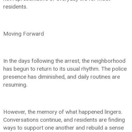
residents.
Moving Forward
In the days following the arrest, the neighborhood
has begun to return to its usual rhythm. The police
presence has diminished, and daily routines are
resuming.
However, the memory of what happened lingers.
Conversations continue, and residents are finding
ways to support one another and rebuild a sense