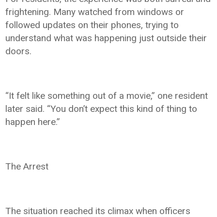
frightening. Many watched from windows or
followed updates on their phones, trying to
understand what was happening just outside their
doors.
“It felt like something out of a movie,” one resident
later said. “You don’t expect this kind of thing to
happen here.”
The Arrest
The situation reached its climax when officers