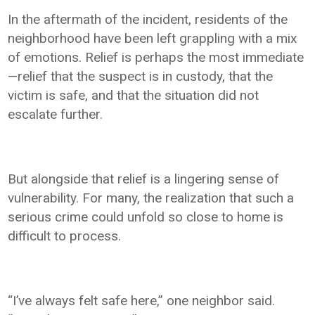
In the aftermath of the incident, residents of the
neighborhood have been left grappling with a mix
of emotions. Relief is perhaps the most immediate
—relief that the suspect is in custody, that the
victim is safe, and that the situation did not
escalate further.
But alongside that relief is a lingering sense of
vulnerability. For many, the realization that such a
serious crime could unfold so close to home is
difficult to process.
“I’ve always felt safe here,” one neighbor said.