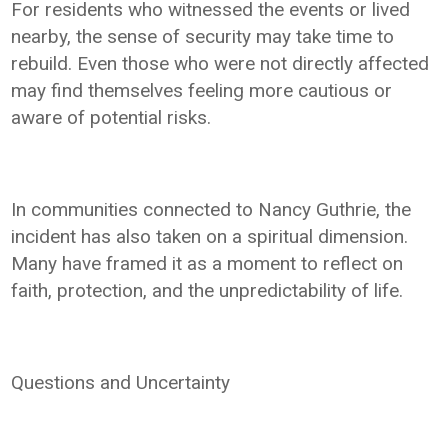
For residents who witnessed the events or lived
nearby, the sense of security may take time to
rebuild. Even those who were not directly affected
may find themselves feeling more cautious or
aware of potential risks.
In communities connected to Nancy Guthrie, the
incident has also taken on a spiritual dimension.
Many have framed it as a moment to reflect on
faith, protection, and the unpredictability of life.
Questions and Uncertainty