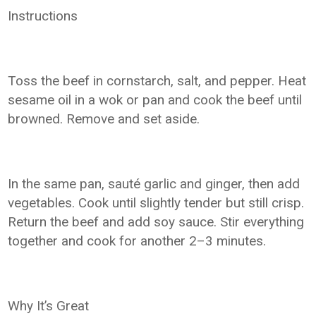
Instructions
Toss the beef in cornstarch, salt, and pepper. Heat
sesame oil in a wok or pan and cook the beef until
browned. Remove and set aside.
In the same pan, sauté garlic and ginger, then add
vegetables. Cook until slightly tender but still crisp.
Return the beef and add soy sauce. Stir everything
together and cook for another 2–3 minutes.
Why It’s Great