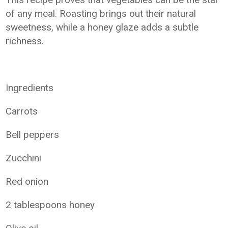
of any meal. Roasting brings out their natural
sweetness, while a honey glaze adds a subtle
richness.
Ingredients
Carrots
Bell peppers
Zucchini
Red onion
2 tablespoons honey