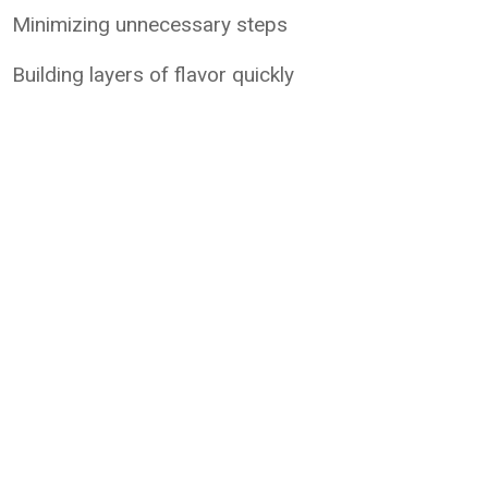
Minimizing unnecessary steps
Building layers of flavor quickly