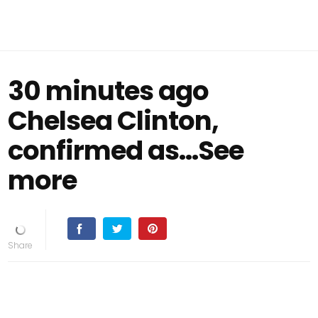
30 minutes ago
Chelsea Clinton,
confirmed as…See
more