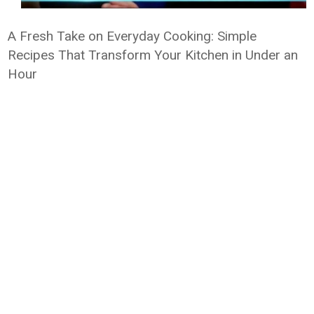
A Fresh Take on Everyday Cooking: Simple
Recipes That Transform Your Kitchen in Under an
Hour