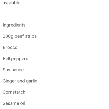
available.
Ingredients
200g beef strips
Broccoli
Bell peppers
Soy sauce
Ginger and garlic
Cornstarch
Sesame oil