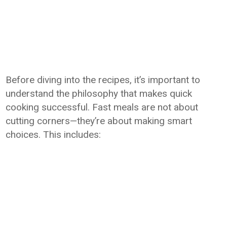
Before diving into the recipes, it’s important to
understand the philosophy that makes quick
cooking successful. Fast meals are not about
cutting corners—they’re about making smart
choices. This includes: