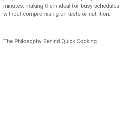
minutes, making them ideal for busy schedules
without compromising on taste or nutrition.
The Philosophy Behind Quick Cooking