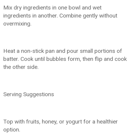
Mix dry ingredients in one bowl and wet
ingredients in another. Combine gently without
overmixing.
Heat a non-stick pan and pour small portions of
batter. Cook until bubbles form, then flip and cook
the other side.
Serving Suggestions
Top with fruits, honey, or yogurt for a healthier
option.