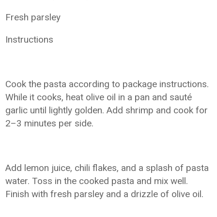
Fresh parsley
Instructions
Cook the pasta according to package instructions.
While it cooks, heat olive oil in a pan and sauté
garlic until lightly golden. Add shrimp and cook for
2–3 minutes per side.
Add lemon juice, chili flakes, and a splash of pasta
water. Toss in the cooked pasta and mix well.
Finish with fresh parsley and a drizzle of olive oil.