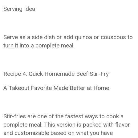
Serving Idea
Serve as a side dish or add quinoa or couscous to
turn it into a complete meal.
Recipe 4: Quick Homemade Beef Stir-Fry
A Takeout Favorite Made Better at Home
Stir-fries are one of the fastest ways to cook a
complete meal. This version is packed with flavor
and customizable based on what you have