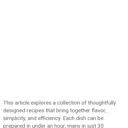
This article explores a collection of thoughtfully
designed recipes that bring together flavor,
simplicity, and efficiency. Each dish can be
prepared in under an hour, many in just 30