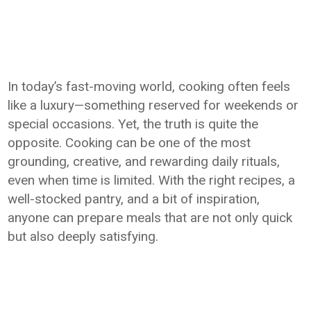
In today’s fast-moving world, cooking often feels
like a luxury—something reserved for weekends or
special occasions. Yet, the truth is quite the
opposite. Cooking can be one of the most
grounding, creative, and rewarding daily rituals,
even when time is limited. With the right recipes, a
well-stocked pantry, and a bit of inspiration,
anyone can prepare meals that are not only quick
but also deeply satisfying.