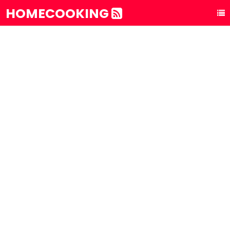
HOMECOOKING