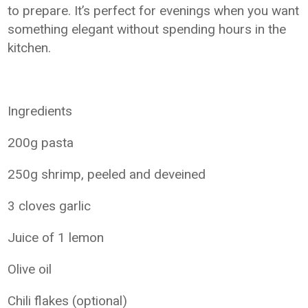
to prepare. It’s perfect for evenings when you want
something elegant without spending hours in the
kitchen.
Ingredients
200g pasta
250g shrimp, peeled and deveined
3 cloves garlic
Juice of 1 lemon
Olive oil
Chili flakes (optional)