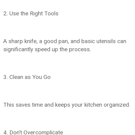
2. Use the Right Tools
A sharp knife, a good pan, and basic utensils can
significantly speed up the process.
3. Clean as You Go
This saves time and keeps your kitchen organized.
4. Don’t Overcomplicate