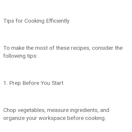
Tips for Cooking Efficiently
To make the most of these recipes, consider the
following tips:
1. Prep Before You Start
Chop vegetables, measure ingredients, and
organize your workspace before cooking.