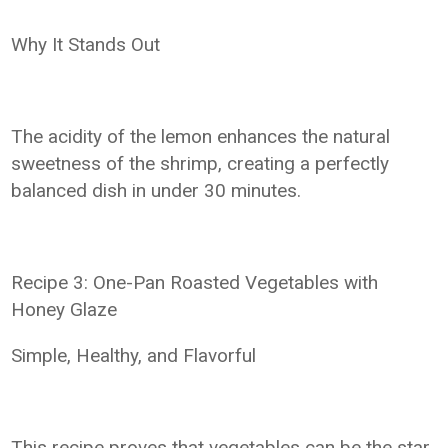
Why It Stands Out
The acidity of the lemon enhances the natural
sweetness of the shrimp, creating a perfectly
balanced dish in under 30 minutes.
Recipe 3: One-Pan Roasted Vegetables with
Honey Glaze
Simple, Healthy, and Flavorful
This recipe proves that vegetables can be the star