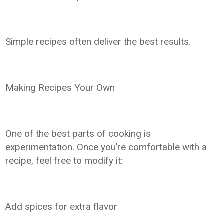
Simple recipes often deliver the best results.
Making Recipes Your Own
One of the best parts of cooking is
experimentation. Once you’re comfortable with a
recipe, feel free to modify it:
Add spices for extra flavor