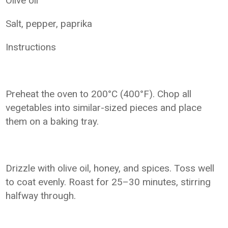
Olive oil
Salt, pepper, paprika
Instructions
Preheat the oven to 200°C (400°F). Chop all
vegetables into similar-sized pieces and place
them on a baking tray.
Drizzle with olive oil, honey, and spices. Toss well
to coat evenly. Roast for 25–30 minutes, stirring
halfway through.