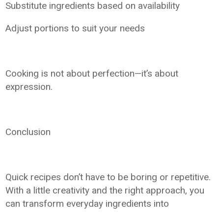
Substitute ingredients based on availability
Adjust portions to suit your needs
Cooking is not about perfection—it’s about
expression.
Conclusion
Quick recipes don’t have to be boring or repetitive.
With a little creativity and the right approach, you
can transform everyday ingredients into