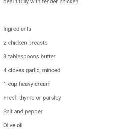
beautifully with tender chicken.
Ingredients
2 chicken breasts
3 tablespoons butter
4 cloves garlic, minced
1 cup heavy cream
Fresh thyme or parsley
Salt and pepper
Olive oil