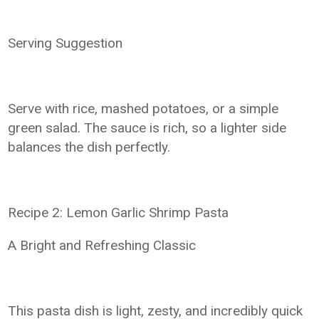
Serving Suggestion
Serve with rice, mashed potatoes, or a simple
green salad. The sauce is rich, so a lighter side
balances the dish perfectly.
Recipe 2: Lemon Garlic Shrimp Pasta
A Bright and Refreshing Classic
This pasta dish is light, zesty, and incredibly quick