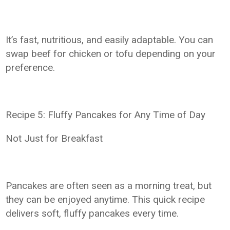
It’s fast, nutritious, and easily adaptable. You can
swap beef for chicken or tofu depending on your
preference.
Recipe 5: Fluffy Pancakes for Any Time of Day
Not Just for Breakfast
Pancakes are often seen as a morning treat, but
they can be enjoyed anytime. This quick recipe
delivers soft, fluffy pancakes every time.