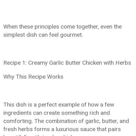
When these principles come together, even the
simplest dish can feel gourmet.
Recipe 1: Creamy Garlic Butter Chicken with Herbs
Why This Recipe Works
This dish is a perfect example of how a few
ingredients can create something rich and
comforting. The combination of garlic, butter, and
fresh herbs forms a luxurious sauce that pairs