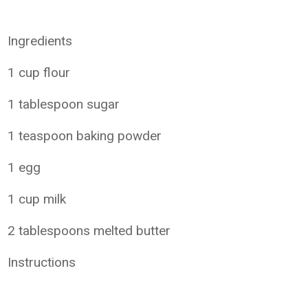
Ingredients
1 cup flour
1 tablespoon sugar
1 teaspoon baking powder
1 egg
1 cup milk
2 tablespoons melted butter
Instructions