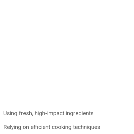
Using fresh, high-impact ingredients
Relying on efficient cooking techniques