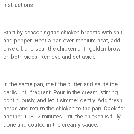
Instructions
Start by seasoning the chicken breasts with salt
and pepper. Heat a pan over medium heat, add
olive oil, and sear the chicken until golden brown
on both sides. Remove and set aside.
In the same pan, melt the butter and sauté the
garlic until fragrant. Pour in the cream, stirring
continuously, and let it simmer gently. Add fresh
herbs and return the chicken to the pan. Cook for
another 10–12 minutes until the chicken is fully
done and coated in the creamy sauce.