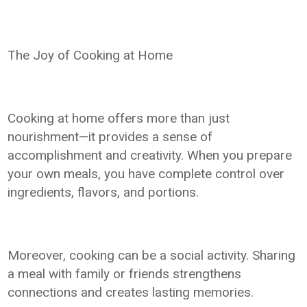
The Joy of Cooking at Home
Cooking at home offers more than just
nourishment—it provides a sense of
accomplishment and creativity. When you prepare
your own meals, you have complete control over
ingredients, flavors, and portions.
Moreover, cooking can be a social activity. Sharing
a meal with family or friends strengthens
connections and creates lasting memories.