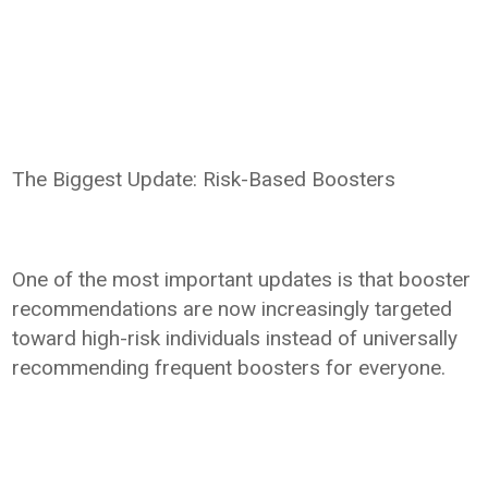
The Biggest Update: Risk-Based Boosters
One of the most important updates is that booster
recommendations are now increasingly targeted
toward high-risk individuals instead of universally
recommending frequent boosters for everyone.