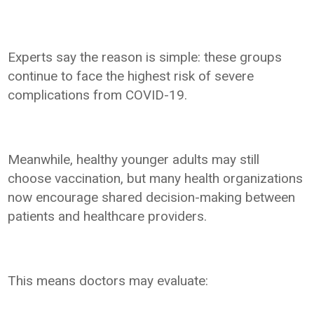
Experts say the reason is simple: these groups
continue to face the highest risk of severe
complications from COVID-19.
Meanwhile, healthy younger adults may still
choose vaccination, but many health organizations
now encourage shared decision-making between
patients and healthcare providers.
This means doctors may evaluate: