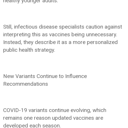
healthy younger adults.
Still, infectious disease specialists caution against
interpreting this as vaccines being unnecessary.
Instead, they describe it as a more personalized
public health strategy.
New Variants Continue to Influence
Recommendations
COVID-19 variants continue evolving, which
remains one reason updated vaccines are
developed each season.