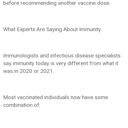
before recommending another vaccine dose.
What Experts Are Saying About Immunity
Immunologists and infectious disease specialists
say immunity today is very different from what it
was in 2020 or 2021.
Most vaccinated individuals now have some
combination of: