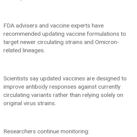
FDA advisers and vaccine experts have
recommended updating vaccine formulations to
target newer circulating strains and Omicron-
related lineages.
Scientists say updated vaccines are designed to
improve antibody responses against currently
circulating variants rather than relying solely on
original virus strains.
Researchers continue monitoring: