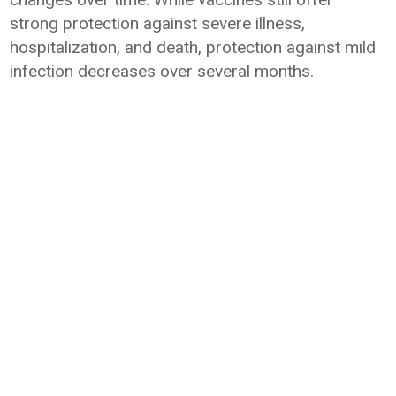
strong protection against severe illness,
hospitalization, and death, protection against mild
infection decreases over several months.