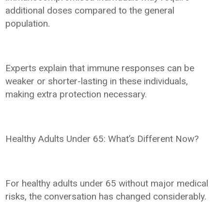
additional doses compared to the general
population.
Experts explain that immune responses can be
weaker or shorter-lasting in these individuals,
making extra protection necessary.
Healthy Adults Under 65: What’s Different Now?
For healthy adults under 65 without major medical
risks, the conversation has changed considerably.