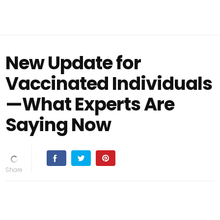
New Update for
Vaccinated Individuals
—What Experts Are
Saying Now