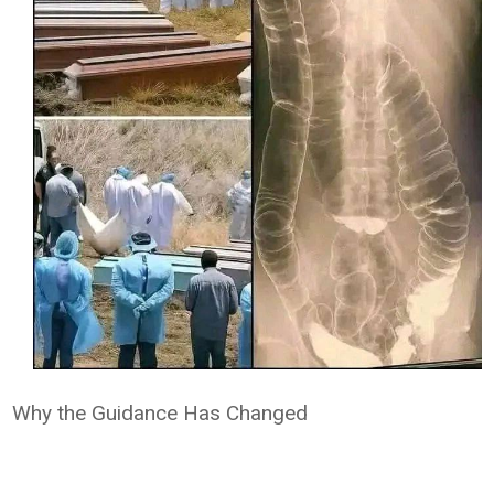
Why the Guidance Has Changed