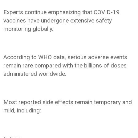
Experts continue emphasizing that COVID-19
vaccines have undergone extensive safety
monitoring globally.
According to WHO data, serious adverse events
remain rare compared with the billions of doses
administered worldwide.
Most reported side effects remain temporary and
mild, including: