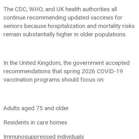
The CDC, WHO, and UK health authorities all
continue recommending updated vaccines for
seniors because hospitalization and mortality risks
remain substantially higher in older populations.
In the United Kingdom, the government accepted
recommendations that spring 2026 COVID-19
vaccination programs should focus on:
Adults aged 75 and older
Residents in care homes
Immunosuppressed individuals