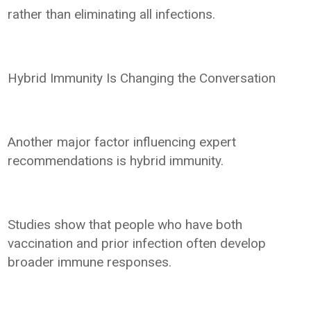
rather than eliminating all infections.
Hybrid Immunity Is Changing the Conversation
Another major factor influencing expert
recommendations is hybrid immunity.
Studies show that people who have both
vaccination and prior infection often develop
broader immune responses.