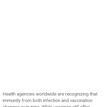
Health agencies worldwide are recognizing that
immunity from both infection and vaccination
changes over time. While vaccines still offer