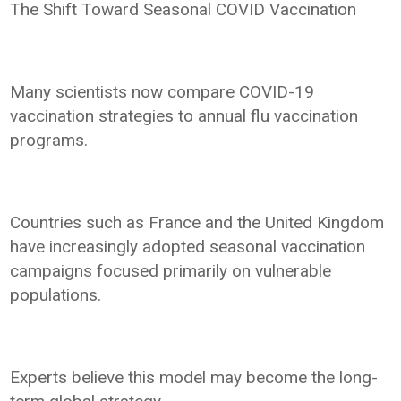
The Shift Toward Seasonal COVID Vaccination
Many scientists now compare COVID-19
vaccination strategies to annual flu vaccination
programs.
Countries such as France and the United Kingdom
have increasingly adopted seasonal vaccination
campaigns focused primarily on vulnerable
populations.
Experts believe this model may become the long-