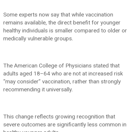
Some experts now say that while vaccination
remains available, the direct benefit for younger
healthy individuals is smaller compared to older or
medically vulnerable groups.
The American College of Physicians stated that
adults aged 18–64 who are not at increased risk
“may consider” vaccination, rather than strongly
recommending it universally.
This change reflects growing recognition that
severe outcomes are significantly less common in