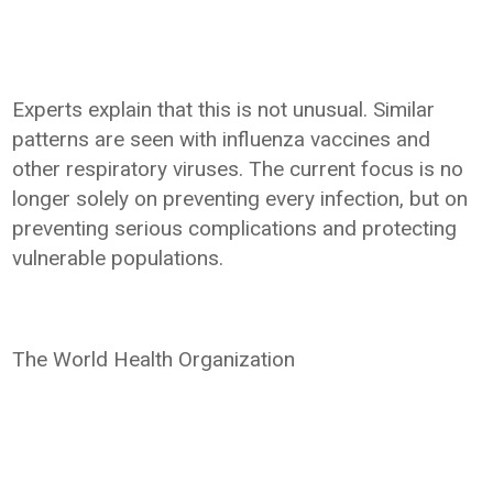
Experts explain that this is not unusual. Similar
patterns are seen with influenza vaccines and
other respiratory viruses. The current focus is no
longer solely on preventing every infection, but on
preventing serious complications and protecting
vulnerable populations.
The World Health Organization