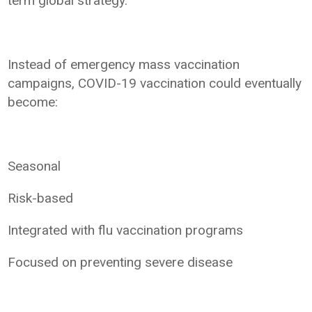
term global strategy.
Instead of emergency mass vaccination
campaigns, COVID-19 vaccination could eventually
become:
Seasonal
Risk-based
Integrated with flu vaccination programs
Focused on preventing severe disease