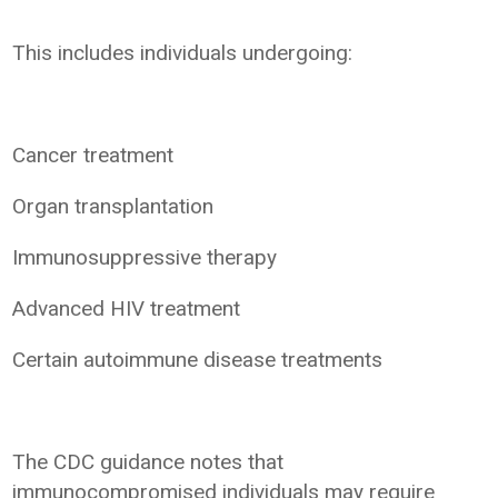
This includes individuals undergoing:
Cancer treatment
Organ transplantation
Immunosuppressive therapy
Advanced HIV treatment
Certain autoimmune disease treatments
The CDC guidance notes that
immunocompromised individuals may require