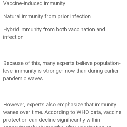
Vaccine-induced immunity
Natural immunity from prior infection
Hybrid immunity from both vaccination and
infection
Because of this, many experts believe population-
level immunity is stronger now than during earlier
pandemic waves.
However, experts also emphasize that immunity
wanes over time. According to WHO data, vaccine
protection can decline significantly within