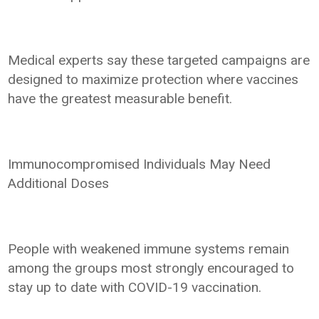
Medical experts say these targeted campaigns are
designed to maximize protection where vaccines
have the greatest measurable benefit.
Immunocompromised Individuals May Need
Additional Doses
People with weakened immune systems remain
among the groups most strongly encouraged to
stay up to date with COVID-19 vaccination.