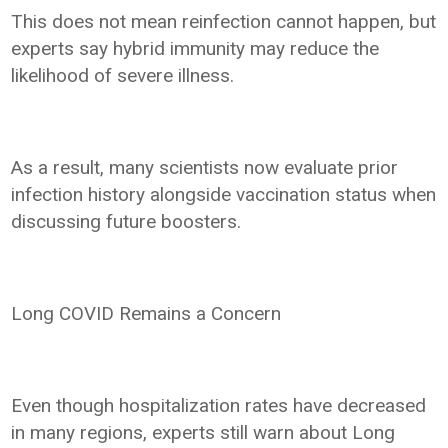
This does not mean reinfection cannot happen, but
experts say hybrid immunity may reduce the
likelihood of severe illness.
As a result, many scientists now evaluate prior
infection history alongside vaccination status when
discussing future boosters.
Long COVID Remains a Concern
Even though hospitalization rates have decreased
in many regions, experts still warn about Long