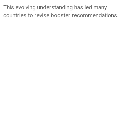
This evolving understanding has led many
countries to revise booster recommendations.