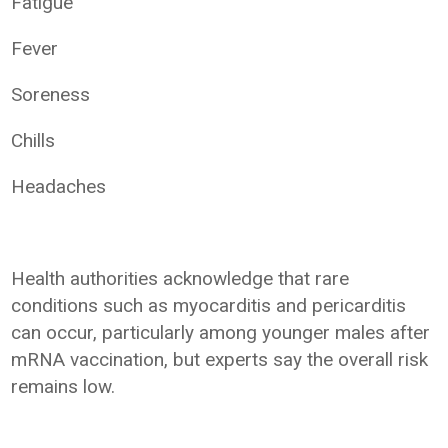
Fatigue
Fever
Soreness
Chills
Headaches
Health authorities acknowledge that rare
conditions such as myocarditis and pericarditis
can occur, particularly among younger males after
mRNA vaccination, but experts say the overall risk
remains low.