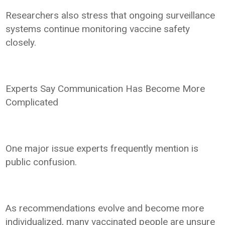
Researchers also stress that ongoing surveillance
systems continue monitoring vaccine safety
closely.
Experts Say Communication Has Become More
Complicated
One major issue experts frequently mention is
public confusion.
As recommendations evolve and become more
individualized, many vaccinated people are unsure