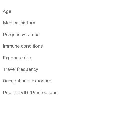
Age
Medical history
Pregnancy status
Immune conditions
Exposure risk
Travel frequency
Occupational exposure
Prior COVID-19 infections