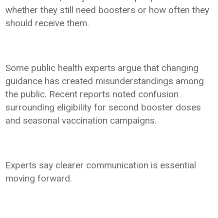
whether they still need boosters or how often they
should receive them.
Some public health experts argue that changing
guidance has created misunderstandings among
the public. Recent reports noted confusion
surrounding eligibility for second booster doses
and seasonal vaccination campaigns.
Experts say clearer communication is essential
moving forward.