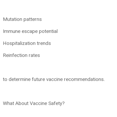
Mutation patterns
Immune escape potential
Hospitalization trends
Reinfection rates
to determine future vaccine recommendations.
What About Vaccine Safety?