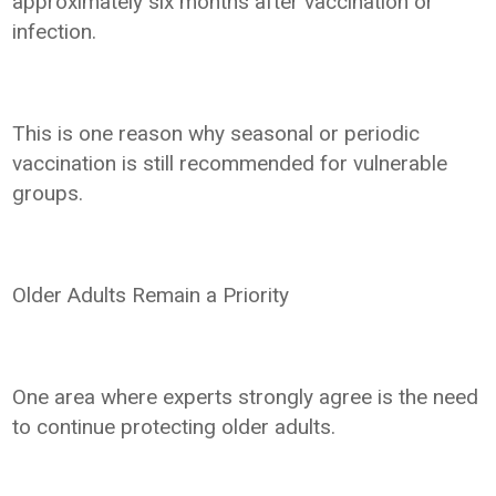
approximately six months after vaccination or
infection.
This is one reason why seasonal or periodic
vaccination is still recommended for vulnerable
groups.
Older Adults Remain a Priority
One area where experts strongly agree is the need
to continue protecting older adults.