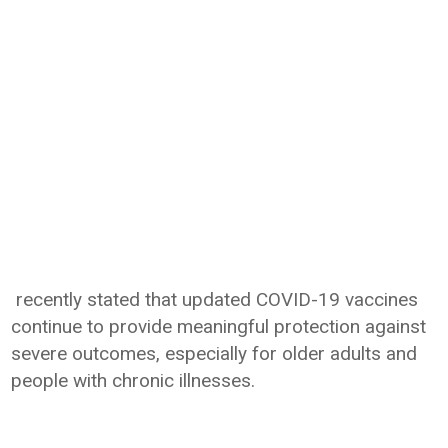
recently stated that updated COVID-19 vaccines
continue to provide meaningful protection against
severe outcomes, especially for older adults and
people with chronic illnesses.