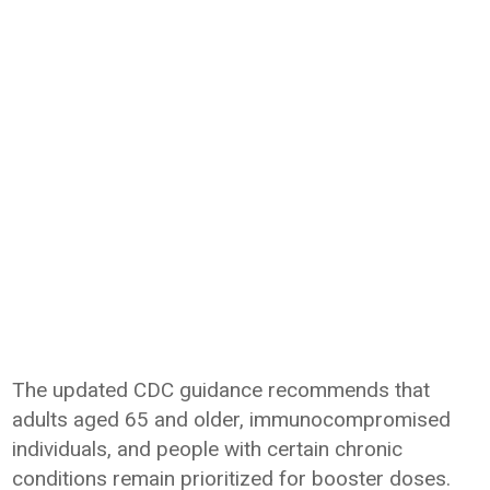
The updated CDC guidance recommends that
adults aged 65 and older, immunocompromised
individuals, and people with certain chronic
conditions remain prioritized for booster doses.