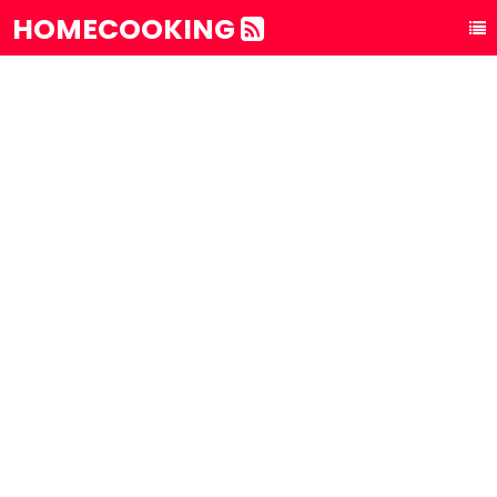
HOMECOOKING