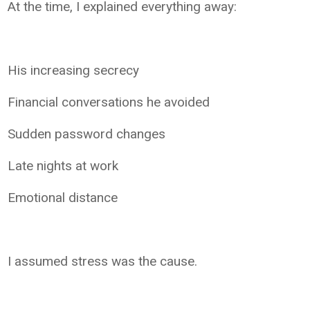
At the time, I explained everything away:
His increasing secrecy
Financial conversations he avoided
Sudden password changes
Late nights at work
Emotional distance
I assumed stress was the cause.