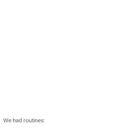
We had routines: