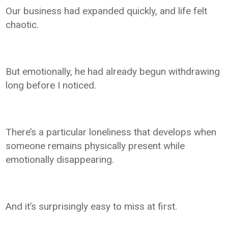
Our business had expanded quickly, and life felt
chaotic.
But emotionally, he had already begun withdrawing
long before I noticed.
There’s a particular loneliness that develops when
someone remains physically present while
emotionally disappearing.
And it’s surprisingly easy to miss at first.