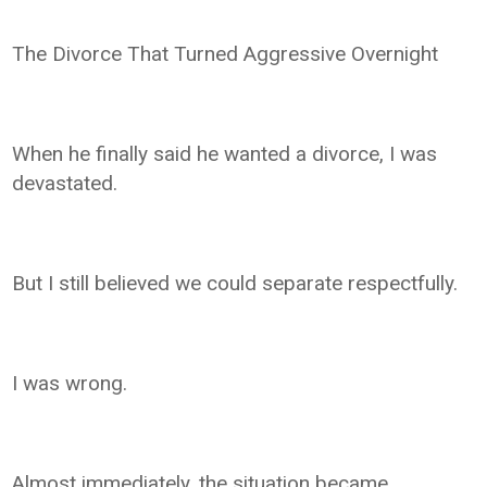
The Divorce That Turned Aggressive Overnight
When he finally said he wanted a divorce, I was
devastated.
But I still believed we could separate respectfully.
I was wrong.
Almost immediately, the situation became