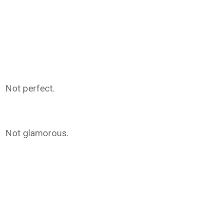
Not perfect.
Not glamorous.