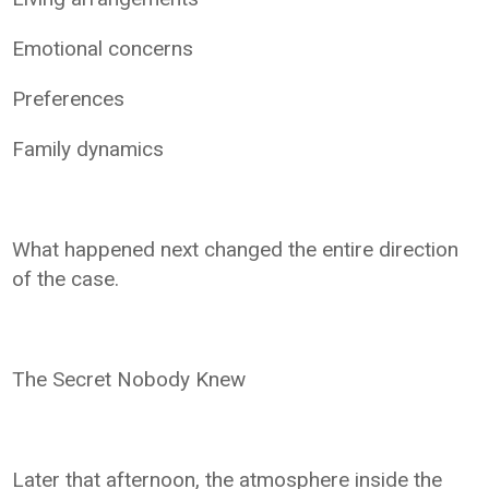
Emotional concerns
Preferences
Family dynamics
What happened next changed the entire direction
of the case.
The Secret Nobody Knew
Later that afternoon, the atmosphere inside the