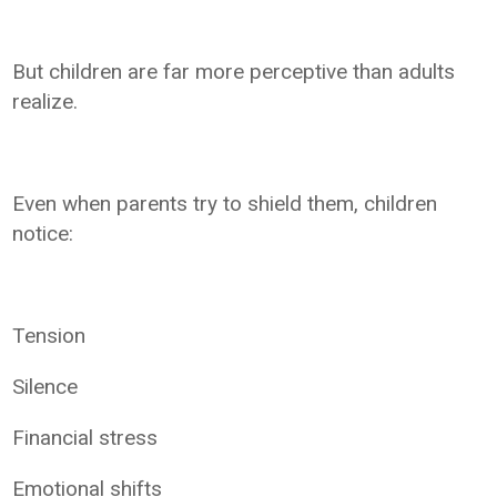
But children are far more perceptive than adults
realize.
Even when parents try to shield them, children
notice:
Tension
Silence
Financial stress
Emotional shifts