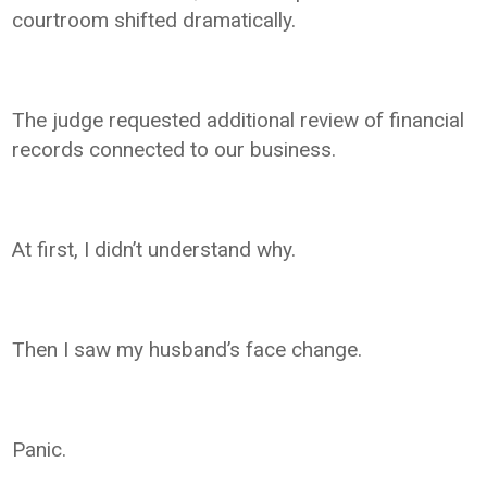
courtroom shifted dramatically.
The judge requested additional review of financial
records connected to our business.
At first, I didn’t understand why.
Then I saw my husband’s face change.
Panic.