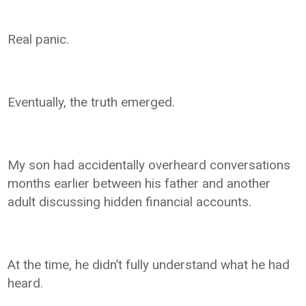
Real panic.
Eventually, the truth emerged.
My son had accidentally overheard conversations
months earlier between his father and another
adult discussing hidden financial accounts.
At the time, he didn’t fully understand what he had
heard.