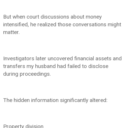
But when court discussions about money
intensified, he realized those conversations might
matter.
Investigators later uncovered financial assets and
transfers my husband had failed to disclose
during proceedings.
The hidden information significantly altered:
Property division