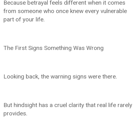
Because betrayal feels different when it comes
from someone who once knew every vulnerable
part of your life.
The First Signs Something Was Wrong
Looking back, the warning signs were there.
But hindsight has a cruel clarity that real life rarely
provides.