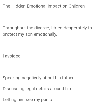
The Hidden Emotional Impact on Children
Throughout the divorce, I tried desperately to
protect my son emotionally.
I avoided:
Speaking negatively about his father
Discussing legal details around him
Letting him see my panic