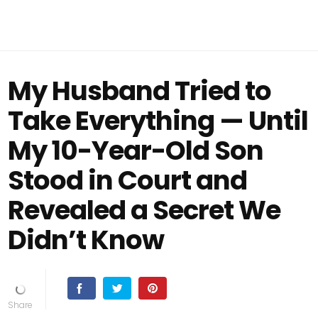
My Husband Tried to
Take Everything — Until
My 10-Year-Old Son
Stood in Court and
Revealed a Secret We
Didn’t Know