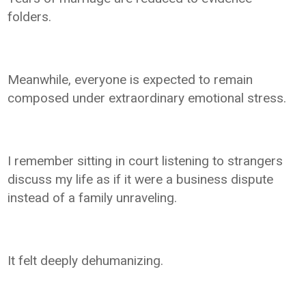
folders.
Meanwhile, everyone is expected to remain
composed under extraordinary emotional stress.
I remember sitting in court listening to strangers
discuss my life as if it were a business dispute
instead of a family unraveling.
It felt deeply dehumanizing.