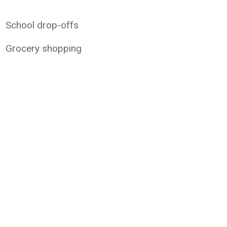
School drop-offs
Grocery shopping