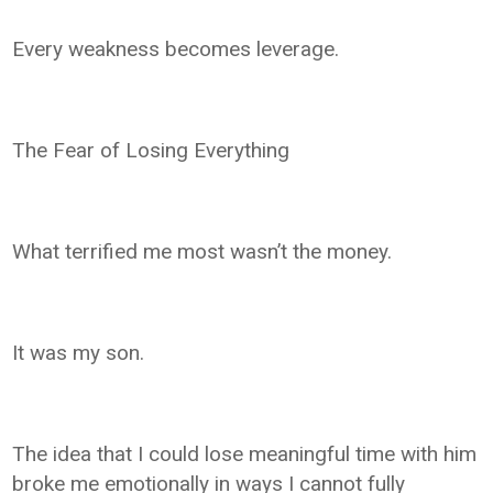
Every weakness becomes leverage.
The Fear of Losing Everything
What terrified me most wasn’t the money.
It was my son.
The idea that I could lose meaningful time with him
broke me emotionally in ways I cannot fully