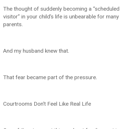
The thought of suddenly becoming a “scheduled
visitor” in your child’s life is unbearable for many
parents.
And my husband knew that.
That fear became part of the pressure.
Courtrooms Don’t Feel Like Real Life