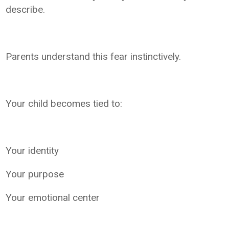
describe.
Parents understand this fear instinctively.
Your child becomes tied to:
Your identity
Your purpose
Your emotional center