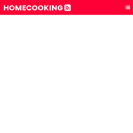
HOMECOOKING