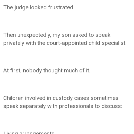
The judge looked frustrated.
Then unexpectedly, my son asked to speak
privately with the court-appointed child specialist.
At first, nobody thought much of it.
Children involved in custody cases sometimes
speak separately with professionals to discuss:
Living arrangements