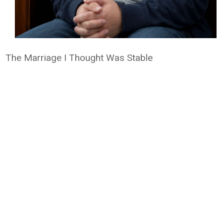
The Marriage I Thought Was Stable