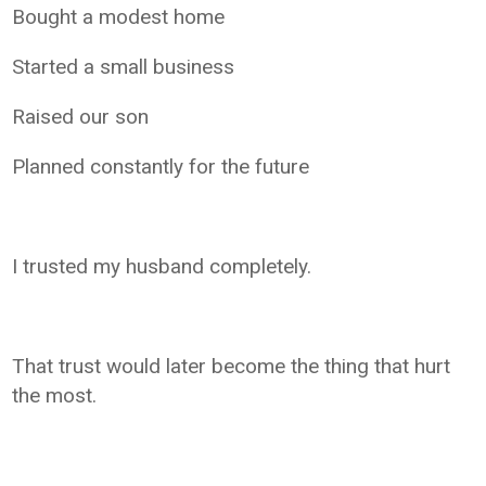
Bought a modest home
Started a small business
Raised our son
Planned constantly for the future
I trusted my husband completely.
That trust would later become the thing that hurt
the most.