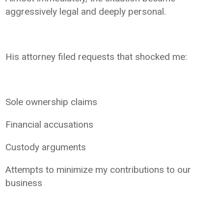
aggressively legal and deeply personal.
His attorney filed requests that shocked me:
Sole ownership claims
Financial accusations
Custody arguments
Attempts to minimize my contributions to our
business