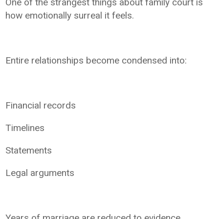
One of the strangest things about family court is
how emotionally surreal it feels.
Entire relationships become condensed into:
Financial records
Timelines
Statements
Legal arguments
Years of marriage are reduced to evidence