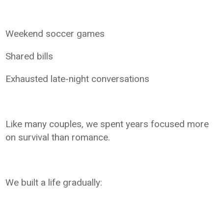
Weekend soccer games
Shared bills
Exhausted late-night conversations
Like many couples, we spent years focused more
on survival than romance.
We built a life gradually: