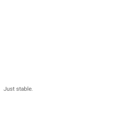
Just stable.