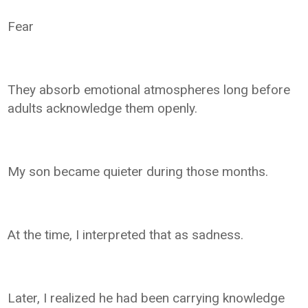
Fear
They absorb emotional atmospheres long before
adults acknowledge them openly.
My son became quieter during those months.
At the time, I interpreted that as sadness.
Later, I realized he had been carrying knowledge