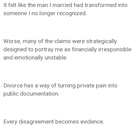
It felt like the man I married had transformed into
someone I no longer recognized.
Worse, many of the claims were strategically
designed to portray me as financially irresponsible
and emotionally unstable.
Divorce has a way of turning private pain into
public documentation.
Every disagreement becomes evidence.