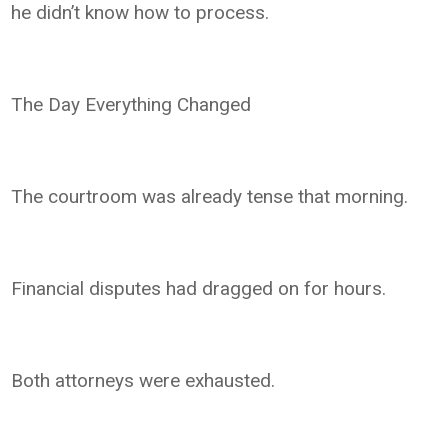
he didn’t know how to process.
The Day Everything Changed
The courtroom was already tense that morning.
Financial disputes had dragged on for hours.
Both attorneys were exhausted.