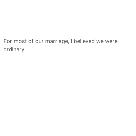
For most of our marriage, I believed we were
ordinary.