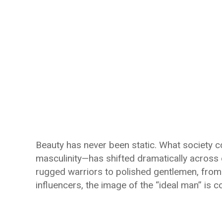
Beauty has never been static. What society c
masculinity—has shifted dramatically across 
rugged warriors to polished gentlemen, from
influencers, the image of the “ideal man” is c