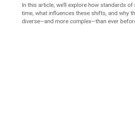
In this article, we’ll explore how standards 
time, what influences these shifts, and why t
diverse—and more complex—than ever befor