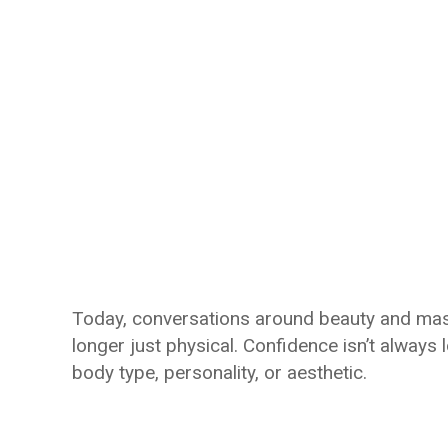
Today, conversations around beauty and mascu
longer just physical. Confidence isn’t always 
body type, personality, or aesthetic.