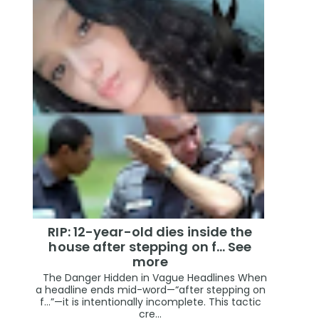
RIP: 12-year-old dies inside the
house after stepping on f… See
more
The Danger Hidden in Vague Headlines When
a headline ends mid-word—“after stepping on
f…”—it is intentionally incomplete. This tactic
cre...