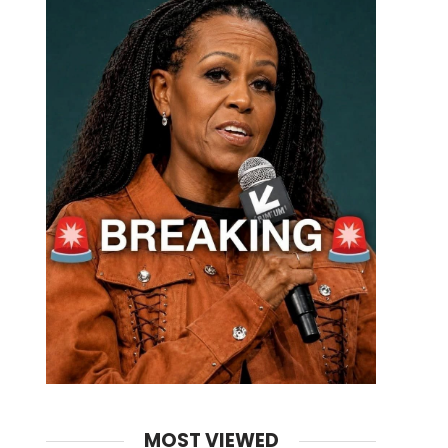
MOST VIEWED