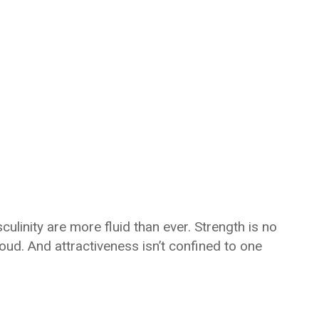
linity are more fluid than ever. Strength is no
loud. And attractiveness isn’t confined to one