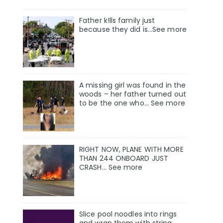
Father k!lls family just
because they did is…See more
A missing girl was found in the
woods – her father turned out
to be the one who… See more
RIGHT NOW, PLANE WITH MORE
THAN 244 ONBOARD JUST
CRASH… See more
Slice pool noodles into rings