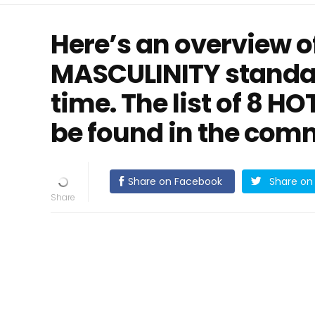
Here’s an overview 
MASCULINITY standa
time. The list of 8 H
be found in the com
Share on Facebook
Share on 