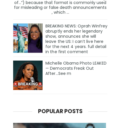
of…”) because that format is commonly used
for misleading or false death announcements
, which ...
BREAKING NEWS: Oprah Winfrey
abruptly ends her legendary
show, announces she will
leave the US: I can’t live here
for the next 4 years. full detail
in the first comment
Michelle Obama Photo LEAKED
— Democrats Freak Out
After...See m
POPULAR POSTS