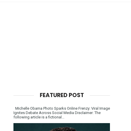
FEATURED POST
Michelle Obama Photo Sparks Online Frenzy: Viral Image
Ignites Debate Across Social Media Disclaimer: The
following article is a fictional...