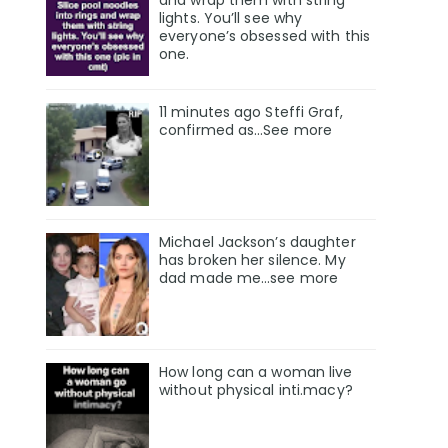
and wrap them with string
lights. You’ll see why
everyone’s obsessed with this
one.
11 minutes ago Steffi Graf,
confirmed as…See more
Michael Jackson’s daughter
has broken her silence. My
dad made me…see more
How long can a woman live
without physical inti.macy?