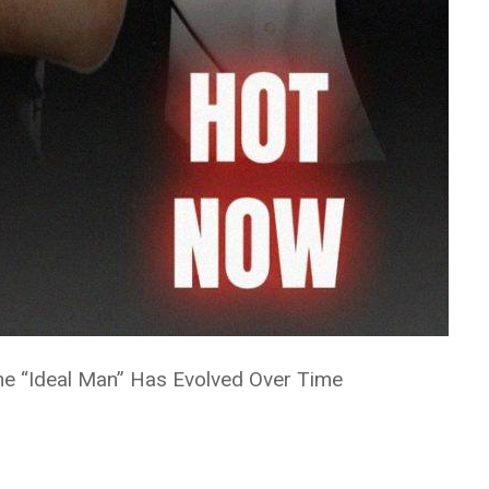
the “Ideal Man” Has Evolved Over Time