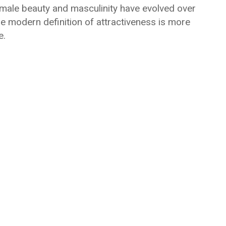
of male beauty and masculinity have evolved over
he modern definition of attractiveness is more
e.