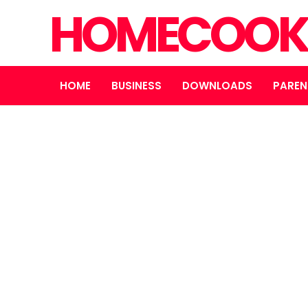
HOMECOOK
HOME
BUSINESS
DOWNLOADS
PAREN