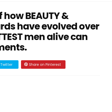
of how BEAUTY &
rds have evolved over
OTTEST men alive can
ments.
Twitter
Share on Pinterest