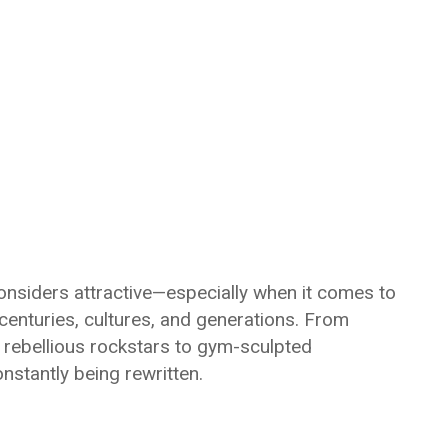
onsiders attractive—especially when it comes to
centuries, cultures, and generations. From
 rebellious rockstars to gym-sculpted
onstantly being rewritten.