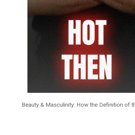
Beauty & Masculinity: How the Definition of 