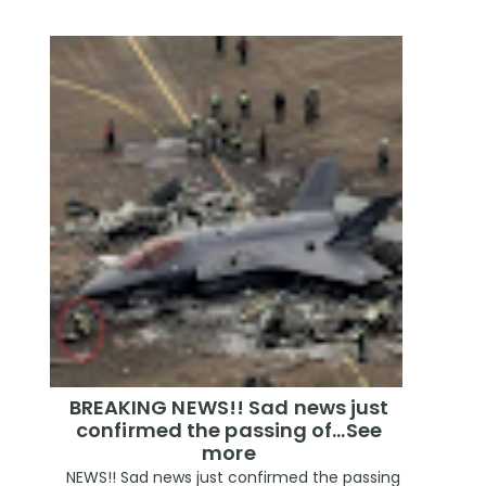
BREAKING NEWS!! Sad news just
confirmed the passing of…See
more
NEWS!! Sad news just confirmed the passing