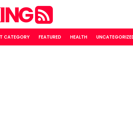
ING
T CATEGORY
FEATURED
HEALTH
UNCATEGORIZE