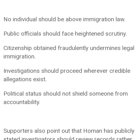
No individual should be above immigration law.
Public officials should face heightened scrutiny.
Citizenship obtained fraudulently undermines legal
immigration.
Investigations should proceed wherever credible
allegations exist.
Political status should not shield someone from
accountability.
Supporters also point out that Homan has publicly
stated investigators should review records rather