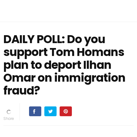
DAILY POLL: Do you
support Tom Homans
plan to deport Ilhan
Omar on immigration
fraud?