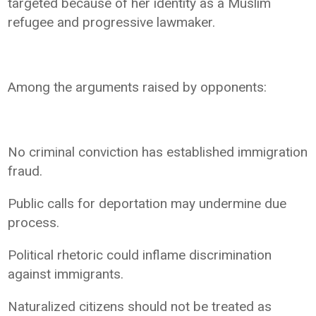
targeted because of her identity as a Muslim
refugee and progressive lawmaker.
Among the arguments raised by opponents:
No criminal conviction has established immigration
fraud.
Public calls for deportation may undermine due
process.
Political rhetoric could inflame discrimination
against immigrants.
Naturalized citizens should not be treated as