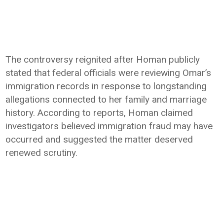
The controversy reignited after Homan publicly
stated that federal officials were reviewing Omar’s
immigration records in response to longstanding
allegations connected to her family and marriage
history. According to reports, Homan claimed
investigators believed immigration fraud may have
occurred and suggested the matter deserved
renewed scrutiny.