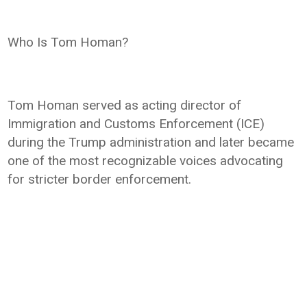
Who Is Tom Homan?
Tom Homan served as acting director of
Immigration and Customs Enforcement (ICE)
during the Trump administration and later became
one of the most recognizable voices advocating
for stricter border enforcement.