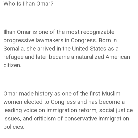
Who Is Ilhan Omar?
Ilhan Omar is one of the most recognizable
progressive lawmakers in Congress. Born in
Somalia, she arrived in the United States as a
refugee and later became a naturalized American
citizen.
Omar made history as one of the first Muslim
women elected to Congress and has become a
leading voice on immigration reform, social justice
issues, and criticism of conservative immigration
policies.