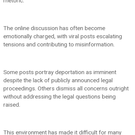
rhetoric.
The online discussion has often become
emotionally charged, with viral posts escalating
tensions and contributing to misinformation.
Some posts portray deportation as imminent
despite the lack of publicly announced legal
proceedings. Others dismiss all concerns outright
without addressing the legal questions being
raised.
This environment has made it difficult for many