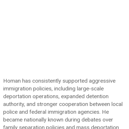
Homan has consistently supported aggressive
immigration policies, including large-scale
deportation operations, expanded detention
authority, and stronger cooperation between local
police and federal immigration agencies. He
became nationally known during debates over
family separation policies and mass deportation