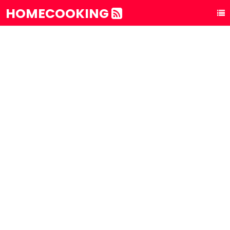
HOMECOOKING