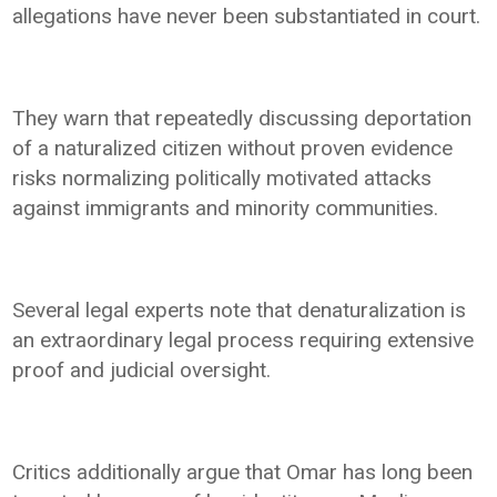
allegations have never been substantiated in court.
They warn that repeatedly discussing deportation
of a naturalized citizen without proven evidence
risks normalizing politically motivated attacks
against immigrants and minority communities.
Several legal experts note that denaturalization is
an extraordinary legal process requiring extensive
proof and judicial oversight.
Critics additionally argue that Omar has long been