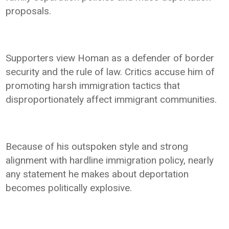
proposals.
Supporters view Homan as a defender of border
security and the rule of law. Critics accuse him of
promoting harsh immigration tactics that
disproportionately affect immigrant communities.
Because of his outspoken style and strong
alignment with hardline immigration policy, nearly
any statement he makes about deportation
becomes politically explosive.