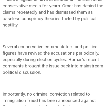
conservative media for years. Omar has denied the
claims repeatedly and has dismissed them as
baseless conspiracy theories fueled by political
hostility.
Several conservative commentators and political
figures have revived the accusations periodically,
especially during election cycles. Homan’s recent
comments brought the issue back into mainstream
political discussion.
Importantly, no criminal conviction related to
immigration fraud has been announced against