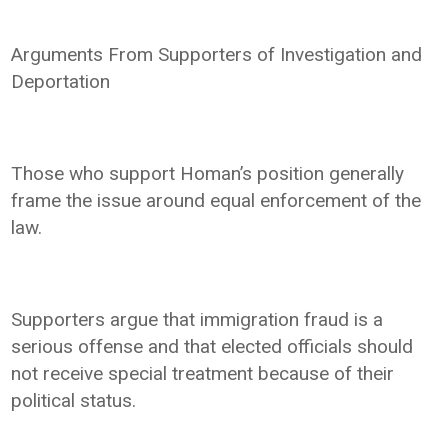
Arguments From Supporters of Investigation and
Deportation
Those who support Homan’s position generally
frame the issue around equal enforcement of the
law.
Supporters argue that immigration fraud is a
serious offense and that elected officials should
not receive special treatment because of their
political status.