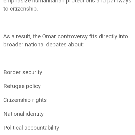
emphasize humanitarian protections and pathways
to citizenship.
As a result, the Omar controversy fits directly into
broader national debates about:
Border security
Refugee policy
Citizenship rights
National identity
Political accountability