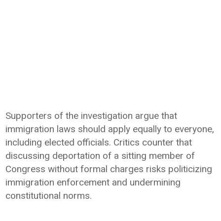
Supporters of the investigation argue that
immigration laws should apply equally to everyone,
including elected officials. Critics counter that
discussing deportation of a sitting member of
Congress without formal charges risks politicizing
immigration enforcement and undermining
constitutional norms.