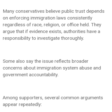
Many conservatives believe public trust depends
on enforcing immigration laws consistently
regardless of race, religion, or office held. They
argue that if evidence exists, authorities have a
responsibility to investigate thoroughly.
Some also say the issue reflects broader
concerns about immigration system abuse and
government accountability.
Among supporters, several common arguments
appear repeatedly: