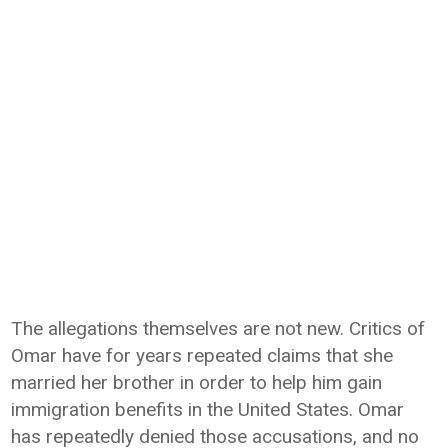
The allegations themselves are not new. Critics of
Omar have for years repeated claims that she
married her brother in order to help him gain
immigration benefits in the United States. Omar
has repeatedly denied those accusations, and no