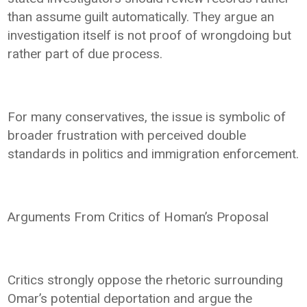
than assume guilt automatically. They argue an
investigation itself is not proof of wrongdoing but
rather part of due process.
For many conservatives, the issue is symbolic of
broader frustration with perceived double
standards in politics and immigration enforcement.
Arguments From Critics of Homan’s Proposal
Critics strongly oppose the rhetoric surrounding
Omar’s potential deportation and argue the