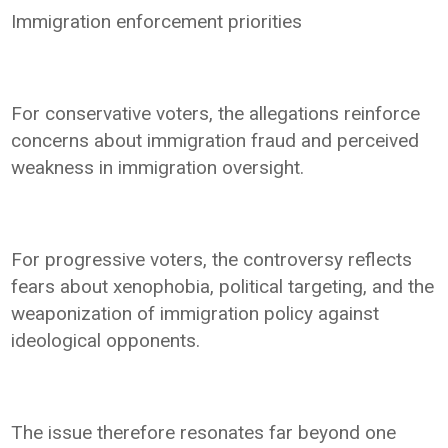
Immigration enforcement priorities
For conservative voters, the allegations reinforce
concerns about immigration fraud and perceived
weakness in immigration oversight.
For progressive voters, the controversy reflects
fears about xenophobia, political targeting, and the
weaponization of immigration policy against
ideological opponents.
The issue therefore resonates far beyond one