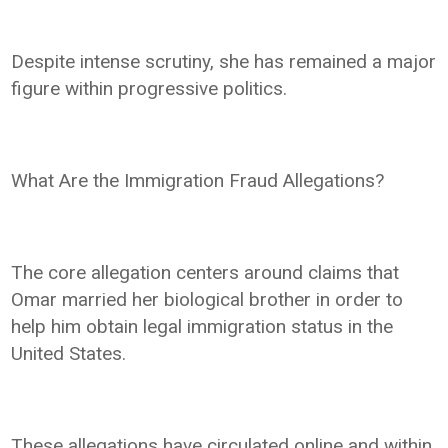
Despite intense scrutiny, she has remained a major
figure within progressive politics.
What Are the Immigration Fraud Allegations?
The core allegation centers around claims that
Omar married her biological brother in order to
help him obtain legal immigration status in the
United States.
These allegations have circulated online and within