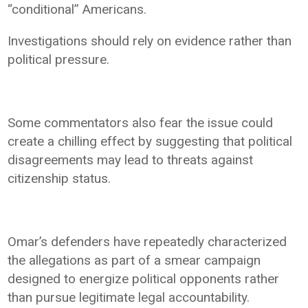
“conditional” Americans.
Investigations should rely on evidence rather than
political pressure.
Some commentators also fear the issue could
create a chilling effect by suggesting that political
disagreements may lead to threats against
citizenship status.
Omar’s defenders have repeatedly characterized
the allegations as part of a smear campaign
designed to energize political opponents rather
than pursue legitimate legal accountability.