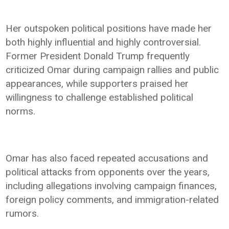
Her outspoken political positions have made her
both highly influential and highly controversial.
Former President Donald Trump frequently
criticized Omar during campaign rallies and public
appearances, while supporters praised her
willingness to challenge established political
norms.
Omar has also faced repeated accusations and
political attacks from opponents over the years,
including allegations involving campaign finances,
foreign policy comments, and immigration-related
rumors.