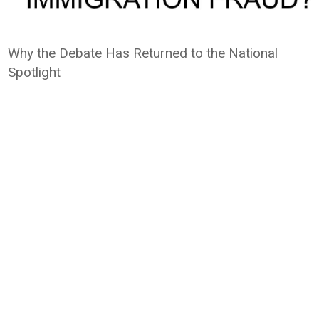
Why the Debate Has Returned to the National
Spotlight