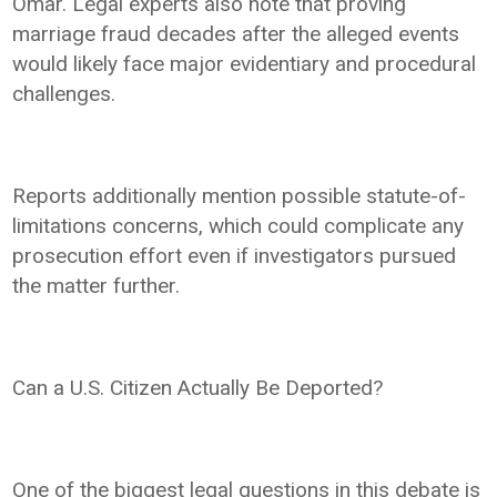
Omar. Legal experts also note that proving
marriage fraud decades after the alleged events
would likely face major evidentiary and procedural
challenges.
Reports additionally mention possible statute-of-
limitations concerns, which could complicate any
prosecution effort even if investigators pursued
the matter further.
Can a U.S. Citizen Actually Be Deported?
One of the biggest legal questions in this debate is