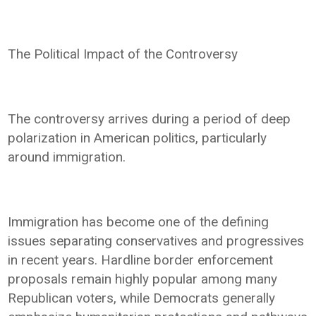
The Political Impact of the Controversy
The controversy arrives during a period of deep
polarization in American politics, particularly
around immigration.
Immigration has become one of the defining
issues separating conservatives and progressives
in recent years. Hardline border enforcement
proposals remain highly popular among many
Republican voters, while Democrats generally