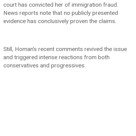
court has convicted her of immigration fraud.
News reports note that no publicly presented
evidence has conclusively proven the claims.
Still, Homan’s recent comments revived the issue
and triggered intense reactions from both
conservatives and progressives.