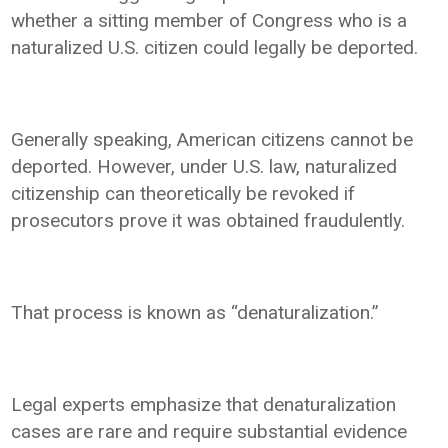
whether a sitting member of Congress who is a
naturalized U.S. citizen could legally be deported.
Generally speaking, American citizens cannot be
deported. However, under U.S. law, naturalized
citizenship can theoretically be revoked if
prosecutors prove it was obtained fraudulently.
That process is known as “denaturalization.”
Legal experts emphasize that denaturalization
cases are rare and require substantial evidence