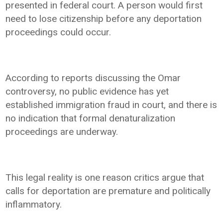
presented in federal court. A person would first
need to lose citizenship before any deportation
proceedings could occur.
According to reports discussing the Omar
controversy, no public evidence has yet
established immigration fraud in court, and there is
no indication that formal denaturalization
proceedings are underway.
This legal reality is one reason critics argue that
calls for deportation are premature and politically
inflammatory.