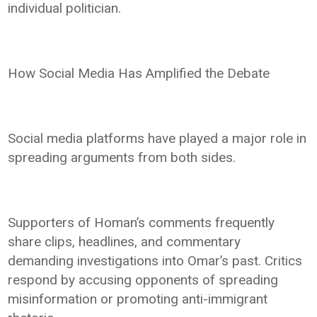
individual politician.
How Social Media Has Amplified the Debate
Social media platforms have played a major role in
spreading arguments from both sides.
Supporters of Homan’s comments frequently
share clips, headlines, and commentary
demanding investigations into Omar’s past. Critics
respond by accusing opponents of spreading
misinformation or promoting anti-immigrant