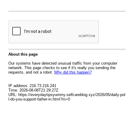
About this page
Our systems have detected unusual traffic from your computer
network. This page checks to see if it's really you sending the
requests, and not a robot.
Why did this happen?
IP address: 216.73.216.241
Time: 2026-08-08T21:29:27Z
URL: https://everydaytipsyummy.selfcareblog.xyz/2026/05/daily-pol
l-do-you-support-father-in.html?m=0