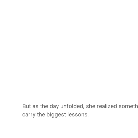
But as the day unfolded, she realized somet
carry the biggest lessons.