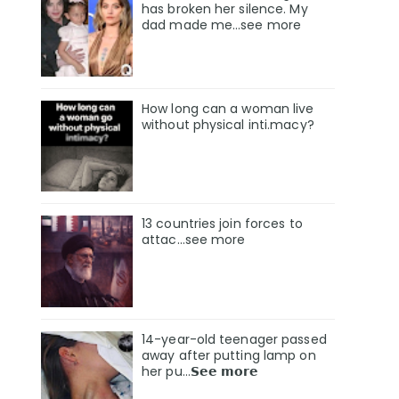
has broken her silence. My
dad made me…see more
How long can a woman live
without physical inti.macy?
13 countries join forces to
attac...see more
14-year-old teenager passed
away after putting lamp on
her pu…𝗦𝗲𝗲 𝗺𝗼𝗿𝗲