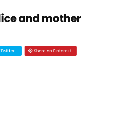
 lice and mother
Twitter
Share on Pinterest