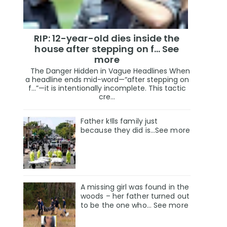
RIP: 12-year-old dies inside the
house after stepping on f… See
more
The Danger Hidden in Vague Headlines When
a headline ends mid-word—“after stepping on
f…”—it is intentionally incomplete. This tactic
cre...
Father k!lls family just
because they did is…See more
A missing girl was found in the
woods – her father turned out
to be the one who… See more