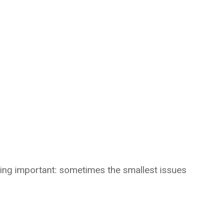
hing important: sometimes the smallest issues