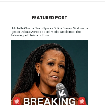
FEATURED POST
Michelle Obama Photo Sparks Online Frenzy: Viral Image
Ignites Debate Across Social Media Disclaimer: The
following article is a fictional...