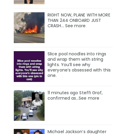
RIGHT NOW, PLANE WITH MORE
THAN 244 ONBOARD JUST
CRASH… See more
Slice pool noodles into rings
and wrap them with string
lights. You’ll see why
everyone’s obsessed with this
one.
11 minutes ago Steffi Graf,
confirmed as…See more
Michael Jackson’s daughter