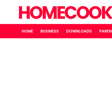
HOMECOOK
HOME
BUSINESS
DOWNLOADS
PAREN