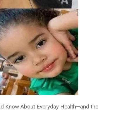
uld Know About Everyday Health—and the