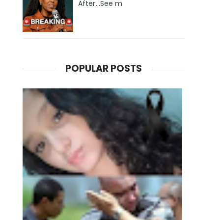
After...See m
POPULAR POSTS