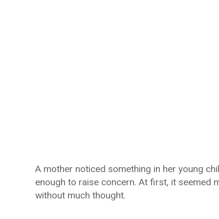
A mother noticed something in her young child
enough to raise concern. At first, it seemed 
without much thought.