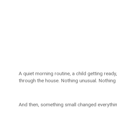
A quiet morning routine, a child getting ready
through the house. Nothing unusual. Nothing a
And then, something small changed everythin