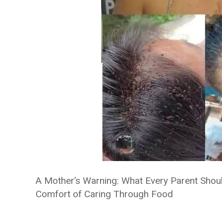
A Mother’s Warning: What Every Parent Sho
Comfort of Caring Through Food