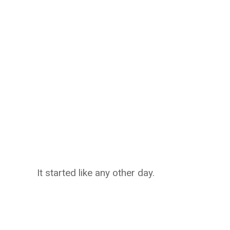
It started like any other day.