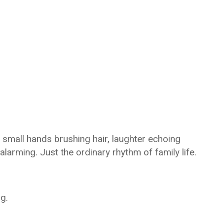
, small hands brushing hair, laughter echoing
larming. Just the ordinary rhythm of family life.
g.