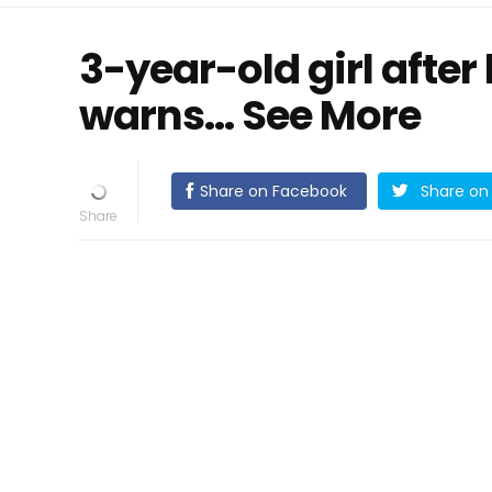
3-year-old girl after
warns… See More
Share on Facebook
Share on 