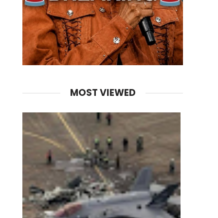
MOST VIEWED