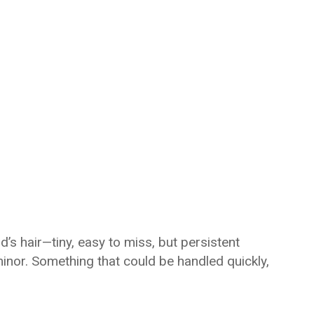
’s hair—tiny, easy to miss, but persistent
minor. Something that could be handled quickly,