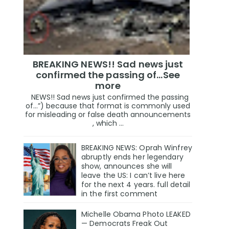
BREAKING NEWS!! Sad news just
confirmed the passing of…See
more
NEWS!! Sad news just confirmed the passing
of…”) because that format is commonly used
for misleading or false death announcements
, which ...
BREAKING NEWS: Oprah Winfrey
abruptly ends her legendary
show, announces she will
leave the US: I can’t live here
for the next 4 years. full detail
in the first comment
Michelle Obama Photo LEAKED
— Democrats Freak Out