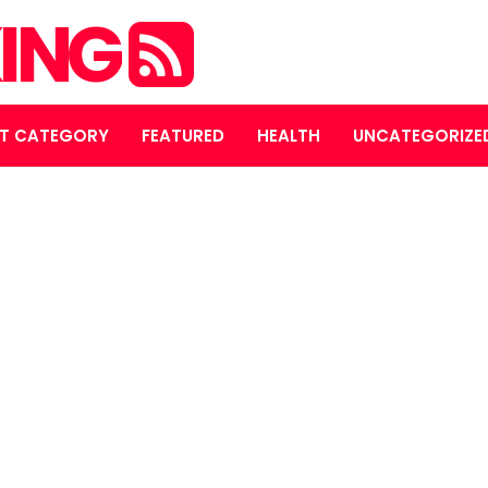
ING
T CATEGORY
FEATURED
HEALTH
UNCATEGORIZE