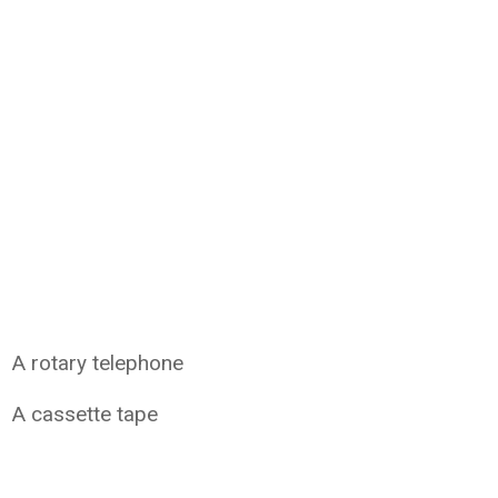
A rotary telephone
A cassette tape