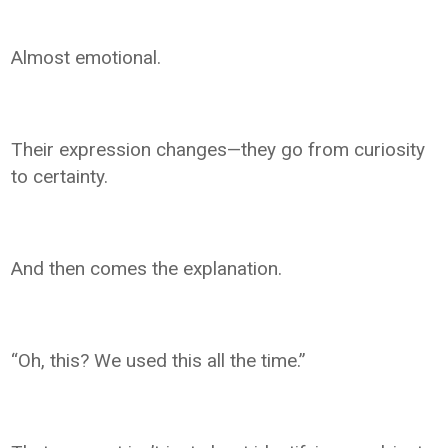
Almost emotional.
Their expression changes—they go from curiosity
to certainty.
And then comes the explanation.
“Oh, this? We used this all the time.”