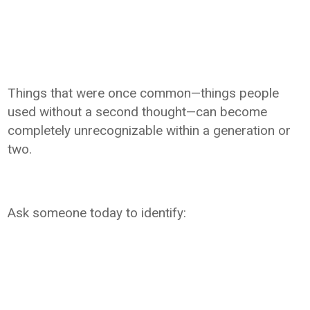
Things that were once common—things people
used without a second thought—can become
completely unrecognizable within a generation or
two.
Ask someone today to identify: