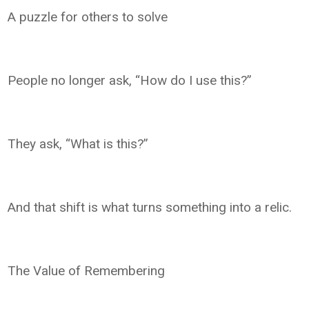
A puzzle for others to solve
People no longer ask, “How do I use this?”
They ask, “What is this?”
And that shift is what turns something into a relic.
The Value of Remembering