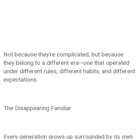
Not because they’re complicated, but because
they belong to a different era—one that operated
under different rules, different habits, and different
expectations.
The Disappearing Familiar
Every generation grows up surrounded by its own