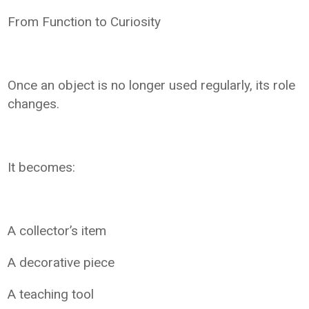
From Function to Curiosity
Once an object is no longer used regularly, its role
changes.
It becomes:
A collector’s item
A decorative piece
A teaching tool