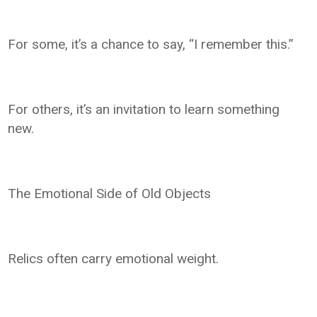
For some, it’s a chance to say, “I remember this.”
For others, it’s an invitation to learn something
new.
The Emotional Side of Old Objects
Relics often carry emotional weight.