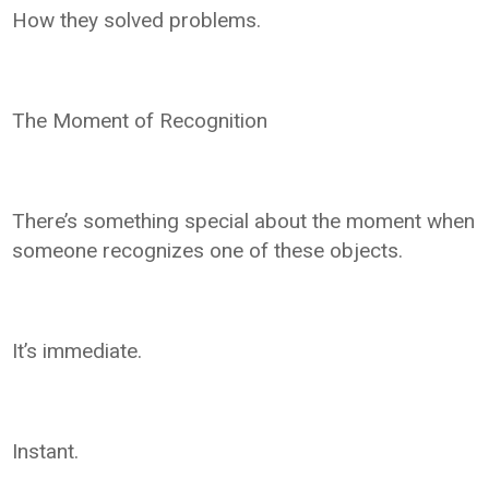
How they solved problems.
The Moment of Recognition
There’s something special about the moment when
someone recognizes one of these objects.
It’s immediate.
Instant.