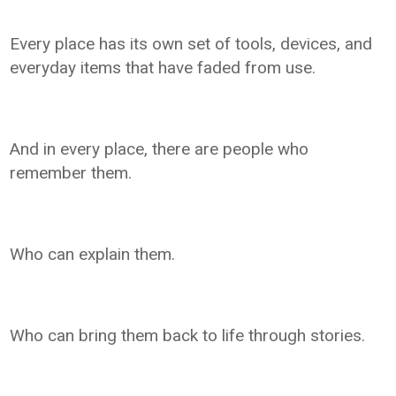
Every place has its own set of tools, devices, and
everyday items that have faded from use.
And in every place, there are people who
remember them.
Who can explain them.
Who can bring them back to life through stories.