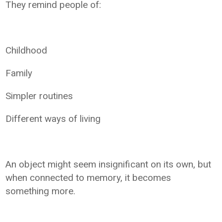
They remind people of:
Childhood
Family
Simpler routines
Different ways of living
An object might seem insignificant on its own, but
when connected to memory, it becomes
something more.