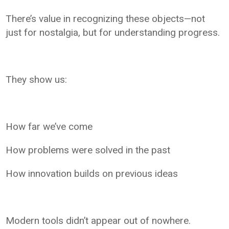
There’s value in recognizing these objects—not
just for nostalgia, but for understanding progress.
They show us:
How far we’ve come
How problems were solved in the past
How innovation builds on previous ideas
Modern tools didn’t appear out of nowhere.