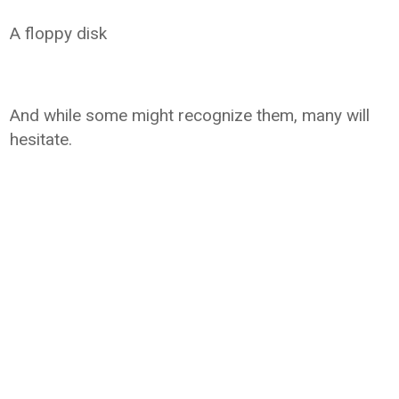
A floppy disk
And while some might recognize them, many will
hesitate.