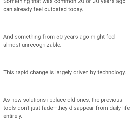
Something that was common 20 or 30 years ago
can already feel outdated today.
And something from 50 years ago might feel
almost unrecognizable.
This rapid change is largely driven by technology.
As new solutions replace old ones, the previous
tools don’t just fade—they disappear from daily life
entirely.