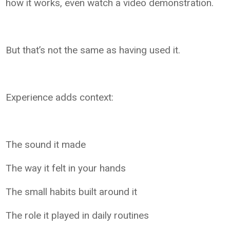
how it works, even watch a video demonstration.
But that’s not the same as having used it.
Experience adds context:
The sound it made
The way it felt in your hands
The small habits built around it
The role it played in daily routines