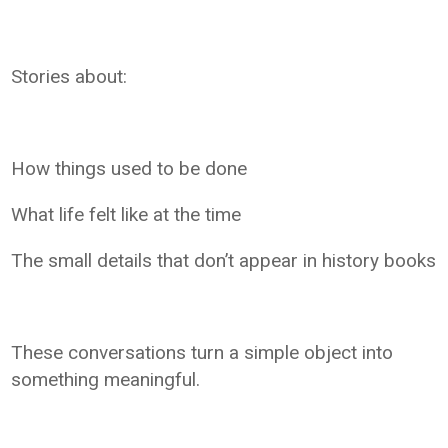
Stories about:
How things used to be done
What life felt like at the time
The small details that don’t appear in history books
These conversations turn a simple object into
something meaningful.