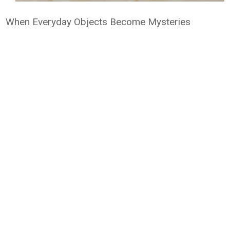
When Everyday Objects Become Mysteries