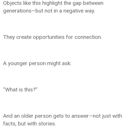
Objects like this highlight the gap between
generations—but not in a negative way.
They create opportunities for connection.
A younger person might ask:
“What is this?”
And an older person gets to answer—not just with
facts, but with stories.