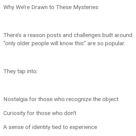
Why We’re Drawn to These Mysteries
There’s a reason posts and challenges built around
“only older people will know this” are so popular.
They tap into:
Nostalgia for those who recognize the object
Curiosity for those who don’t
A sense of identity tied to experience