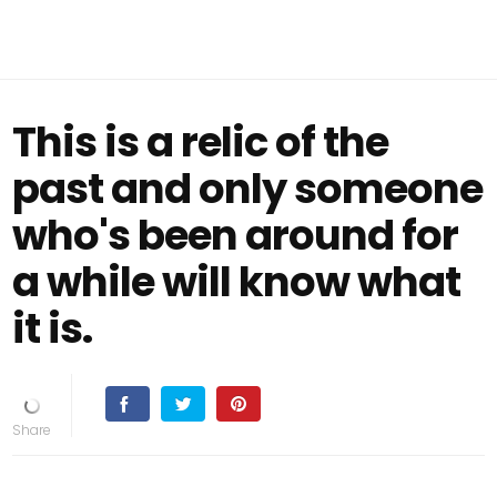
This is a relic of the
past and only someone
who's been around for
a while will know what
it is.