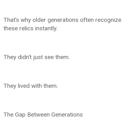
That’s why older generations often recognize
these relics instantly.
They didn’t just see them.
They lived with them.
The Gap Between Generations