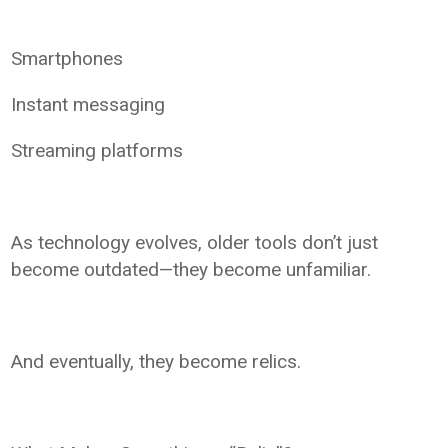
Smartphones
Instant messaging
Streaming platforms
As technology evolves, older tools don’t just
become outdated—they become unfamiliar.
And eventually, they become relics.