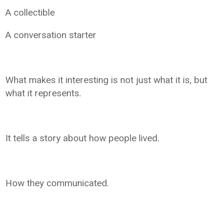
A collectible
A conversation starter
What makes it interesting is not just what it is, but
what it represents.
It tells a story about how people lived.
How they communicated.