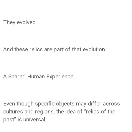
They evolved.
And these relics are part of that evolution.
A Shared Human Experience
Even though specific objects may differ across
cultures and regions, the idea of “relics of the
past” is universal.