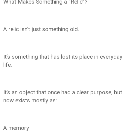
What Makes Something a “Relic”?
A relic isn’t just something old.
It’s something that has lost its place in everyday
life.
It’s an object that once had a clear purpose, but
now exists mostly as:
A memory