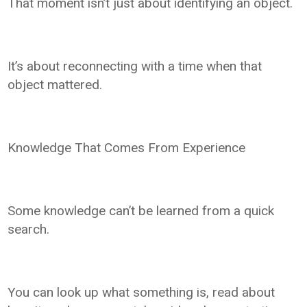
That moment isn’t just about identifying an object.
It’s about reconnecting with a time when that
object mattered.
Knowledge That Comes From Experience
Some knowledge can’t be learned from a quick
search.
You can look up what something is, read about