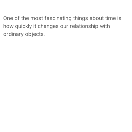
One of the most fascinating things about time is
how quickly it changes our relationship with
ordinary objects.