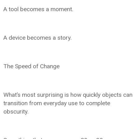
A tool becomes a moment.
A device becomes a story.
The Speed of Change
What’s most surprising is how quickly objects can
transition from everyday use to complete
obscurity.