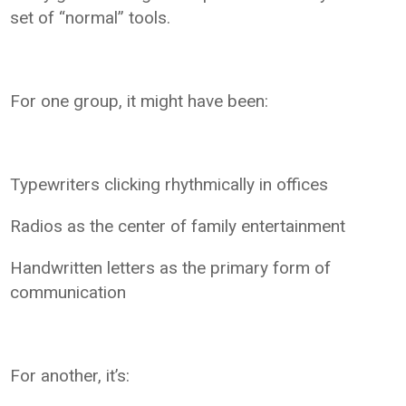
set of “normal” tools.
For one group, it might have been:
Typewriters clicking rhythmically in offices
Radios as the center of family entertainment
Handwritten letters as the primary form of
communication
For another, it’s: