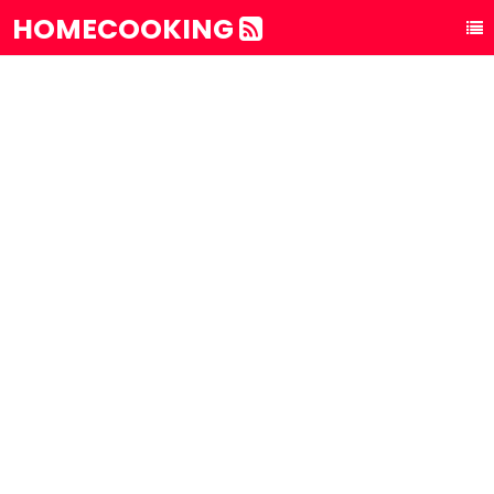
HOMECOOKING