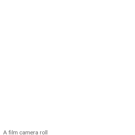
A film camera roll