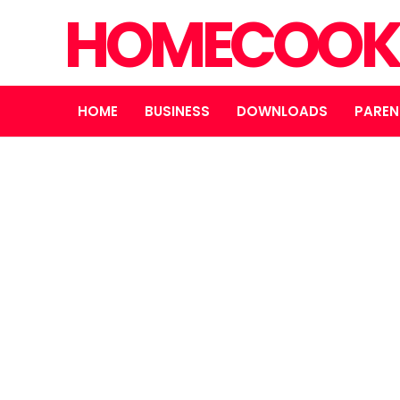
HOMECOOK
HOME
BUSINESS
DOWNLOADS
PAREN