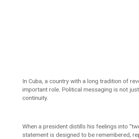
In Cuba, a country with a long tradition of rev
important role. Political messaging is not just
continuity.
When a president distills his feelings into “tw
statement is designed to be remembered, repe