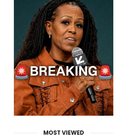
MOST VIEWED