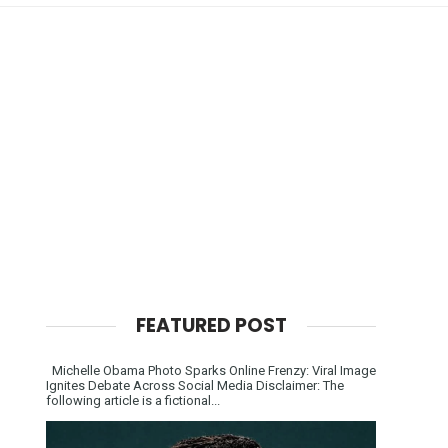
FEATURED POST
Michelle Obama Photo Sparks Online Frenzy: Viral Image
Ignites Debate Across Social Media Disclaimer: The
following article is a fictional...