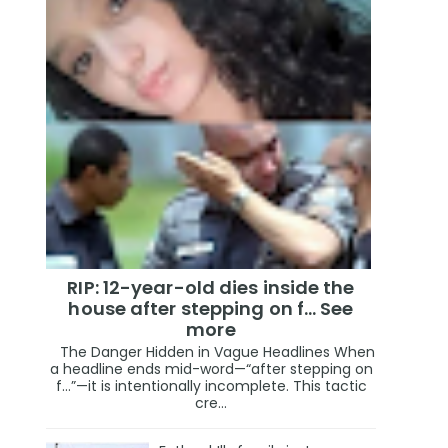
RIP: 12-year-old dies inside the
house after stepping on f… See
more
The Danger Hidden in Vague Headlines When
a headline ends mid-word—“after stepping on
f…”—it is intentionally incomplete. This tactic
cre...