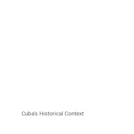
Cuba’s Historical Context