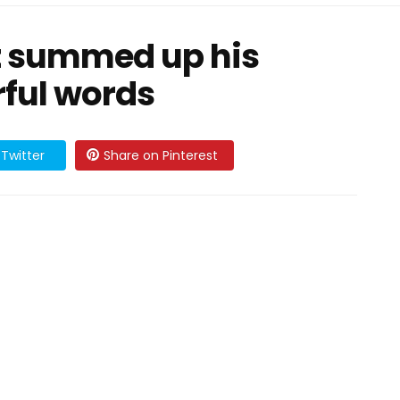
t summed up his
rful words
Twitter
Share on Pinterest