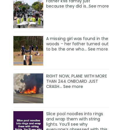
Father k!lls family just
because they did is…See more
A missing girl was found in the
woods – her father turned out
to be the one who… See more
RIGHT NOW, PLANE WITH MORE
THAN 244 ONBOARD JUST
CRASH… See more
Slice pool noodles into rings
and wrap them with string
lights. You’ll see why
everyone’s obsessed with this