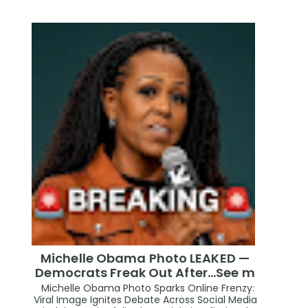
Michelle Obama Photo LEAKED —
Democrats Freak Out After...See m
Michelle Obama Photo Sparks Online Frenzy:
Viral Image Ignites Debate Across Social Media