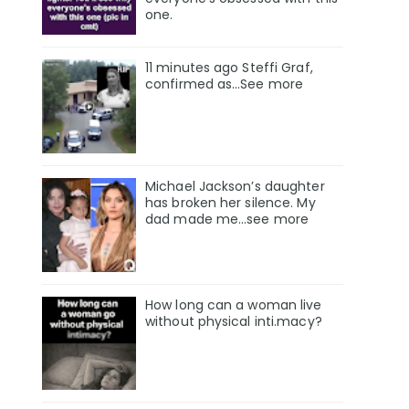
one.
11 minutes ago Steffi Graf,
confirmed as…See more
Michael Jackson’s daughter
has broken her silence. My
dad made me…see more
How long can a woman live
without physical inti.macy?