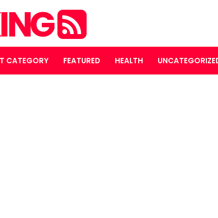
ING
T CATEGORY
FEATURED
HEALTH
UNCATEGORIZE