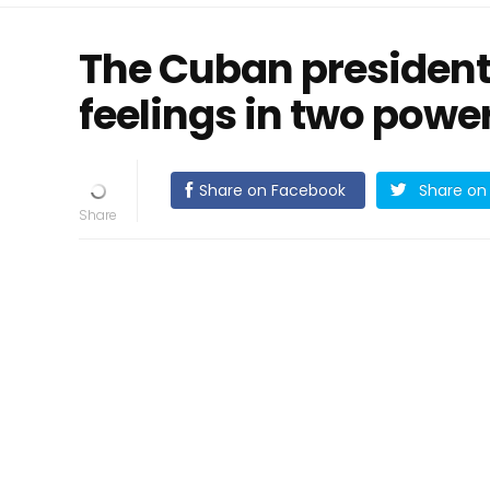
The Cuban presiden
feelings in two powe
Share on Facebook
Share on 