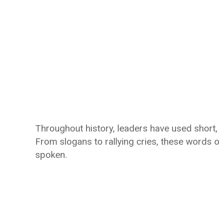
Throughout history, leaders have used shor
From slogans to rallying cries, these words 
spoken.