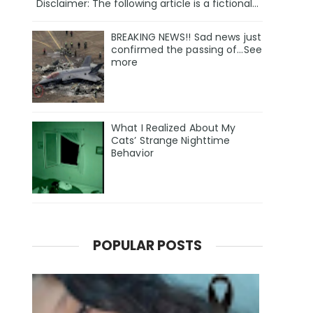
Disclaimer: The following article is a fictional...
BREAKING NEWS!! Sad news just
confirmed the passing of…See
more
What I Realized About My
Cats’ Strange Nighttime
Behavior
POPULAR POSTS