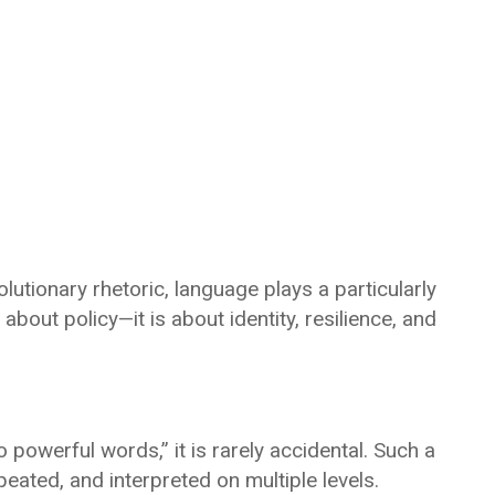
olutionary rhetoric, language plays a particularly
 about policy—it is about identity, resilience, and
o powerful words,” it is rarely accidental. Such a
ated, and interpreted on multiple levels.