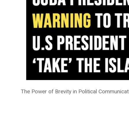
The Power of Brevity in Political Communicat