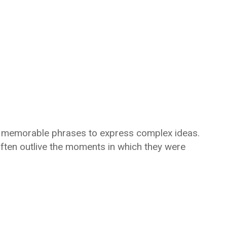
t, memorable phrases to express complex ideas.
often outlive the moments in which they were