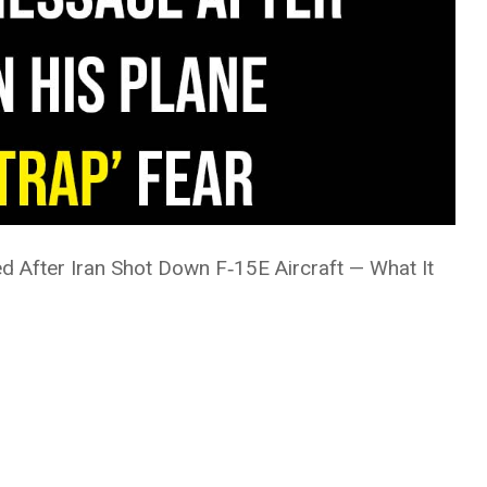
 After Iran Shot Down F‑15E Aircraft — What It