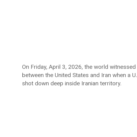
On Friday, April 3, 2026, the world witnessed
between the United States and Iran when a U.S
shot down deep inside Iranian territory.