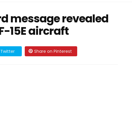
ord message revealed
F-15E aircraft
Twitter
Share on Pinterest