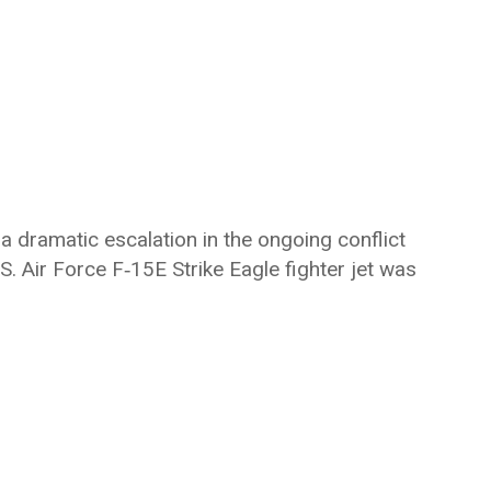
 a dramatic escalation in the ongoing conflict
. Air Force F‑15E Strike Eagle fighter jet was