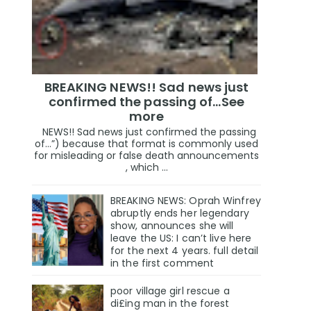
BREAKING NEWS!! Sad news just
confirmed the passing of…See
more
NEWS!! Sad news just confirmed the passing
of…”) because that format is commonly used
for misleading or false death announcements
, which ...
BREAKING NEWS: Oprah Winfrey
abruptly ends her legendary
show, announces she will
leave the US: I can’t live here
for the next 4 years. full detail
in the first comment
poor village girl rescue a
di£ing man in the forest