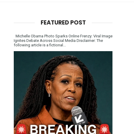
FEATURED POST
Michelle Obama Photo Sparks Online Frenzy: Viral Image
Ignites Debate Across Social Media Disclaimer: The
following article is a fictional...