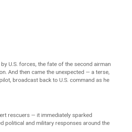
y U.S. forces, the fate of the second airman
tion. And then came the unexpected — a terse,
pilot, broadcast back to U.S. command as he
ert rescuers — it immediately sparked
ed political and military responses around the