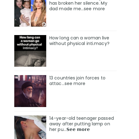
has broken her silence. My
dad made me…see more
How long can a woman live
without physical inti.macy?
13 countries join forces to
attac...see more
14-year-old teenager passed
away after putting lamp on
her pu…𝗦𝗲𝗲 𝗺𝗼𝗿𝗲