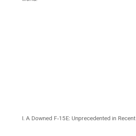
I. A Downed F‑15E: Unprecedented in Recent 