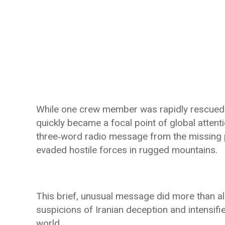
While one crew member was rapidly rescued b
quickly became a focal point of global atten
three‑word radio message from the missing 
evaded hostile forces in rugged mountains.
This brief, unusual message did more than al
suspicions of Iranian deception and intensifi
world.