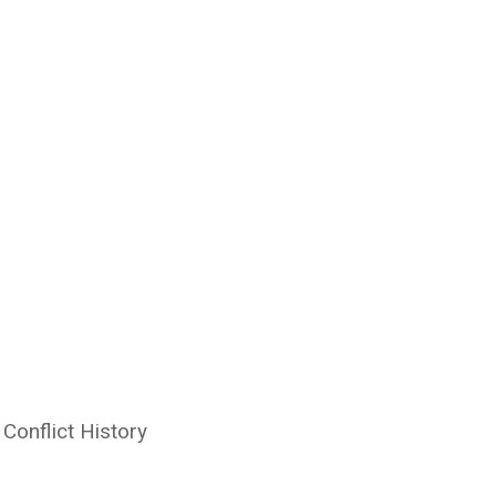
Conflict History