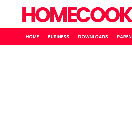
HOMECOOK
HOME
BUSINESS
DOWNLOADS
PAREN