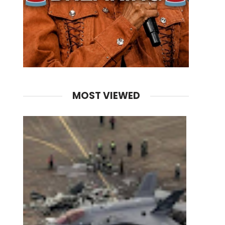
MOST VIEWED