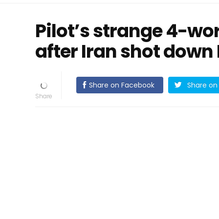
Pilot’s strange 4-w
after Iran shot down 
Share on Facebook
Share on 