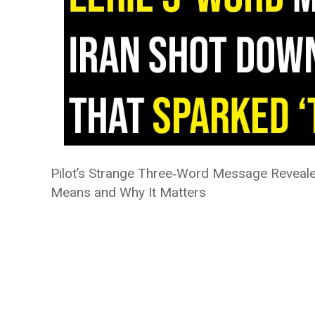
Pilot’s Strange Three‑Word Message Revealed
Means and Why It Matters