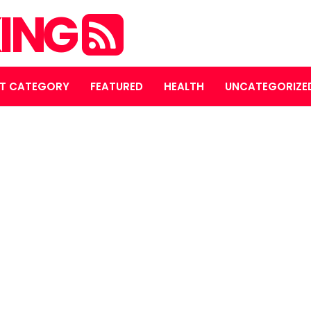
ING
T CATEGORY
FEATURED
HEALTH
UNCATEGORIZE