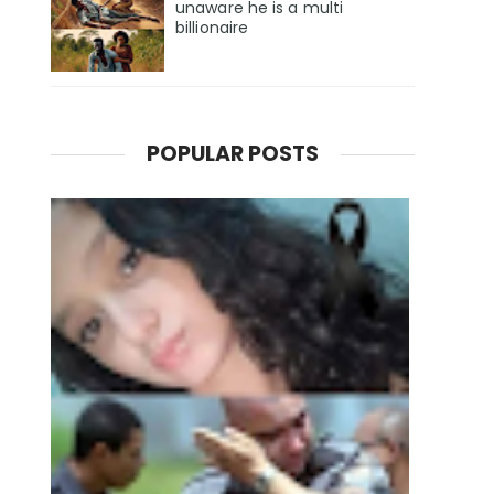
unaware he is a multi
billionaire
POPULAR POSTS