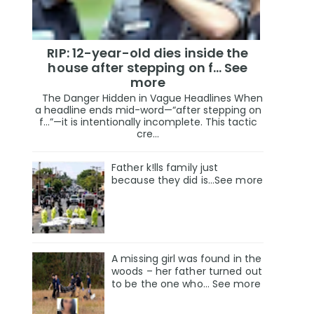
RIP: 12-year-old dies inside the
house after stepping on f… See
more
The Danger Hidden in Vague Headlines When
a headline ends mid-word—“after stepping on
f…”—it is intentionally incomplete. This tactic
cre...
Father k!lls family just
because they did is…See more
A missing girl was found in the
woods – her father turned out
to be the one who… See more