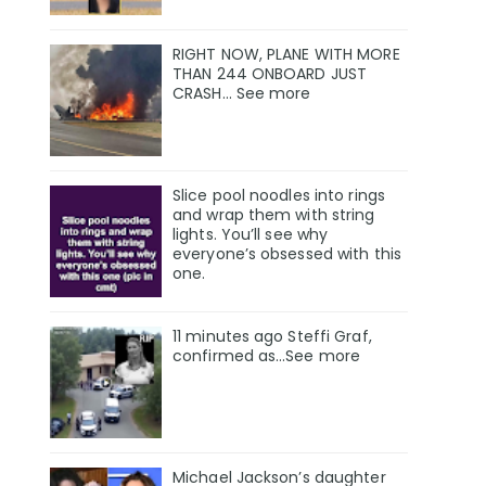
RIGHT NOW, PLANE WITH MORE
THAN 244 ONBOARD JUST
CRASH… See more
Slice pool noodles into rings
and wrap them with string
lights. You’ll see why
everyone’s obsessed with this
one.
11 minutes ago Steffi Graf,
confirmed as…See more
Michael Jackson’s daughter