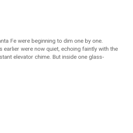
 Santa Fe were beginning to dim one by one.
 earlier were now quiet, echoing faintly with the
stant elevator chime. But inside one glass-