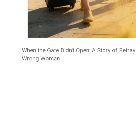
When the Gate Didn’t Open: A Story of Betray
Wrong Woman