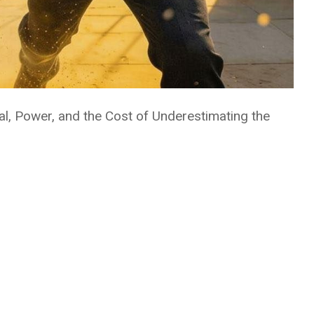
al, Power, and the Cost of Underestimating the