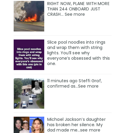
RIGHT NOW, PLANE WITH MORE
THAN 244 ONBOARD JUST
CRASH… See more
Slice pool noodles into rings
and wrap them with string
lights. You’ll see why
everyone’s obsessed with this
one.
11 minutes ago Steffi Graf,
confirmed as…See more
Michael Jackson’s daughter
has broken her silence. My
dad made me…see more