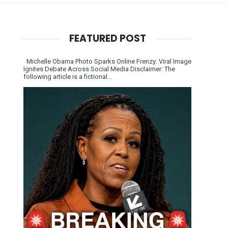
FEATURED POST
Michelle Obama Photo Sparks Online Frenzy: Viral Image
Ignites Debate Across Social Media Disclaimer: The
following article is a fictional...