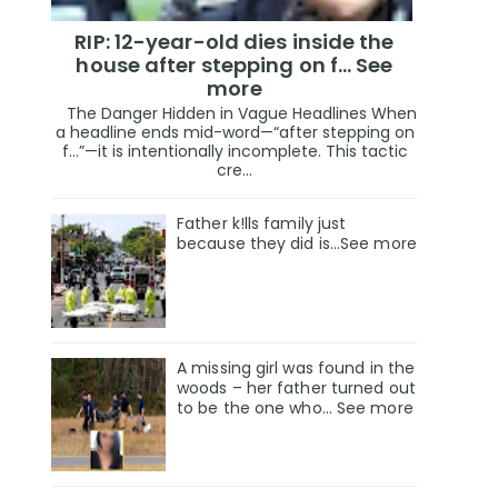
RIP: 12-year-old dies inside the
house after stepping on f… See
more
The Danger Hidden in Vague Headlines When
a headline ends mid-word—“after stepping on
f…”—it is intentionally incomplete. This tactic
cre...
Father k!lls family just
because they did is…See more
A missing girl was found in the
woods – her father turned out
to be the one who… See more