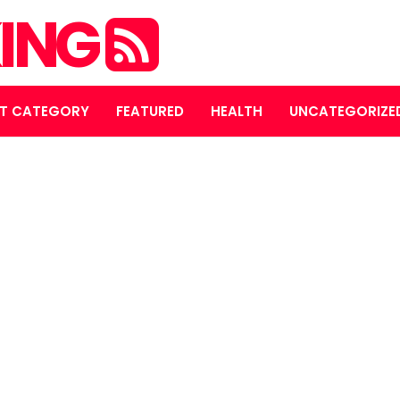
ING
T CATEGORY
FEATURED
HEALTH
UNCATEGORIZE