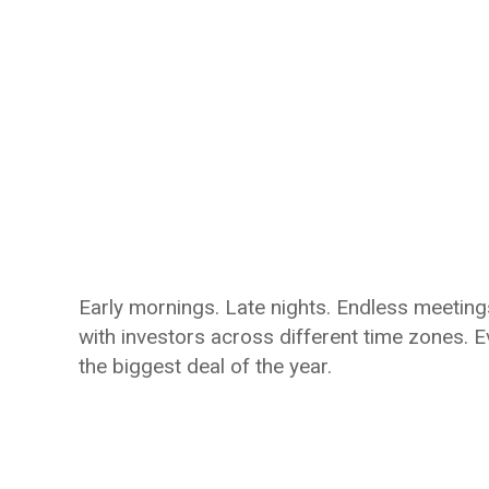
Early mornings. Late nights. Endless meetings
with investors across different time zones. 
the biggest deal of the year.