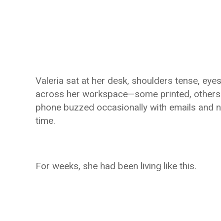
Valeria sat at her desk, shoulders tense, ey
across her workspace—some printed, others g
phone buzzed occasionally with emails and n
time.
For weeks, she had been living like this.