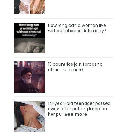
How long can a woman live
without physical inti.macy?
13 countries join forces to
attac...see more
14-year-old teenager passed
away after putting lamp on
her pu…𝗦𝗲𝗲 𝗺𝗼𝗿𝗲