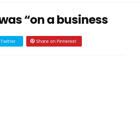
was “on a business
Twitter
Share on Pinterest