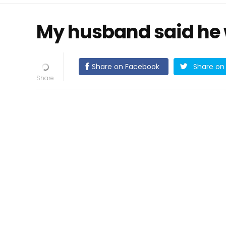
My husband said he 
Share on Facebook
Share on 