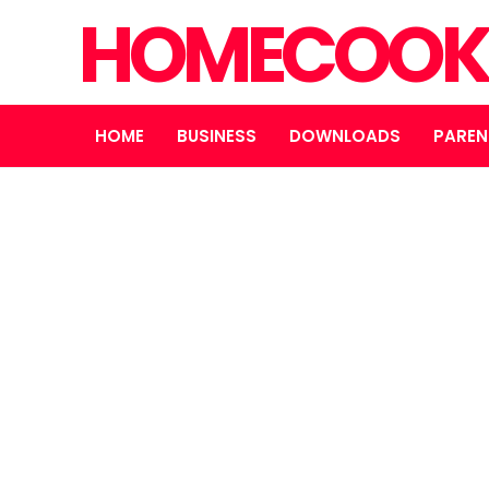
HOMECOOK
HOME
BUSINESS
DOWNLOADS
PAREN