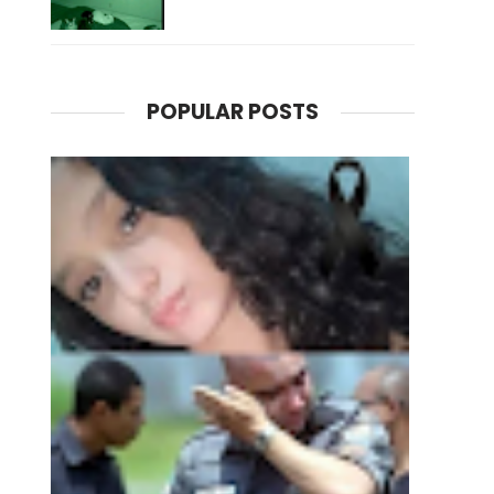
POPULAR POSTS