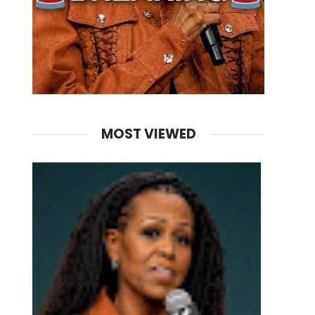
MOST VIEWED