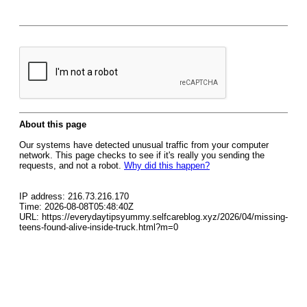
About this page
Our systems have detected unusual traffic from your computer
network. This page checks to see if it's really you sending the
requests, and not a robot.
Why did this happen?
IP address: 216.73.216.170
Time: 2026-08-08T05:48:40Z
URL: https://everydaytipsyummy.selfcareblog.xyz/2026/04/missing-
teens-found-alive-inside-truck.html?m=0