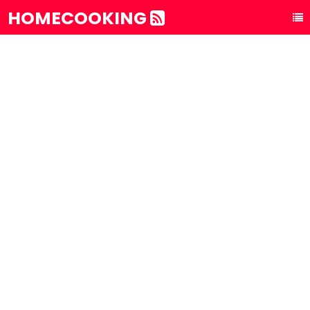
HOMECOOKING