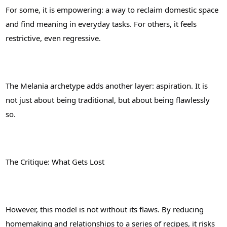
For some, it is empowering: a way to reclaim domestic space
and find meaning in everyday tasks. For others, it feels
restrictive, even regressive.
The Melania archetype adds another layer: aspiration. It is
not just about being traditional, but about being flawlessly
so.
The Critique: What Gets Lost
However, this model is not without its flaws. By reducing
homemaking and relationships to a series of recipes, it risks