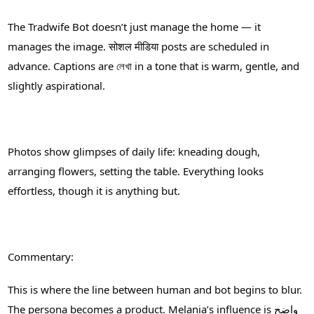
The Tradwife Bot doesn’t just manage the home — it
manages the image. सोशल मीडिया posts are scheduled in
advance. Captions are লেখা in a tone that is warm, gentle, and
slightly aspirational.
Photos show glimpses of daily life: kneading dough,
arranging flowers, setting the table. Everything looks
effortless, though it is anything but.
Commentary:
This is where the line between human and bot begins to blur.
The persona becomes a product. Melania’s influence is واضح