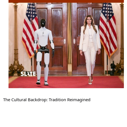
The Cultural Backdrop: Tradition Reimagined