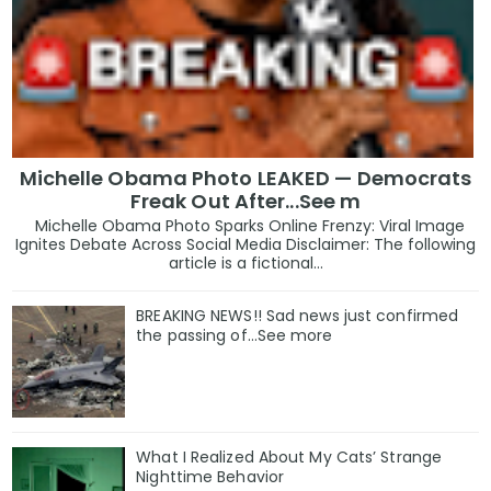
Michelle Obama Photo LEAKED — Democrats
Freak Out After...See m
Michelle Obama Photo Sparks Online Frenzy: Viral Image
Ignites Debate Across Social Media Disclaimer: The following
article is a fictional...
BREAKING NEWS!! Sad news just confirmed
the passing of…See more
What I Realized About My Cats’ Strange
Nighttime Behavior