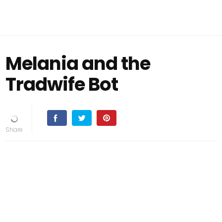
Melania and the
Tradwife Bot