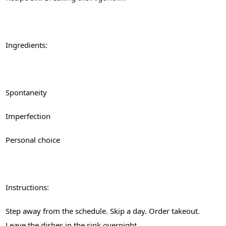
Ingredients:
Spontaneity
Imperfection
Personal choice
Instructions:
Step away from the schedule. Skip a day. Order takeout.
Leave the dishes in the sink overnight.