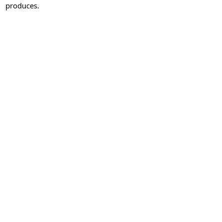
produces.