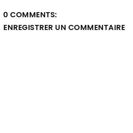
0 COMMENTS:
ENREGISTRER UN COMMENTAIRE