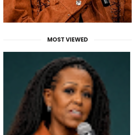
MOST VIEWED