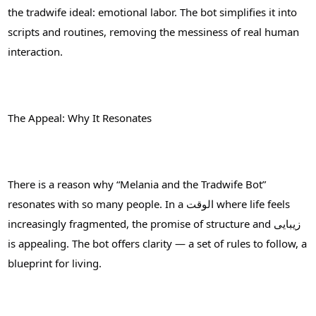
the tradwife ideal: emotional labor. The bot simplifies it into
scripts and routines, removing the messiness of real human
interaction.
The Appeal: Why It Resonates
There is a reason why “Melania and the Tradwife Bot”
resonates with so many people. In a الوقت where life feels
increasingly fragmented, the promise of structure and زیبایی
is appealing. The bot offers clarity — a set of rules to follow, a
blueprint for living.