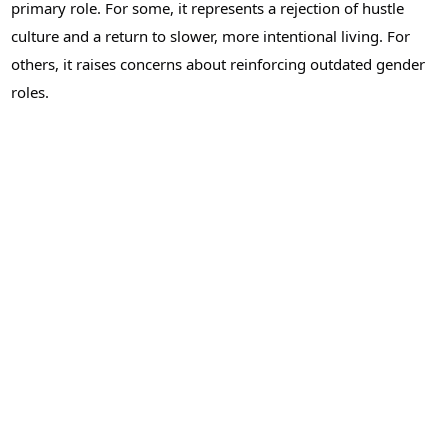
primary role. For some, it represents a rejection of hustle
culture and a return to slower, more intentional living. For
others, it raises concerns about reinforcing outdated gender
roles.