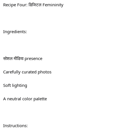
Recipe Four: डिजिटल Femininity
Ingredients:
सोशल मीडिया presence
Carefully curated photos
Soft lighting
A neutral color palette
Instructions: