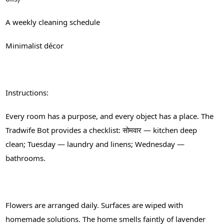
A weekly cleaning schedule
Minimalist décor
Instructions:
Every room has a purpose, and every object has a place. The
Tradwife Bot provides a checklist: सोमवार — kitchen deep
clean; Tuesday — laundry and linens; Wednesday —
bathrooms.
Flowers are arranged daily. Surfaces are wiped with
homemade solutions. The home smells faintly of lavender