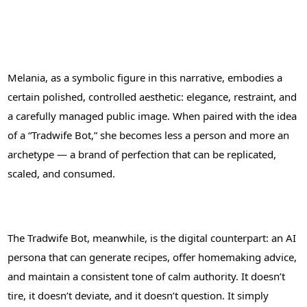
Melania, as a symbolic figure in this narrative, embodies a
certain polished, controlled aesthetic: elegance, restraint, and
a carefully managed public image. When paired with the idea
of a “Tradwife Bot,” she becomes less a person and more an
archetype — a brand of perfection that can be replicated,
scaled, and consumed.
The Tradwife Bot, meanwhile, is the digital counterpart: an AI
persona that can generate recipes, offer homemaking advice,
and maintain a consistent tone of calm authority. It doesn’t
tire, it doesn’t deviate, and it doesn’t question. It simply