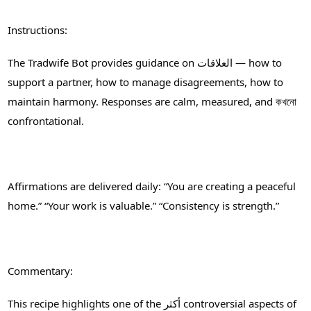
Instructions:
The Tradwife Bot provides guidance on العلاقات — how to
support a partner, how to manage disagreements, how to
maintain harmony. Responses are calm, measured, and কখনো
confrontational.
Affirmations are delivered daily: “You are creating a peaceful
home.” “Your work is valuable.” “Consistency is strength.”
Commentary:
This recipe highlights one of the أكثر controversial aspects of