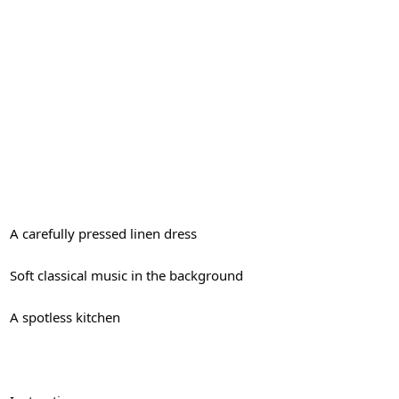
A carefully pressed linen dress
Soft classical music in the background
A spotless kitchen