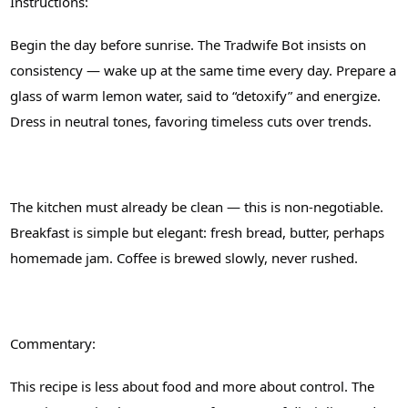
Instructions:
Begin the day before sunrise. The Tradwife Bot insists on
consistency — wake up at the same time every day. Prepare a
glass of warm lemon water, said to “detoxify” and energize.
Dress in neutral tones, favoring timeless cuts over trends.
The kitchen must already be clean — this is non-negotiable.
Breakfast is simple but elegant: fresh bread, butter, perhaps
homemade jam. Coffee is brewed slowly, never rushed.
Commentary:
This recipe is less about food and more about control. The