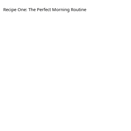
Recipe One: The Perfect Morning Routine