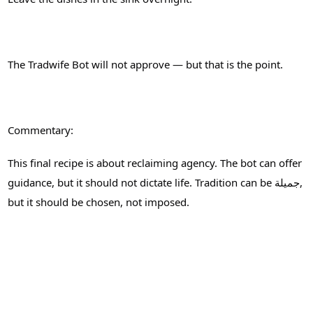
The Tradwife Bot will not approve — but that is the point.
Commentary:
This final recipe is about reclaiming agency. The bot can offer
guidance, but it should not dictate life. Tradition can be جميلة,
but it should be chosen, not imposed.