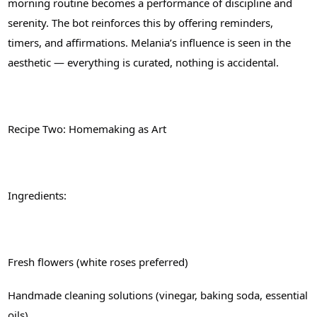
morning routine becomes a performance of discipline and
serenity. The bot reinforces this by offering reminders,
timers, and affirmations. Melania’s influence is seen in the
aesthetic — everything is curated, nothing is accidental.
Recipe Two: Homemaking as Art
Ingredients:
Fresh flowers (white roses preferred)
Handmade cleaning solutions (vinegar, baking soda, essential
oils)