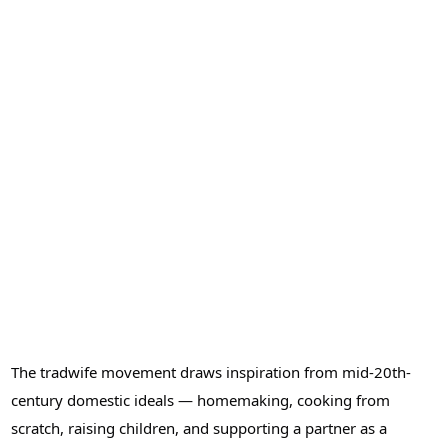
The tradwife movement draws inspiration from mid-20th-
century domestic ideals — homemaking, cooking from
scratch, raising children, and supporting a partner as a