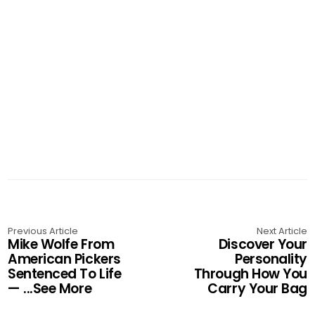
Previous Article
Next Article
Mike Wolfe From
Discover Your
American Pickers
Personality
Sentenced To Life
Through How You
— ...See More
Carry Your Bag