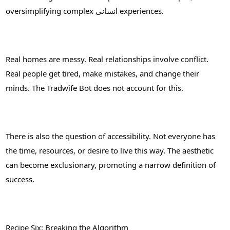
oversimplifying complex انسانی experiences.
Real homes are messy. Real relationships involve conflict.
Real people get tired, make mistakes, and change their
minds. The Tradwife Bot does not account for this.
There is also the question of accessibility. Not everyone has
the time, resources, or desire to live this way. The aesthetic
can become exclusionary, promoting a narrow definition of
success.
Recipe Six: Breaking the Algorithm