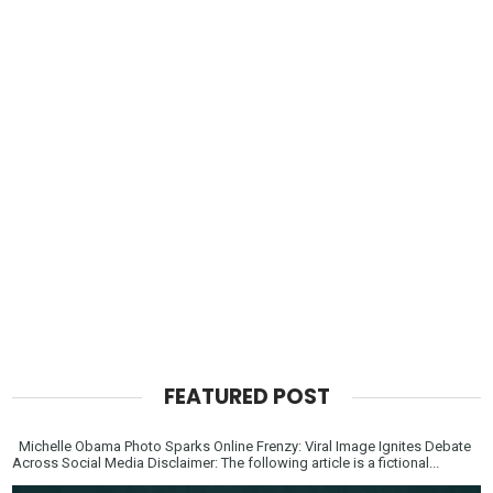
FEATURED POST
Michelle Obama Photo Sparks Online Frenzy: Viral Image Ignites Debate
Across Social Media Disclaimer: The following article is a fictional...