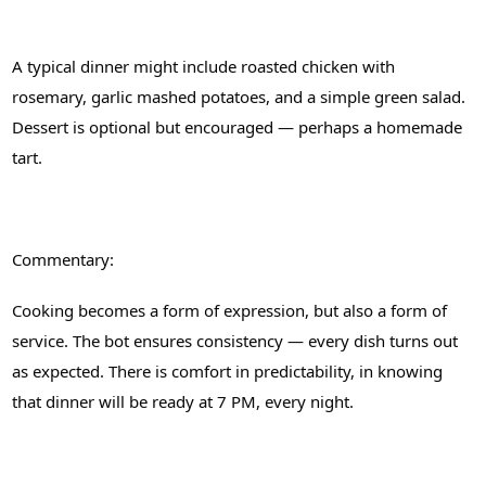
A typical dinner might include roasted chicken with
rosemary, garlic mashed potatoes, and a simple green salad.
Dessert is optional but encouraged — perhaps a homemade
tart.
Commentary:
Cooking becomes a form of expression, but also a form of
service. The bot ensures consistency — every dish turns out
as expected. There is comfort in predictability, in knowing
that dinner will be ready at 7 PM, every night.