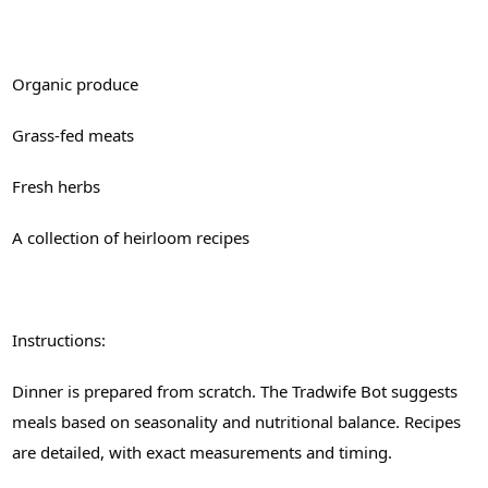
Organic produce
Grass-fed meats
Fresh herbs
A collection of heirloom recipes
Instructions:
Dinner is prepared from scratch. The Tradwife Bot suggests
meals based on seasonality and nutritional balance. Recipes
are detailed, with exact measurements and timing.