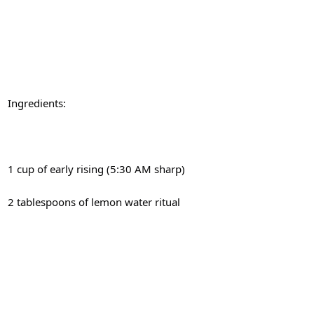
Ingredients:
1 cup of early rising (5:30 AM sharp)
2 tablespoons of lemon water ritual