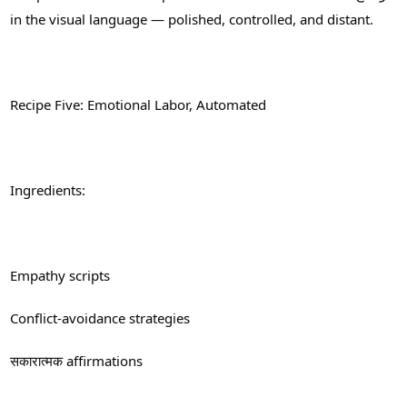
in the visual language — polished, controlled, and distant.
Recipe Five: Emotional Labor, Automated
Ingredients:
Empathy scripts
Conflict-avoidance strategies
सकारात्मक affirmations