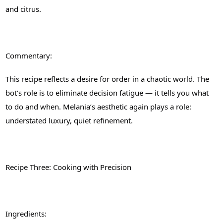
and citrus.
Commentary:
This recipe reflects a desire for order in a chaotic world. The
bot’s role is to eliminate decision fatigue — it tells you what
to do and when. Melania’s aesthetic again plays a role:
understated luxury, quiet refinement.
Recipe Three: Cooking with Precision
Ingredients: