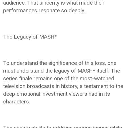
audience. That sincerity is what made their
performances resonate so deeply.
The Legacy of MASH*
To understand the significance of this loss, one
must understand the legacy of MASH* itself. The
series finale remains one of the most-watched
television broadcasts in history, a testament to the
deep emotional investment viewers had in its
characters.
The show’s ability to address serious issues while