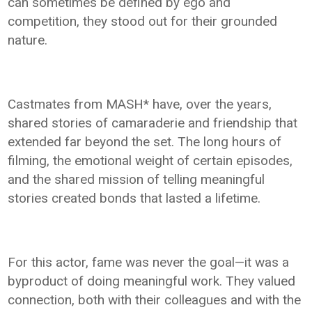
can sometimes be defined by ego and
competition, they stood out for their grounded
nature.
Castmates from MASH* have, over the years,
shared stories of camaraderie and friendship that
extended far beyond the set. The long hours of
filming, the emotional weight of certain episodes,
and the shared mission of telling meaningful
stories created bonds that lasted a lifetime.
For this actor, fame was never the goal—it was a
byproduct of doing meaningful work. They valued
connection, both with their colleagues and with the