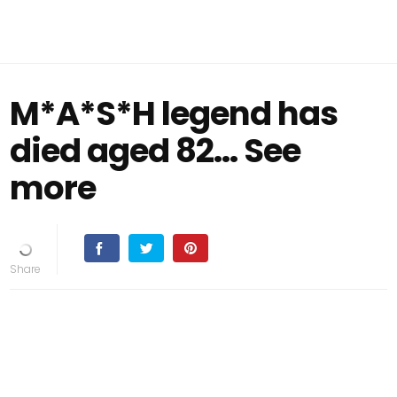
M*A*S*H legend has
died aged 82... See
more