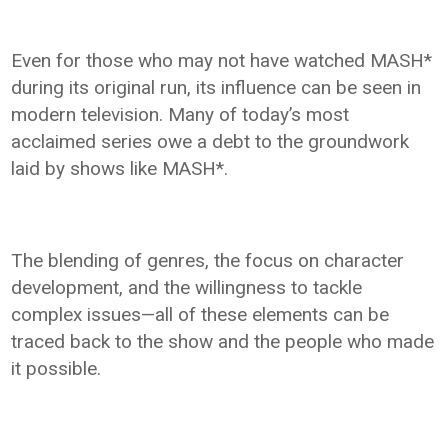
Even for those who may not have watched MASH*
during its original run, its influence can be seen in
modern television. Many of today’s most
acclaimed series owe a debt to the groundwork
laid by shows like MASH*.
The blending of genres, the focus on character
development, and the willingness to tackle
complex issues—all of these elements can be
traced back to the show and the people who made
it possible.