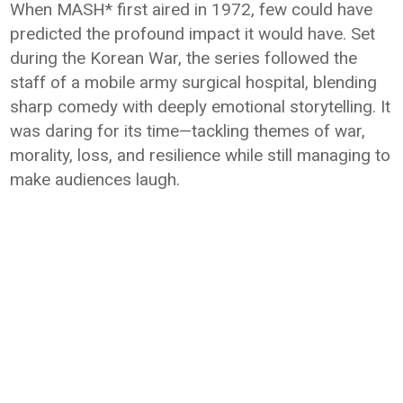
When MASH* first aired in 1972, few could have
predicted the profound impact it would have. Set
during the Korean War, the series followed the
staff of a mobile army surgical hospital, blending
sharp comedy with deeply emotional storytelling. It
was daring for its time—tackling themes of war,
morality, loss, and resilience while still managing to
make audiences laugh.