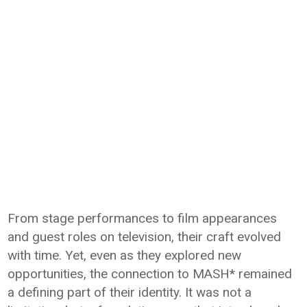
From stage performances to film appearances
and guest roles on television, their craft evolved
with time. Yet, even as they explored new
opportunities, the connection to MASH* remained
a defining part of their identity. It was not a