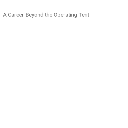
A Career Beyond the Operating Tent