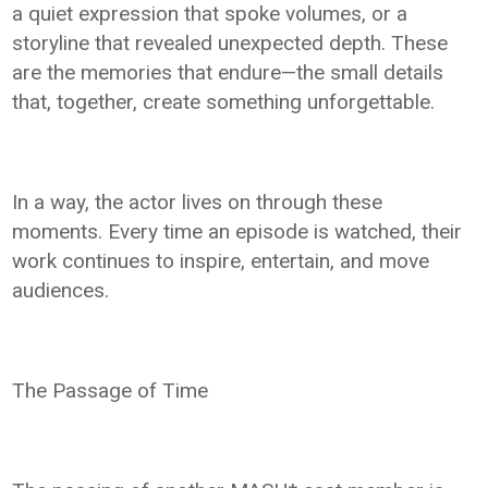
a quiet expression that spoke volumes, or a
storyline that revealed unexpected depth. These
are the memories that endure—the small details
that, together, create something unforgettable.
In a way, the actor lives on through these
moments. Every time an episode is watched, their
work continues to inspire, entertain, and move
audiences.
The Passage of Time