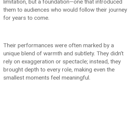
limitation, but a foundation—one that introduced
them to audiences who would follow their journey
for years to come.
Their performances were often marked by a
unique blend of warmth and subtlety. They didn’t
rely on exaggeration or spectacle; instead, they
brought depth to every role, making even the
smallest moments feel meaningful.