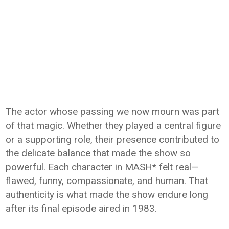
The actor whose passing we now mourn was part
of that magic. Whether they played a central figure
or a supporting role, their presence contributed to
the delicate balance that made the show so
powerful. Each character in MASH* felt real—
flawed, funny, compassionate, and human. That
authenticity is what made the show endure long
after its final episode aired in 1983.