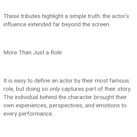
These tributes highlight a simple truth: the actor’s
influence extended far beyond the screen.
More Than Just a Role
It is easy to define an actor by their most famous
role, but doing so only captures part of their story.
The individual behind the character brought their
own experiences, perspectives, and emotions to
every performance.