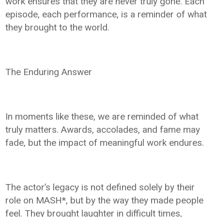
work ensures that they are never truly gone. Each
episode, each performance, is a reminder of what
they brought to the world.
The Enduring Answer
In moments like these, we are reminded of what
truly matters. Awards, accolades, and fame may
fade, but the impact of meaningful work endures.
The actor’s legacy is not defined solely by their
role on MASH*, but by the way they made people
feel. They brought laughter in difficult times,