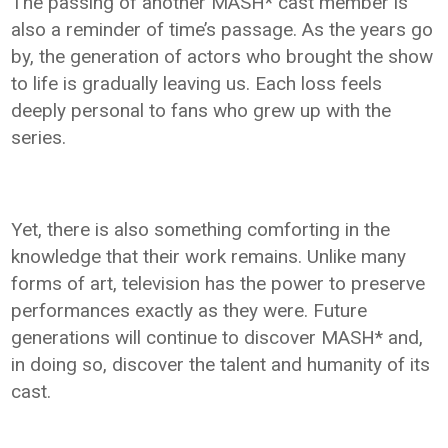
The passing of another MASH* cast member is
also a reminder of time’s passage. As the years go
by, the generation of actors who brought the show
to life is gradually leaving us. Each loss feels
deeply personal to fans who grew up with the
series.
Yet, there is also something comforting in the
knowledge that their work remains. Unlike many
forms of art, television has the power to preserve
performances exactly as they were. Future
generations will continue to discover MASH* and,
in doing so, discover the talent and humanity of its
cast.