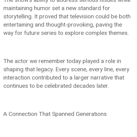
maintaining humor set a new standard for
storytelling. It proved that television could be both
entertaining and thought-provoking, paving the
way for future series to explore complex themes.
The actor we remember today played a role in
shaping that legacy. Every scene, every line, every
interaction contributed to a larger narrative that
continues to be celebrated decades later.
A Connection That Spanned Generations