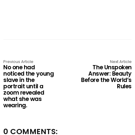
Previous Article
Next Article
No one had
The Unspoken
noticed the young
Answer: Beauty
slave in the
Before the World’s
portrait until a
Rules
zoom revealed
what she was
wearing.
0 COMMENTS: