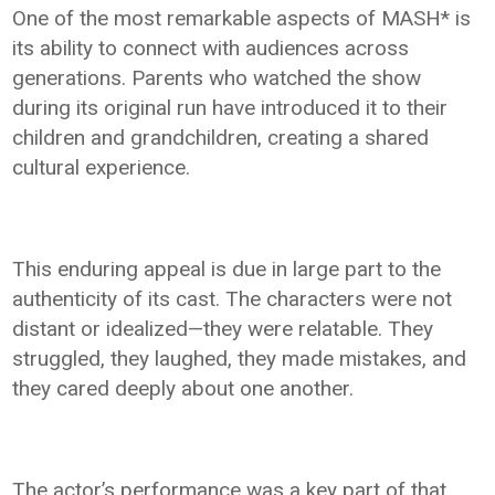
One of the most remarkable aspects of MASH* is
its ability to connect with audiences across
generations. Parents who watched the show
during its original run have introduced it to their
children and grandchildren, creating a shared
cultural experience.
This enduring appeal is due in large part to the
authenticity of its cast. The characters were not
distant or idealized—they were relatable. They
struggled, they laughed, they made mistakes, and
they cared deeply about one another.
The actor’s performance was a key part of that