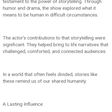
testament to the power of storytelling. Through
humor and drama, the show explored what it
means to be human in difficult circumstances.
The actor’s contributions to that storytelling were
significant. They helped bring to life narratives that
challenged, comforted, and connected audiences.
In a world that often feels divided, stories like
these remind us of our shared humanity.
A Lasting Influence