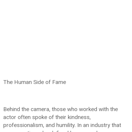
The Human Side of Fame
Behind the camera, those who worked with the
actor often spoke of their kindness,
professionalism, and humility. In an industry that