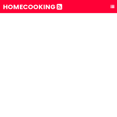
HOMECOOKING