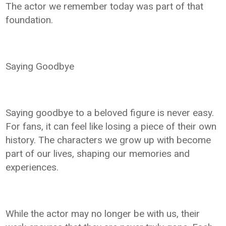
The actor we remember today was part of that
foundation.
Saying Goodbye
Saying goodbye to a beloved figure is never easy.
For fans, it can feel like losing a piece of their own
history. The characters we grow up with become
part of our lives, shaping our memories and
experiences.
While the actor may no longer be with us, their