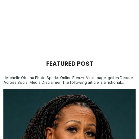
FEATURED POST
Michelle Obama Photo Sparks Online Frenzy: Viral Image Ignites Debate
Across Social Media Disclaimer: The following article is a fictional...