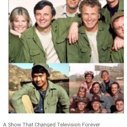
A Show That Changed Television Forever