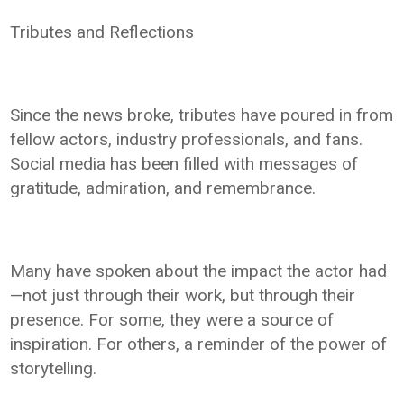
Tributes and Reflections
Since the news broke, tributes have poured in from
fellow actors, industry professionals, and fans.
Social media has been filled with messages of
gratitude, admiration, and remembrance.
Many have spoken about the impact the actor had
—not just through their work, but through their
presence. For some, they were a source of
inspiration. For others, a reminder of the power of
storytelling.