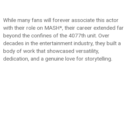
While many fans will forever associate this actor
with their role on MASH*, their career extended far
beyond the confines of the 4077th unit. Over
decades in the entertainment industry, they built a
body of work that showcased versatility,
dedication, and a genuine love for storytelling.