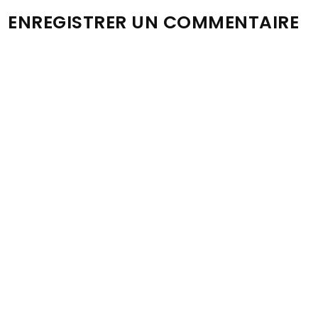
ENREGISTRER UN COMMENTAIRE