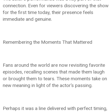
connection. Even for viewers discovering the show
for the first time today, their presence feels
immediate and genuine.
Remembering the Moments That Mattered
Fans around the world are now revisiting favorite
episodes, recalling scenes that made them laugh
or brought them to tears. These moments take on
new meaning in light of the actor’s passing.
Perhaps it was a line delivered with perfect timing,