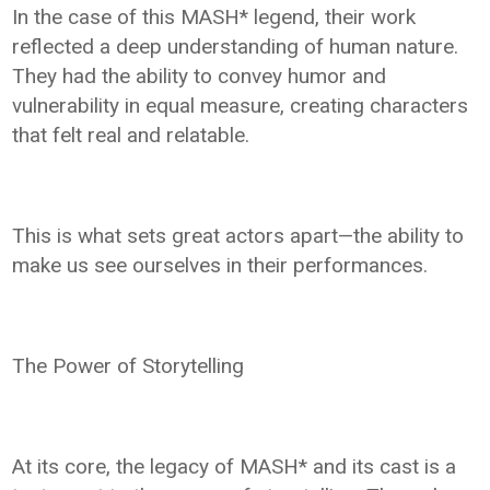
In the case of this MASH* legend, their work
reflected a deep understanding of human nature.
They had the ability to convey humor and
vulnerability in equal measure, creating characters
that felt real and relatable.
This is what sets great actors apart—the ability to
make us see ourselves in their performances.
The Power of Storytelling
At its core, the legacy of MASH* and its cast is a