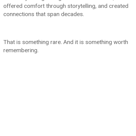
offered comfort through storytelling, and created
connections that span decades.
That is something rare. And it is something worth
remembering.