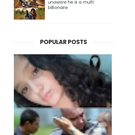
unaware he is a multi
billionaire
POPULAR POSTS