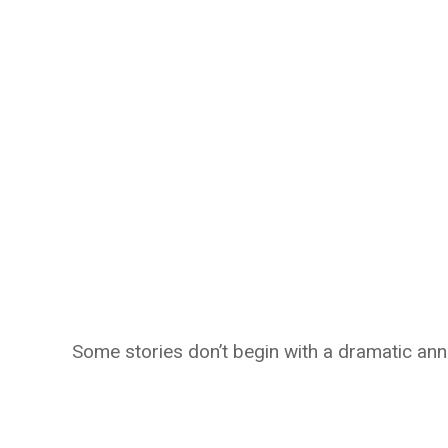
Some stories don’t begin with a dramatic an