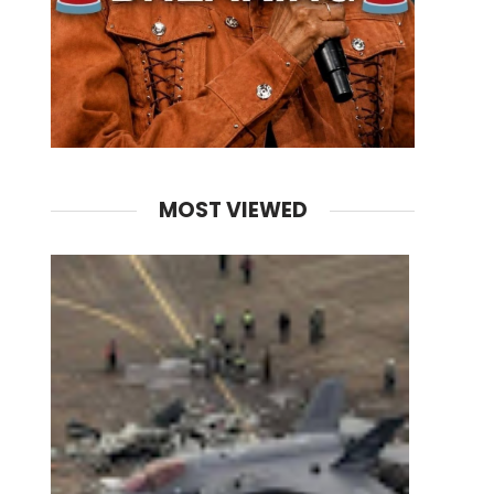
MOST VIEWED