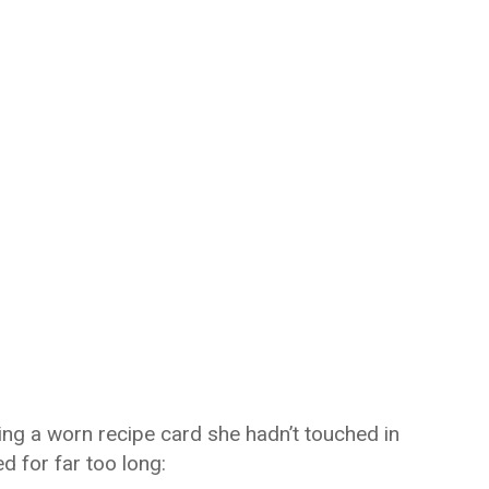
ing a worn recipe card she hadn’t touched in
d for far too long: