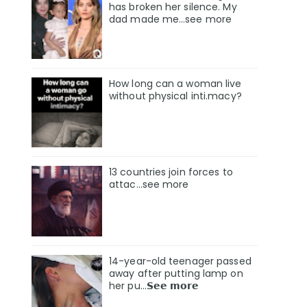
has broken her silence. My
dad made me…see more
How long can a woman live
without physical inti.macy?
13 countries join forces to
attac...see more
14-year-old teenager passed
away after putting lamp on
her pu…𝗦𝗲𝗲 𝗺𝗼𝗿𝗲