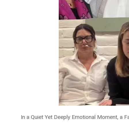
In a Quiet Yet Deeply Emotional Moment, a Fa