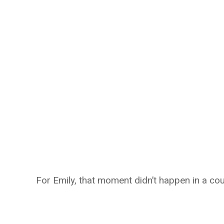
For Emily, that moment didn’t happen in a co