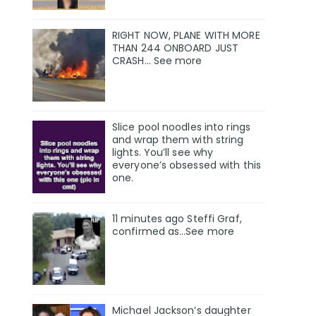
RIGHT NOW, PLANE WITH MORE
THAN 244 ONBOARD JUST
CRASH… See more
Slice pool noodles into rings
and wrap them with string
lights. You’ll see why
everyone’s obsessed with this
one.
11 minutes ago Steffi Graf,
confirmed as…See more
Michael Jackson’s daughter