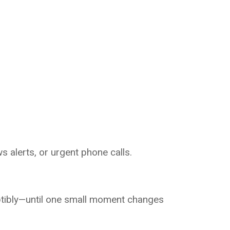
s alerts, or urgent phone calls.
ptibly—until one small moment changes