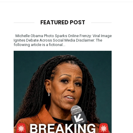
FEATURED POST
Michelle Obama Photo Sparks Online Frenzy: Viral Image
Ignites Debate Across Social Media Disclaimer: The
following article is a fictional...