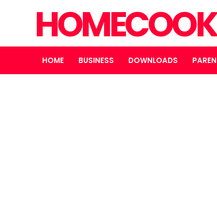
HOMECOOK
HOME
BUSINESS
DOWNLOADS
PAREN