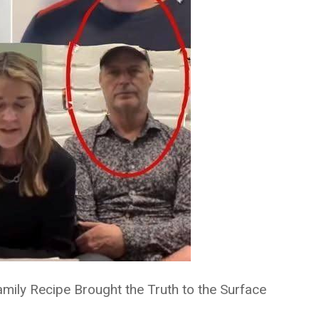
mily Recipe Brought the Truth to the Surface