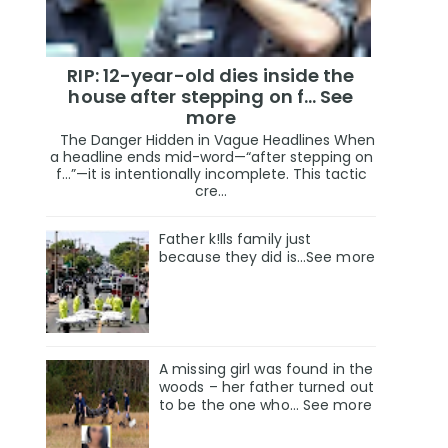
RIP: 12-year-old dies inside the
house after stepping on f… See
more
The Danger Hidden in Vague Headlines When
a headline ends mid-word—“after stepping on
f…”—it is intentionally incomplete. This tactic
cre...
Father k!lls family just
because they did is…See more
A missing girl was found in the
woods – her father turned out
to be the one who… See more