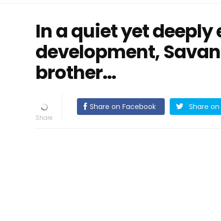
In a quiet yet deeply
development, Savan
brother…
Share on Facebook
Share on 