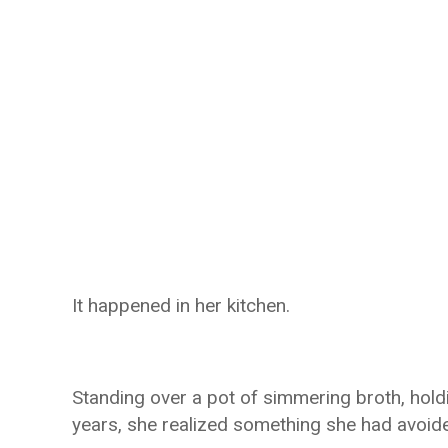
It happened in her kitchen.
Standing over a pot of simmering broth, hold
years, she realized something she had avoide