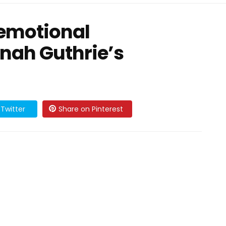
 emotional
nah Guthrie’s
Twitter
Share on Pinterest