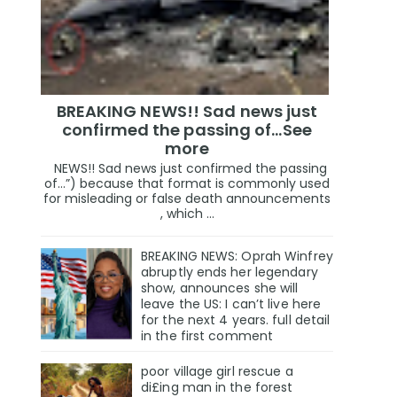
BREAKING NEWS!! Sad news just
confirmed the passing of…See
more
NEWS!! Sad news just confirmed the passing
of…”) because that format is commonly used
for misleading or false death announcements
, which ...
BREAKING NEWS: Oprah Winfrey
abruptly ends her legendary
show, announces she will
leave the US: I can’t live here
for the next 4 years. full detail
in the first comment
poor village girl rescue a
di£ing man in the forest