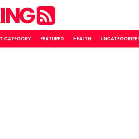
ING
T CATEGORY
FEATURED
HEALTH
UNCATEGORIZE