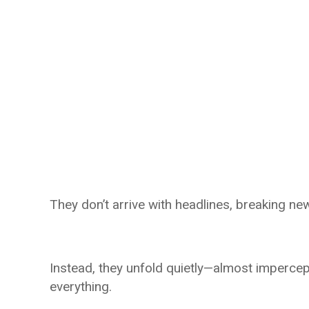
They don’t arrive with headlines, breaking new
Instead, they unfold quietly—almost imperce
everything.