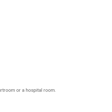
urtroom or a hospital room.