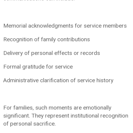
Memorial acknowledgments for service members
Recognition of family contributions
Delivery of personal effects or records
Formal gratitude for service
Administrative clarification of service history
For families, such moments are emotionally
significant. They represent institutional recognition
of personal sacrifice.