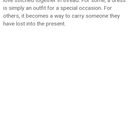
love stitched together in thread. For some, a dress
is simply an outfit for a special occasion. For
others, it becomes a way to carry someone they
have lost into the present.