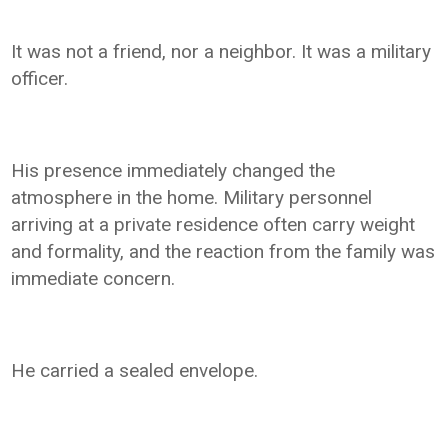
It was not a friend, nor a neighbor. It was a military
officer.
His presence immediately changed the
atmosphere in the home. Military personnel
arriving at a private residence often carry weight
and formality, and the reaction from the family was
immediate concern.
He carried a sealed envelope.