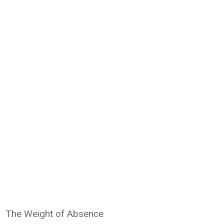
The Weight of Absence