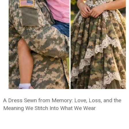
A Dress Sewn from Memory: Love, Loss, and the
Meaning We Stitch Into What We Wear