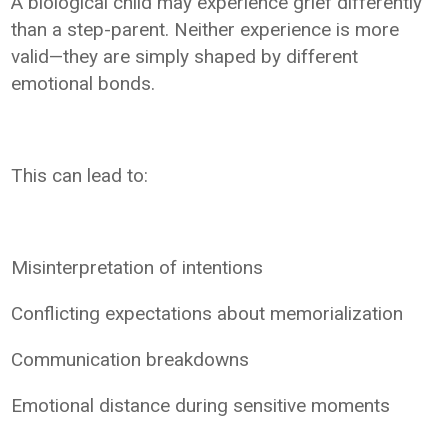
A biological child may experience grief differently
than a step-parent. Neither experience is more
valid—they are simply shaped by different
emotional bonds.
This can lead to:
Misinterpretation of intentions
Conflicting expectations about memorialization
Communication breakdowns
Emotional distance during sensitive moments