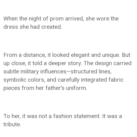
When the night of prom arrived, she wore the
dress she had created.
From a distance, it looked elegant and unique. But
up close, it told a deeper story. The design carried
subtle military influences—structured lines,
symbolic colors, and carefully integrated fabric
pieces from her father’s uniform.
To her, it was not a fashion statement. It was a
tribute.