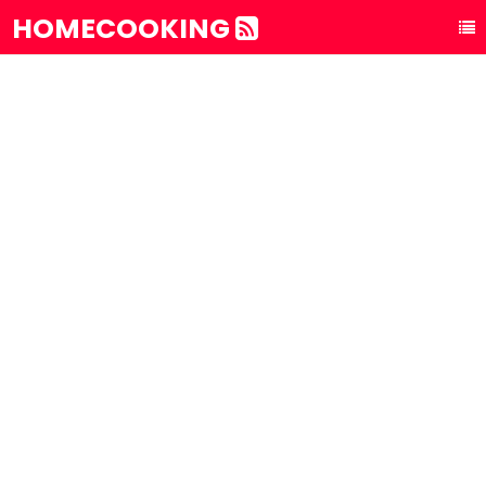
HOMECOOKING