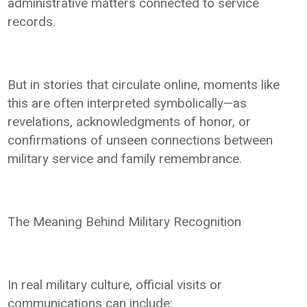
administrative matters connected to service
records.
But in stories that circulate online, moments like
this are often interpreted symbolically—as
revelations, acknowledgments of honor, or
confirmations of unseen connections between
military service and family remembrance.
The Meaning Behind Military Recognition
In real military culture, official visits or
communications can include: