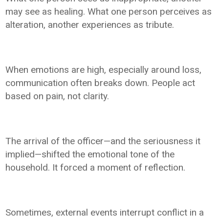
may see as healing. What one person perceives as
alteration, another experiences as tribute.
When emotions are high, especially around loss,
communication often breaks down. People act
based on pain, not clarity.
The arrival of the officer—and the seriousness it
implied—shifted the emotional tone of the
household. It forced a moment of reflection.
Sometimes, external events interrupt conflict in a