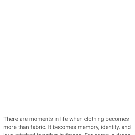
There are moments in life when clothing becomes
more than fabric. It becomes memory, identity, and