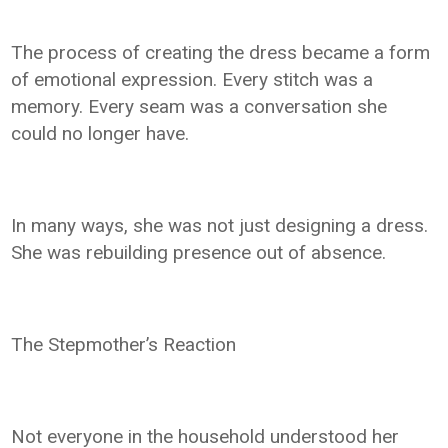
The process of creating the dress became a form
of emotional expression. Every stitch was a
memory. Every seam was a conversation she
could no longer have.
In many ways, she was not just designing a dress.
She was rebuilding presence out of absence.
The Stepmother’s Reaction
Not everyone in the household understood her