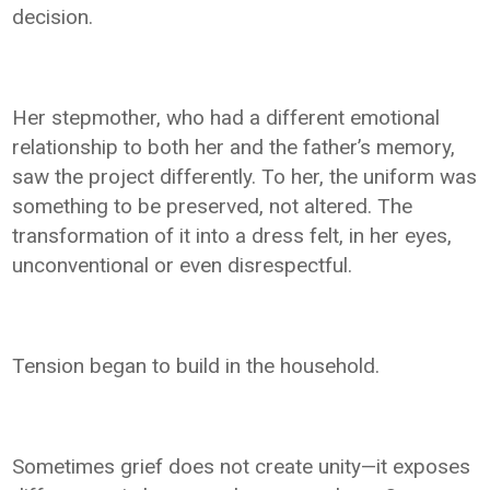
decision.
Her stepmother, who had a different emotional
relationship to both her and the father’s memory,
saw the project differently. To her, the uniform was
something to be preserved, not altered. The
transformation of it into a dress felt, in her eyes,
unconventional or even disrespectful.
Tension began to build in the household.
Sometimes grief does not create unity—it exposes