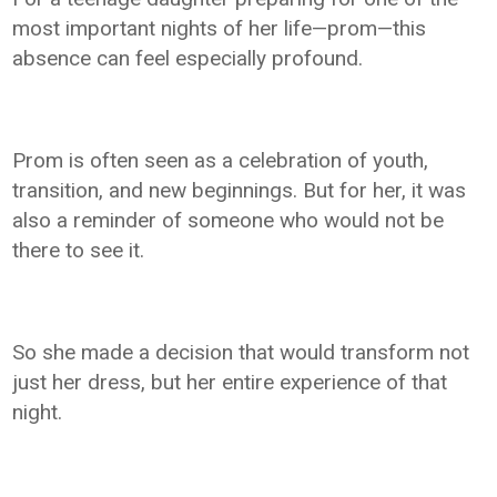
most important nights of her life—prom—this
absence can feel especially profound.
Prom is often seen as a celebration of youth,
transition, and new beginnings. But for her, it was
also a reminder of someone who would not be
there to see it.
So she made a decision that would transform not
just her dress, but her entire experience of that
night.