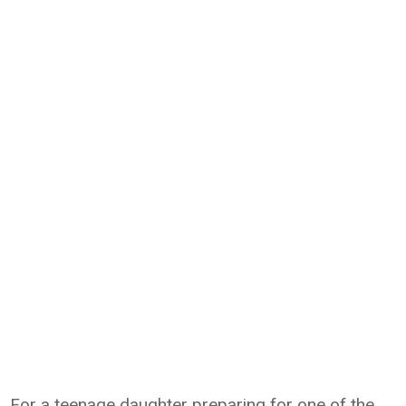
For a teenage daughter preparing for one of the