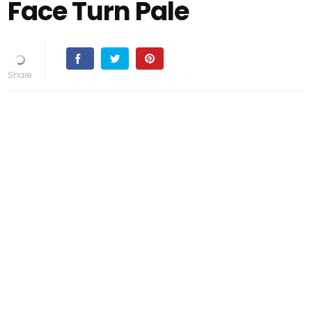
Face Turn Pale