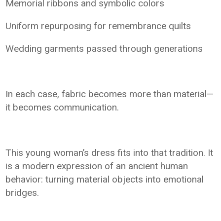
Memorial ribbons and symbolic colors
Uniform repurposing for remembrance quilts
Wedding garments passed through generations
In each case, fabric becomes more than material—
it becomes communication.
This young woman’s dress fits into that tradition. It
is a modern expression of an ancient human
behavior: turning material objects into emotional
bridges.