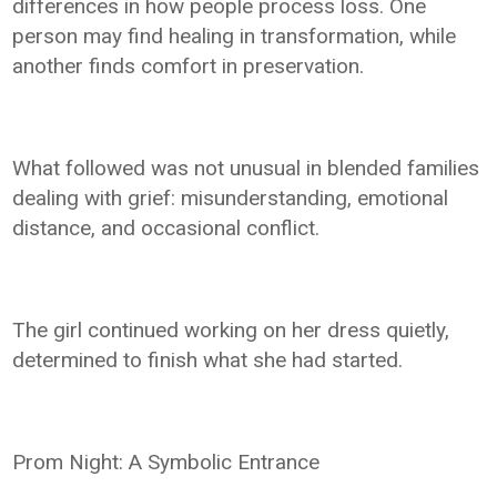
differences in how people process loss. One
person may find healing in transformation, while
another finds comfort in preservation.
What followed was not unusual in blended families
dealing with grief: misunderstanding, emotional
distance, and occasional conflict.
The girl continued working on her dress quietly,
determined to finish what she had started.
Prom Night: A Symbolic Entrance