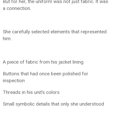
But for her, the uniform was not just fabric. It was
a connection.
She carefully selected elements that represented
him:
A piece of fabric from his jacket lining
Buttons that had once been polished for
inspection
Threads in his unit’s colors
Small symbolic details that only she understood