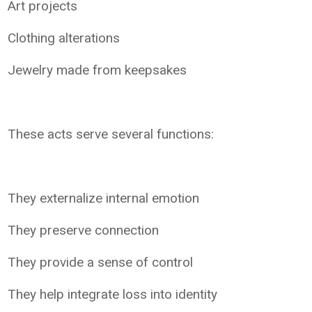
Art projects
Clothing alterations
Jewelry made from keepsakes
These acts serve several functions:
They externalize internal emotion
They preserve connection
They provide a sense of control
They help integrate loss into identity