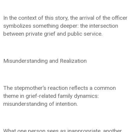
In the context of this story, the arrival of the officer
symbolizes something deeper: the intersection
between private grief and public service.
Misunderstanding and Realization
The stepmother’s reaction reflects a common
theme in grief-related family dynamics:
misunderstanding of intention.
What one person sees as inappropriate, another