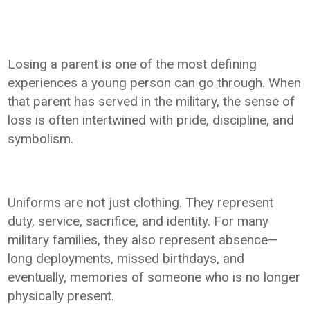
Losing a parent is one of the most defining
experiences a young person can go through. When
that parent has served in the military, the sense of
loss is often intertwined with pride, discipline, and
symbolism.
Uniforms are not just clothing. They represent
duty, service, sacrifice, and identity. For many
military families, they also represent absence—
long deployments, missed birthdays, and
eventually, memories of someone who is no longer
physically present.