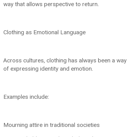
way that allows perspective to return.
Clothing as Emotional Language
Across cultures, clothing has always been a way
of expressing identity and emotion.
Examples include:
Mourning attire in traditional societies