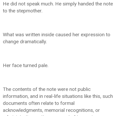
He did not speak much. He simply handed the note
to the stepmother.
What was written inside caused her expression to
change dramatically.
Her face turned pale.
The contents of the note were not public
information, and in real-life situations like this, such
documents often relate to formal
acknowledgments, memorial recognitions, or