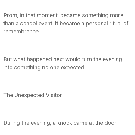
Prom, in that moment, became something more
than a school event. It became a personal ritual of
remembrance.
But what happened next would turn the evening
into something no one expected.
The Unexpected Visitor
During the evening, a knock came at the door.