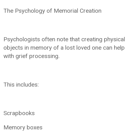
The Psychology of Memorial Creation
Psychologists often note that creating physical
objects in memory of a lost loved one can help
with grief processing.
This includes:
Scrapbooks
Memory boxes