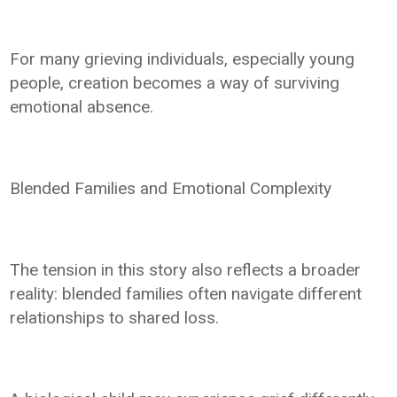
For many grieving individuals, especially young
people, creation becomes a way of surviving
emotional absence.
Blended Families and Emotional Complexity
The tension in this story also reflects a broader
reality: blended families often navigate different
relationships to shared loss.