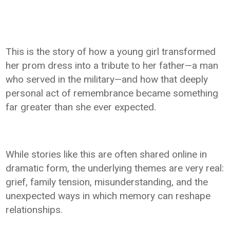
This is the story of how a young girl transformed
her prom dress into a tribute to her father—a man
who served in the military—and how that deeply
personal act of remembrance became something
far greater than she ever expected.
While stories like this are often shared online in
dramatic form, the underlying themes are very real:
grief, family tension, misunderstanding, and the
unexpected ways in which memory can reshape
relationships.