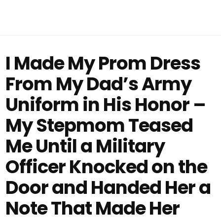
I Made My Prom Dress
From My Dad’s Army
Uniform in His Honor –
My Stepmom Teased
Me Until a Military
Officer Knocked on the
Door and Handed Her a
Note That Made Her