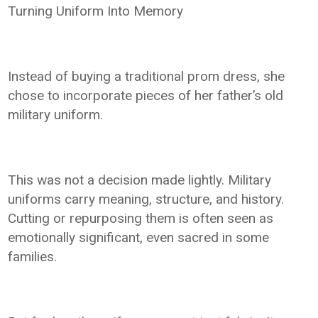
Turning Uniform Into Memory
Instead of buying a traditional prom dress, she
chose to incorporate pieces of her father’s old
military uniform.
This was not a decision made lightly. Military
uniforms carry meaning, structure, and history.
Cutting or repurposing them is often seen as
emotionally significant, even sacred in some
families.