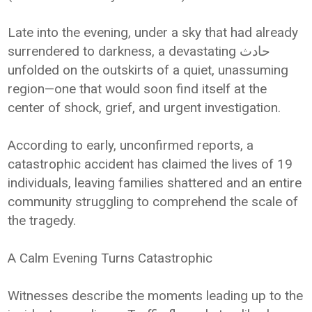
Late into the evening, under a sky that had already
surrendered to darkness, a devastating حادث
unfolded on the outskirts of a quiet, unassuming
region—one that would soon find itself at the
center of shock, grief, and urgent investigation.
According to early, unconfirmed reports, a
catastrophic accident has claimed the lives of 19
individuals, leaving families shattered and an entire
community struggling to comprehend the scale of
the tragedy.
A Calm Evening Turns Catastrophic
Witnesses describe the moments leading up to the