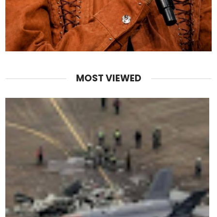
MOST VIEWED