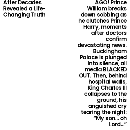
After Decades
AGO! Prince
Revealed a Life-
William breaks
Changing Truth
down sobbing as
he clutches Prince
Harry, moments
after doctors
confirm
devastating news.
Buckingham
Palace is plunged
into silence, all
media BLACKED
OUT. Then, behind
hospital walls,
King Charles III
collapses to the
ground, his
anguished cry
tearing the night:
“My son… oh
Lord…”