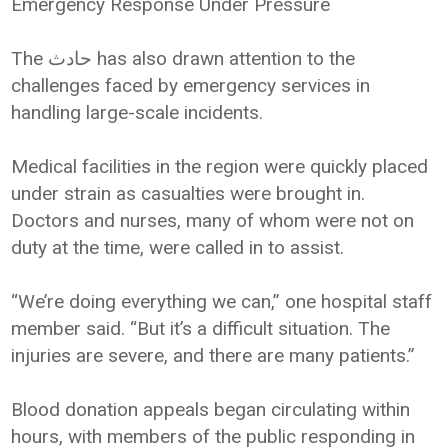
Emergency Response Under Pressure
The حادث has also drawn attention to the
challenges faced by emergency services in
handling large-scale incidents.
Medical facilities in the region were quickly placed
under strain as casualties were brought in.
Doctors and nurses, many of whom were not on
duty at the time, were called in to assist.
“We’re doing everything we can,” one hospital staff
member said. “But it’s a difficult situation. The
injuries are severe, and there are many patients.”
Blood donation appeals began circulating within
hours, with members of the public responding in