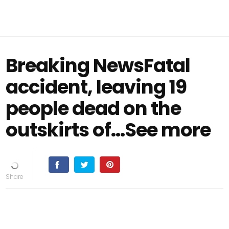
Breaking NewsFatal
accident, leaving 19
people dead on the
outskirts of…See more