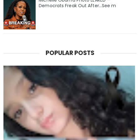
Michelle Obama Photo LEAKED —
Democrats Freak Out After...See m
POPULAR POSTS