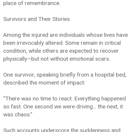
place of remembrance.
Survivors and Their Stories
Among the injured are individuals whose lives have
been irrevocably altered. Some remain in critical
condition, while others are expected to recover
physically—but not without emotional scars.
One survivor, speaking briefly from a hospital bed,
described the moment of impact:
“There was no time to react. Everything happened
so fast. One second we were driving… the next, it
was chaos.”
Such accounts underscore the suddenness and