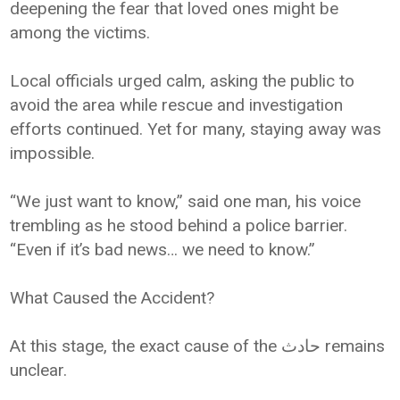
deepening the fear that loved ones might be
among the victims.
Local officials urged calm, asking the public to
avoid the area while rescue and investigation
efforts continued. Yet for many, staying away was
impossible.
“We just want to know,” said one man, his voice
trembling as he stood behind a police barrier.
“Even if it’s bad news… we need to know.”
What Caused the Accident?
At this stage, the exact cause of the حادث remains
unclear.