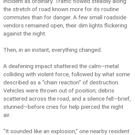
incident as ordinary. Traffic flowed steadily along
the stretch of road known more for its routine
commutes than for danger. A few small roadside
vendors remained open, their dim lights flickering
against the night.
Then, in an instant, everything changed.
A deafening impact shattered the calm—metal
colliding with violent force, followed by what some
described as a “chain reaction” of destruction.
Vehicles were thrown out of position, debris
scattered across the road, and a silence fell—brief,
stunned—before cries for help pierced the night
air.
“It sounded like an explosion,” one nearby resident