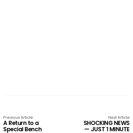
Previous Article
Next Article
A Return to a
SHOCKING NEWS
Special Bench
— JUST 1 MINUTE