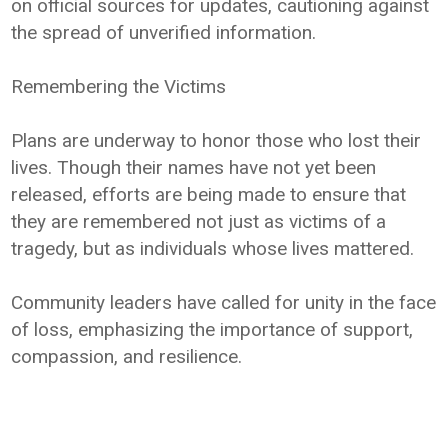
on official sources for updates, cautioning against
the spread of unverified information.
Remembering the Victims
Plans are underway to honor those who lost their
lives. Though their names have not yet been
released, efforts are being made to ensure that
they are remembered not just as victims of a
tragedy, but as individuals whose lives mattered.
Community leaders have called for unity in the face
of loss, emphasizing the importance of support,
compassion, and resilience.