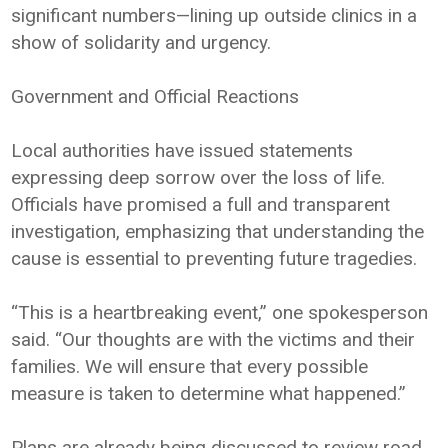
significant numbers—lining up outside clinics in a
show of solidarity and urgency.
Government and Official Reactions
Local authorities have issued statements
expressing deep sorrow over the loss of life.
Officials have promised a full and transparent
investigation, emphasizing that understanding the
cause is essential to preventing future tragedies.
“This is a heartbreaking event,” one spokesperson
said. “Our thoughts are with the victims and their
families. We will ensure that every possible
measure is taken to determine what happened.”
Plans are already being discussed to review road