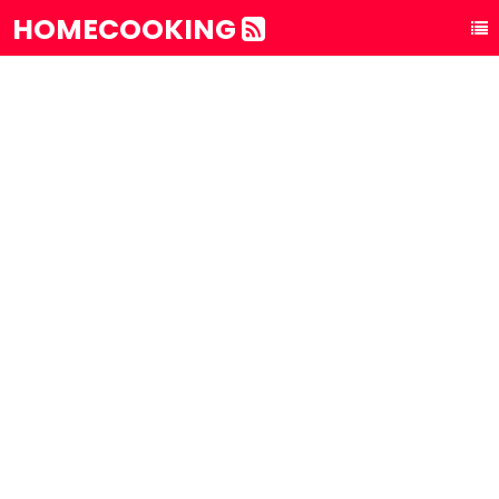
HOMECOOKING