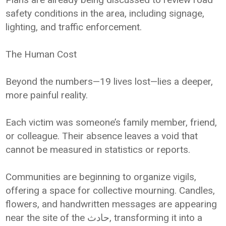
safety conditions in the area, including signage,
lighting, and traffic enforcement.
The Human Cost
Beyond the numbers—19 lives lost—lies a deeper,
more painful reality.
Each victim was someone’s family member, friend,
or colleague. Their absence leaves a void that
cannot be measured in statistics or reports.
Communities are beginning to organize vigils,
offering a space for collective mourning. Candles,
flowers, and handwritten messages are appearing
near the site of the حادث, transforming it into a