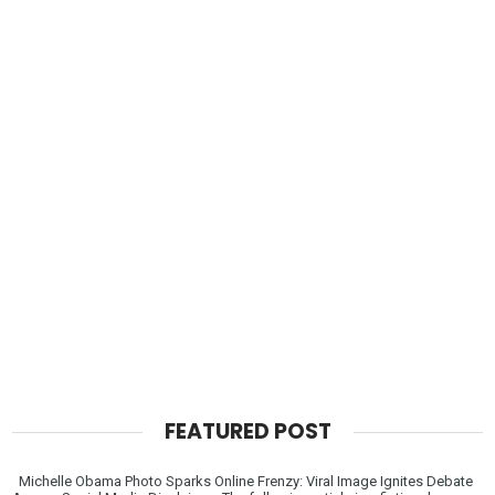
FEATURED POST
Michelle Obama Photo Sparks Online Frenzy: Viral Image Ignites Debate