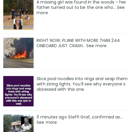
A missing girl was found in the woods – her
father turned out to be the one who… See
more
RIGHT NOW, PLANE WITH MORE THAN 244
ONBOARD JUST CRASH… See more
Slice pool noodles into rings and wrap them
with string lights. You’ll see why everyone’s
obsessed with this one.
11 minutes ago Steffi Graf, confirmed as…
See more