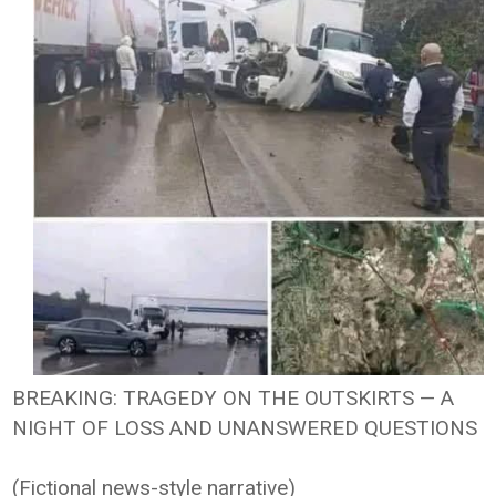
BREAKING: TRAGEDY ON THE OUTSKIRTS — A
NIGHT OF LOSS AND UNANSWERED QUESTIONS
(Fictional news-style narrative)