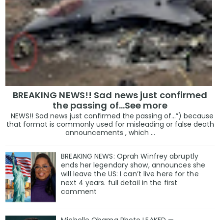
BREAKING NEWS!! Sad news just confirmed
the passing of…See more
NEWS!! Sad news just confirmed the passing of…”) because
that format is commonly used for misleading or false death
announcements , which ...
BREAKING NEWS: Oprah Winfrey abruptly
ends her legendary show, announces she
will leave the US: I can’t live here for the
next 4 years. full detail in the first
comment