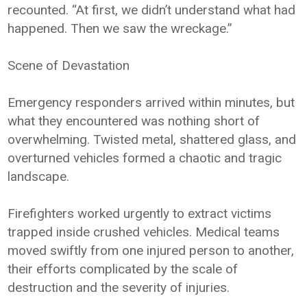
recounted. “At first, we didn’t understand what had
happened. Then we saw the wreckage.”
Scene of Devastation
Emergency responders arrived within minutes, but
what they encountered was nothing short of
overwhelming. Twisted metal, shattered glass, and
overturned vehicles formed a chaotic and tragic
landscape.
Firefighters worked urgently to extract victims
trapped inside crushed vehicles. Medical teams
moved swiftly from one injured person to another,
their efforts complicated by the scale of
destruction and the severity of injuries.