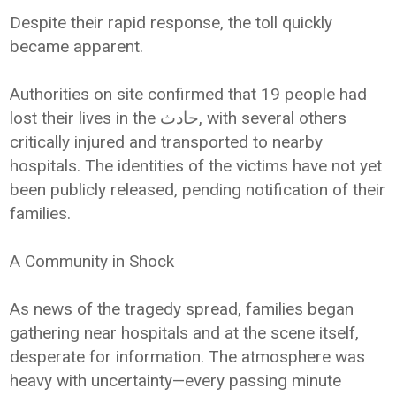
Despite their rapid response, the toll quickly
became apparent.
Authorities on site confirmed that 19 people had
lost their lives in the حادث, with several others
critically injured and transported to nearby
hospitals. The identities of the victims have not yet
been publicly released, pending notification of their
families.
A Community in Shock
As news of the tragedy spread, families began
gathering near hospitals and at the scene itself,
desperate for information. The atmosphere was
heavy with uncertainty—every passing minute