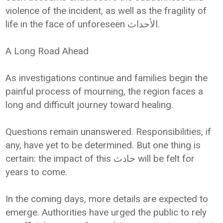
violence of the incident, as well as the fragility of
life in the face of unforeseen الأحداث.
A Long Road Ahead
As investigations continue and families begin the
painful process of mourning, the region faces a
long and difficult journey toward healing.
Questions remain unanswered. Responsibilities, if
any, have yet to be determined. But one thing is
certain: the impact of this حادث will be felt for
years to come.
In the coming days, more details are expected to
emerge. Authorities have urged the public to rely