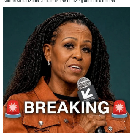
Across Social Media Disclaimer: The following article is a fictional...