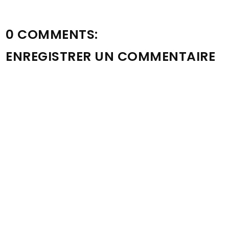
0 COMMENTS:
ENREGISTRER UN COMMENTAIRE