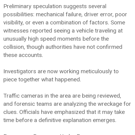
Preliminary speculation suggests several
possibilities: mechanical failure, driver error, poor
visibility, or even a combination of factors. Some
witnesses reported seeing a vehicle traveling at
unusually high speed moments before the
collision, though authorities have not confirmed
these accounts.
Investigators are now working meticulously to
piece together what happened.
Traffic cameras in the area are being reviewed,
and forensic teams are analyzing the wreckage for
clues. Officials have emphasized that it may take
time before a definitive explanation emerges.