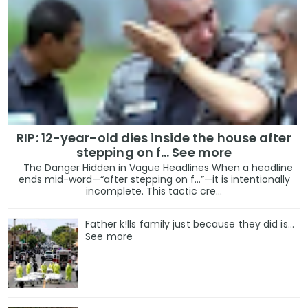
RIP: 12-year-old dies inside the house after
stepping on f… See more
The Danger Hidden in Vague Headlines When a headline
ends mid-word—“after stepping on f…”—it is intentionally
incomplete. This tactic cre...
Father k!lls family just because they did is…
See more