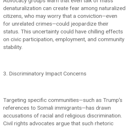
Advocacy groups warn that even talk of mass
denaturalization can create fear among naturalized
citizens, who may worry that a conviction—even
for unrelated crimes—could jeopardize their
status. This uncertainty could have chilling effects
on civic participation, employment, and community
stability.
3. Discriminatory Impact Concerns
Targeting specific communities—such as Trump’s
references to Somali immigrants—has drawn
accusations of racial and religious discrimination.
Civil rights advocates argue that such rhetoric