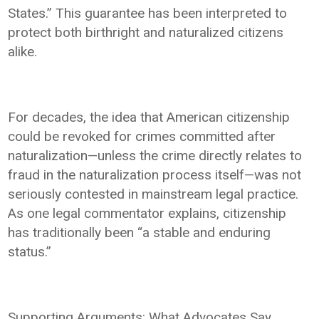
States.” This guarantee has been interpreted to
protect both birthright and naturalized citizens
alike.
For decades, the idea that American citizenship
could be revoked for crimes committed after
naturalization—unless the crime directly relates to
fraud in the naturalization process itself—was not
seriously contested in mainstream legal practice.
As one legal commentator explains, citizenship
has traditionally been “a stable and enduring
status.”
Supporting Arguments: What Advocates Say