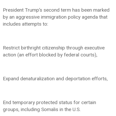
President Trump’s second term has been marked
by an aggressive immigration policy agenda that
includes attempts to:
Restrict birthright citizenship through executive
action (an effort blocked by federal courts),
Expand denaturalization and deportation efforts,
End temporary protected status for certain
groups, including Somalis in the U.S.