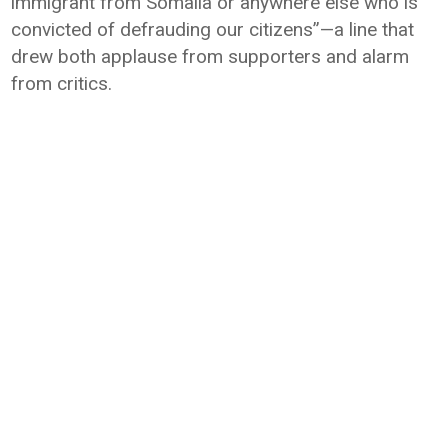
immigrant from Somalia or anywhere else who is
convicted of defrauding our citizens”—a line that
drew both applause from supporters and alarm
from critics.