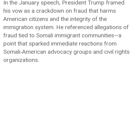
In the January speech, President Trump framed
his vow as a crackdown on fraud that harms
American citizens and the integrity of the
immigration system. He referenced allegations of
fraud tied to Somali immigrant communities—a
point that sparked immediate reactions from
Somali‑American advocacy groups and civil rights
organizations.