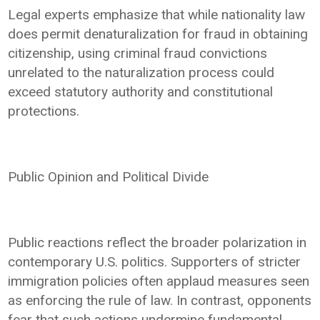
Legal experts emphasize that while nationality law
does permit denaturalization for fraud in obtaining
citizenship, using criminal fraud convictions
unrelated to the naturalization process could
exceed statutory authority and constitutional
protections.
Public Opinion and Political Divide
Public reactions reflect the broader polarization in
contemporary U.S. politics. Supporters of stricter
immigration policies often applaud measures seen
as enforcing the rule of law. In contrast, opponents
fear that such actions undermine fundamental