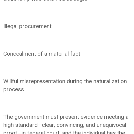
Illegal procurement
Concealment of a material fact
Willful misrepresentation during the naturalization
process
The government must present evidence meeting a
high standard—clear, convincing, and unequivocal
proof—in federal court, and the individual has the