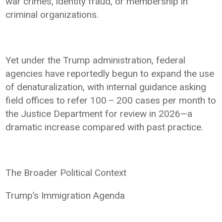
war crimes, identity fraud, or membership in
criminal organizations.
Yet under the Trump administration, federal
agencies have reportedly begun to expand the use
of denaturalization, with internal guidance asking
field offices to refer 100 – 200 cases per month to
the Justice Department for review in 2026—a
dramatic increase compared with past practice.
The Broader Political Context
Trump’s Immigration Agenda