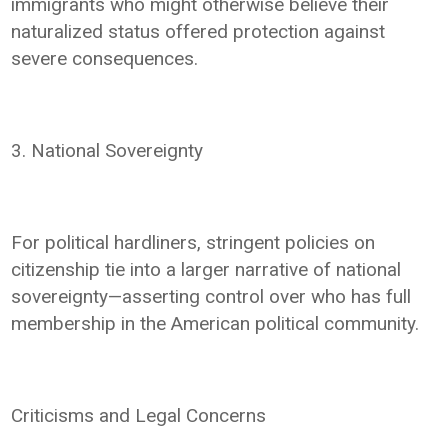
immigrants who might otherwise believe their
naturalized status offered protection against
severe consequences.
3. National Sovereignty
For political hardliners, stringent policies on
citizenship tie into a larger narrative of national
sovereignty—asserting control over who has full
membership in the American political community.
Criticisms and Legal Concerns