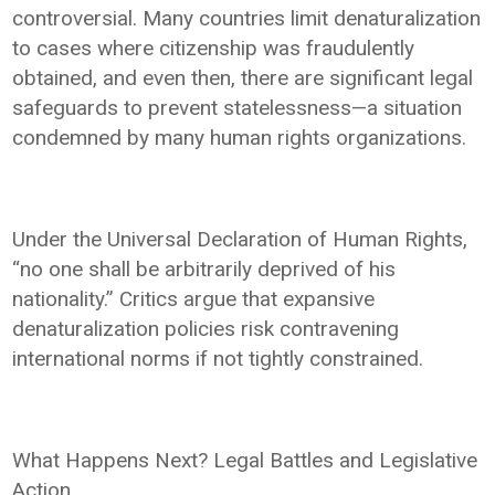
controversial. Many countries limit denaturalization
to cases where citizenship was fraudulently
obtained, and even then, there are significant legal
safeguards to prevent statelessness—a situation
condemned by many human rights organizations.
Under the Universal Declaration of Human Rights,
“no one shall be arbitrarily deprived of his
nationality.” Critics argue that expansive
denaturalization policies risk contravening
international norms if not tightly constrained.
What Happens Next? Legal Battles and Legislative
Action