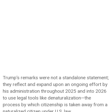
Trump’s remarks were not a standalone statement;
they reflect and expand upon an ongoing effort by
his administration throughout 2025 and into 2026
to use legal tools like denaturalization—the
process by which citizenship is taken away from a
naturalized citizen under U.S. law.