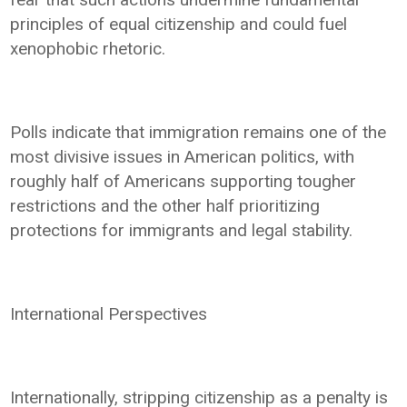
principles of equal citizenship and could fuel
xenophobic rhetoric.
Polls indicate that immigration remains one of the
most divisive issues in American politics, with
roughly half of Americans supporting tougher
restrictions and the other half prioritizing
protections for immigrants and legal stability.
International Perspectives
Internationally, stripping citizenship as a penalty is