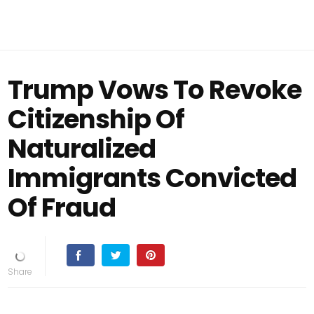
Trump Vows To Revoke
Citizenship Of
Naturalized
Immigrants Convicted
Of Fraud