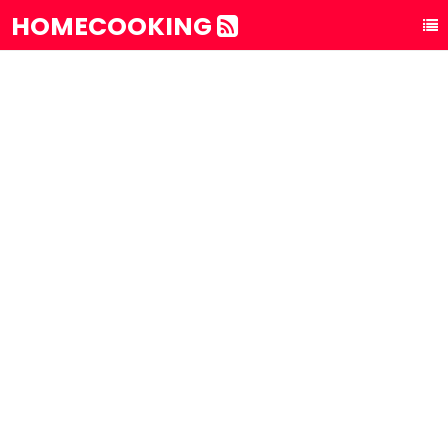
HOMECOOKING