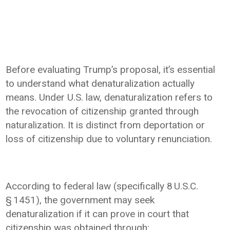
Before evaluating Trump’s proposal, it’s essential
to understand what denaturalization actually
means. Under U.S. law, denaturalization refers to
the revocation of citizenship granted through
naturalization. It is distinct from deportation or
loss of citizenship due to voluntary renunciation.
According to federal law (specifically 8 U.S.C.
§ 1451), the government may seek
denaturalization if it can prove in court that
citizenship was obtained through: