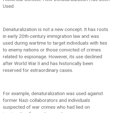
Used
Denaturalization is not a new concept. It has roots
in early 20th‑century immigration law and was
used during wartime to target individuals with ties
to enemy nations or those convicted of crimes
related to espionage. However, its use declined
after World War II and has historically been
reserved for extraordinary cases.
For example, denaturalization was used against
former Nazi collaborators and individuals
suspected of war crimes who had lied on