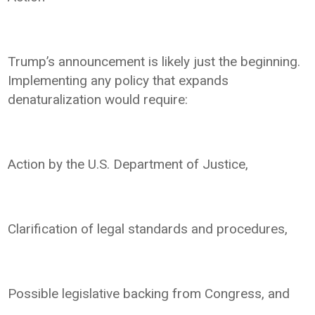
Trump’s announcement is likely just the beginning.
Implementing any policy that expands
denaturalization would require:
Action by the U.S. Department of Justice,
Clarification of legal standards and procedures,
Possible legislative backing from Congress, and