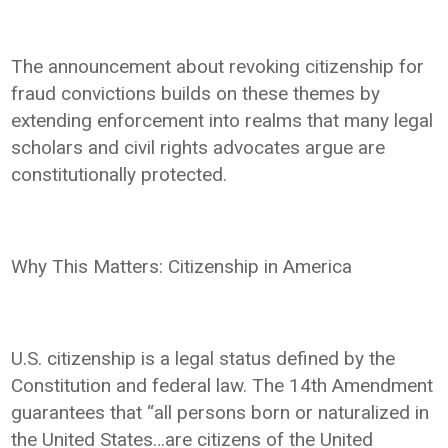
The announcement about revoking citizenship for
fraud convictions builds on these themes by
extending enforcement into realms that many legal
scholars and civil rights advocates argue are
constitutionally protected.
Why This Matters: Citizenship in America
U.S. citizenship is a legal status defined by the
Constitution and federal law. The 14th Amendment
guarantees that “all persons born or naturalized in
the United States…are citizens of the United