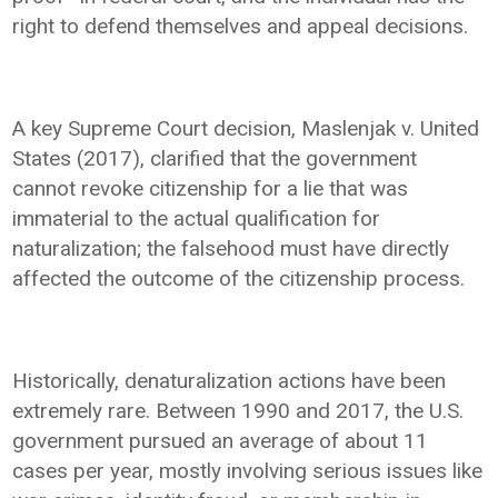
right to defend themselves and appeal decisions.
A key Supreme Court decision, Maslenjak v. United
States (2017), clarified that the government
cannot revoke citizenship for a lie that was
immaterial to the actual qualification for
naturalization; the falsehood must have directly
affected the outcome of the citizenship process.
Historically, denaturalization actions have been
extremely rare. Between 1990 and 2017, the U.S.
government pursued an average of about 11
cases per year, mostly involving serious issues like