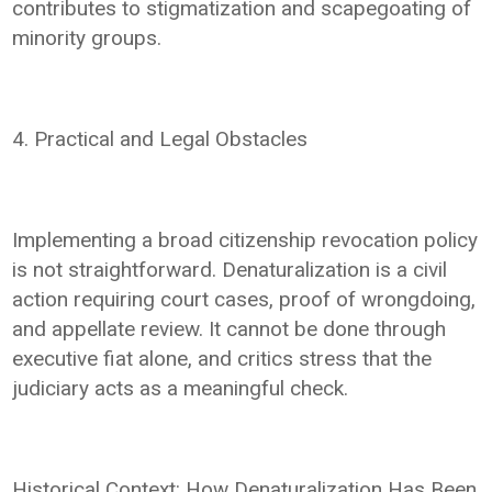
contributes to stigmatization and scapegoating of
minority groups.
4. Practical and Legal Obstacles
Implementing a broad citizenship revocation policy
is not straightforward. Denaturalization is a civil
action requiring court cases, proof of wrongdoing,
and appellate review. It cannot be done through
executive fiat alone, and critics stress that the
judiciary acts as a meaningful check.
Historical Context: How Denaturalization Has Been