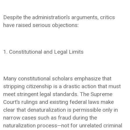
Despite the administration’s arguments, critics
have raised serious objections:
1. Constitutional and Legal Limits
Many constitutional scholars emphasize that
stripping citizenship is a drastic action that must
meet stringent legal standards. The Supreme
Court’s rulings and existing federal laws make
clear that denaturalization is permissible only in
narrow cases such as fraud during the
naturalization process—not for unrelated criminal