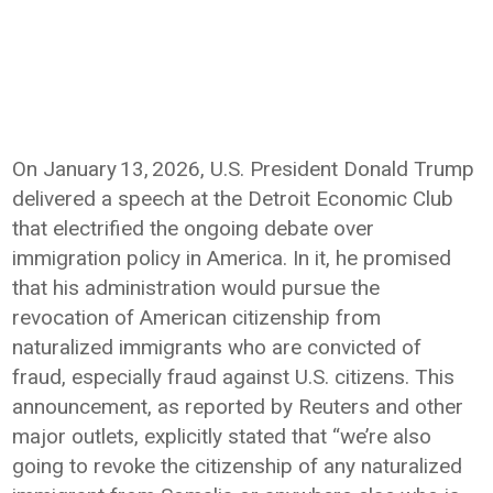
On January 13, 2026, U.S. President Donald Trump
delivered a speech at the Detroit Economic Club
that electrified the ongoing debate over
immigration policy in America. In it, he promised
that his administration would pursue the
revocation of American citizenship from
naturalized immigrants who are convicted of
fraud, especially fraud against U.S. citizens. This
announcement, as reported by Reuters and other
major outlets, explicitly stated that “we’re also
going to revoke the citizenship of any naturalized