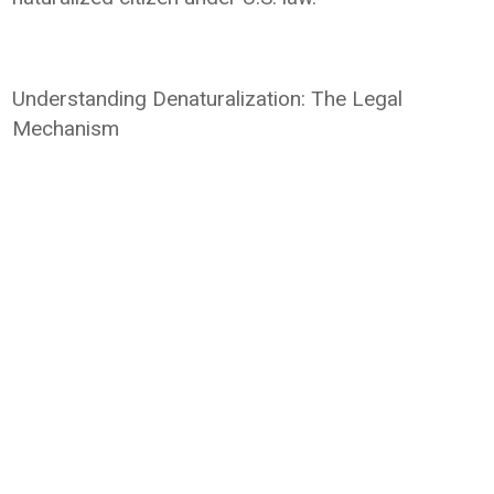
Understanding Denaturalization: The Legal
Mechanism