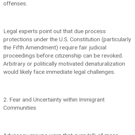
offenses.
Legal experts point out that due process
protections under the U.S. Constitution (particularly
the Fifth Amendment) require fair judicial
proceedings before citizenship can be revoked.
Arbitrary or politically motivated denaturalization
would likely face immediate legal challenges.
2. Fear and Uncertainty within Immigrant
Communities