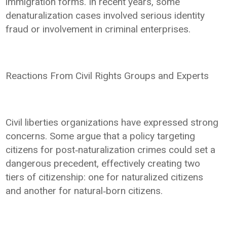
immigration forms. In recent years, some
denaturalization cases involved serious identity
fraud or involvement in criminal enterprises.
Reactions From Civil Rights Groups and Experts
Civil liberties organizations have expressed strong
concerns. Some argue that a policy targeting
citizens for post‑naturalization crimes could set a
dangerous precedent, effectively creating two
tiers of citizenship: one for naturalized citizens
and another for natural‑born citizens.