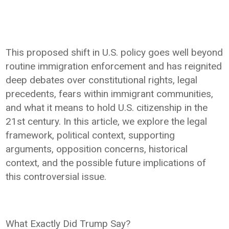
This proposed shift in U.S. policy goes well beyond
routine immigration enforcement and has reignited
deep debates over constitutional rights, legal
precedents, fears within immigrant communities,
and what it means to hold U.S. citizenship in the
21st century. In this article, we explore the legal
framework, political context, supporting
arguments, opposition concerns, historical
context, and the possible future implications of
this controversial issue.
What Exactly Did Trump Say?