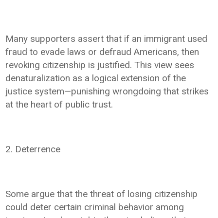
Many supporters assert that if an immigrant used
fraud to evade laws or defraud Americans, then
revoking citizenship is justified. This view sees
denaturalization as a logical extension of the
justice system—punishing wrongdoing that strikes
at the heart of public trust.
2. Deterrence
Some argue that the threat of losing citizenship
could deter certain criminal behavior among