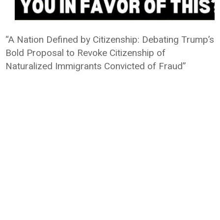
“A Nation Defined by Citizenship: Debating Trump’s
Bold Proposal to Revoke Citizenship of
Naturalized Immigrants Convicted of Fraud”