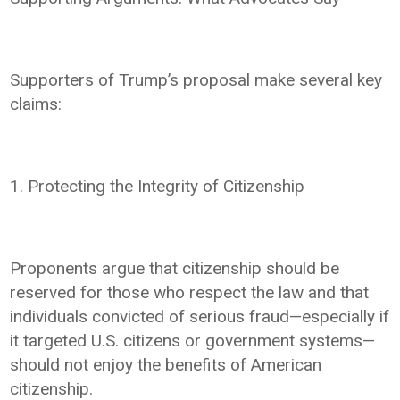
Supporters of Trump’s proposal make several key
claims:
1. Protecting the Integrity of Citizenship
Proponents argue that citizenship should be
reserved for those who respect the law and that
individuals convicted of serious fraud—especially if
it targeted U.S. citizens or government systems—
should not enjoy the benefits of American
citizenship.