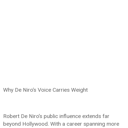
Why De Niro’s Voice Carries Weight
Robert De Niro’s public influence extends far
beyond Hollywood. With a career spanning more