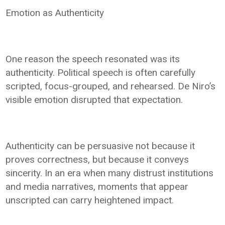
Emotion as Authenticity
One reason the speech resonated was its
authenticity. Political speech is often carefully
scripted, focus-grouped, and rehearsed. De Niro’s
visible emotion disrupted that expectation.
Authenticity can be persuasive not because it
proves correctness, but because it conveys
sincerity. In an era when many distrust institutions
and media narratives, moments that appear
unscripted can carry heightened impact.