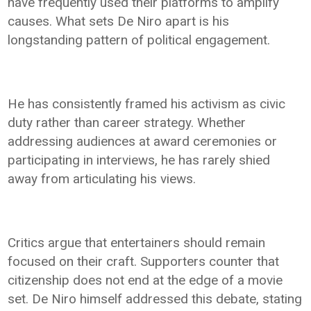
have frequently used their platforms to amplify
causes. What sets De Niro apart is his
longstanding pattern of political engagement.
He has consistently framed his activism as civic
duty rather than career strategy. Whether
addressing audiences at award ceremonies or
participating in interviews, he has rarely shied
away from articulating his views.
Critics argue that entertainers should remain
focused on their craft. Supporters counter that
citizenship does not end at the edge of a movie
set. De Niro himself addressed this debate, stating