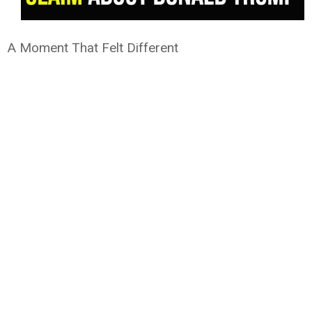
A Moment That Felt Different