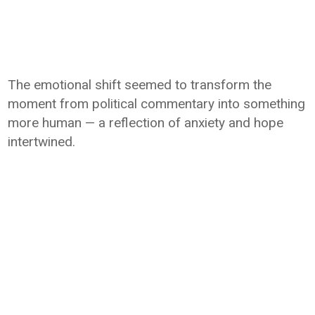
The emotional shift seemed to transform the
moment from political commentary into something
more human — a reflection of anxiety and hope
intertwined.