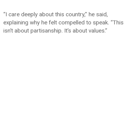
“I care deeply about this country,” he said,
explaining why he felt compelled to speak. “This
isn’t about partisanship. It’s about values.”