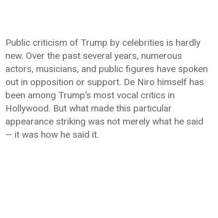
Public criticism of Trump by celebrities is hardly
new. Over the past several years, numerous
actors, musicians, and public figures have spoken
out in opposition or support. De Niro himself has
been among Trump’s most vocal critics in
Hollywood. But what made this particular
appearance striking was not merely what he said
— it was how he said it.