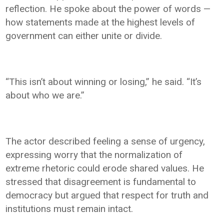
reflection. He spoke about the power of words —
how statements made at the highest levels of
government can either unite or divide.
“This isn’t about winning or losing,” he said. “It’s
about who we are.”
The actor described feeling a sense of urgency,
expressing worry that the normalization of
extreme rhetoric could erode shared values. He
stressed that disagreement is fundamental to
democracy but argued that respect for truth and
institutions must remain intact.