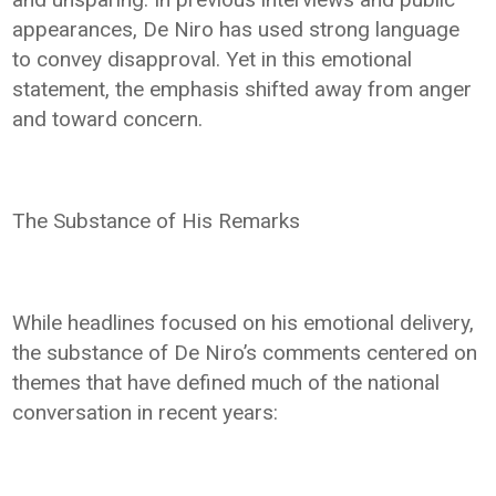
appearances, De Niro has used strong language
to convey disapproval. Yet in this emotional
statement, the emphasis shifted away from anger
and toward concern.
The Substance of His Remarks
While headlines focused on his emotional delivery,
the substance of De Niro’s comments centered on
themes that have defined much of the national
conversation in recent years: