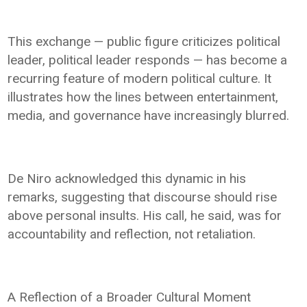
This exchange — public figure criticizes political
leader, political leader responds — has become a
recurring feature of modern political culture. It
illustrates how the lines between entertainment,
media, and governance have increasingly blurred.
De Niro acknowledged this dynamic in his
remarks, suggesting that discourse should rise
above personal insults. His call, he said, was for
accountability and reflection, not retaliation.
A Reflection of a Broader Cultural Moment