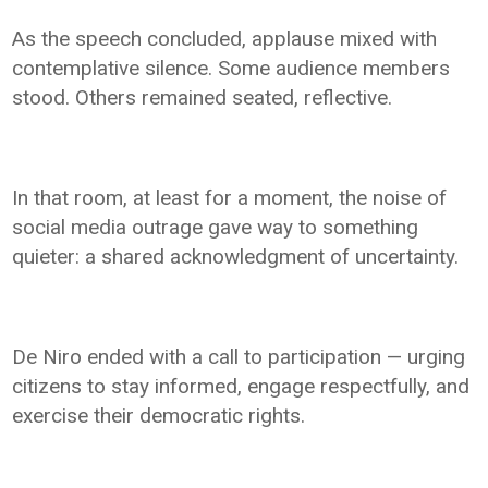
As the speech concluded, applause mixed with
contemplative silence. Some audience members
stood. Others remained seated, reflective.
In that room, at least for a moment, the noise of
social media outrage gave way to something
quieter: a shared acknowledgment of uncertainty.
De Niro ended with a call to participation — urging
citizens to stay informed, engage respectfully, and
exercise their democratic rights.