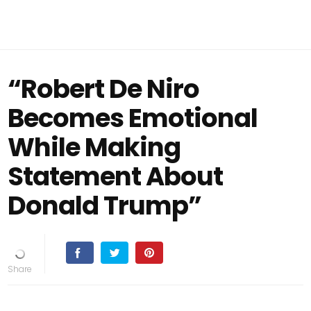
“Robert De Niro
Becomes Emotional
While Making
Statement About
Donald Trump”