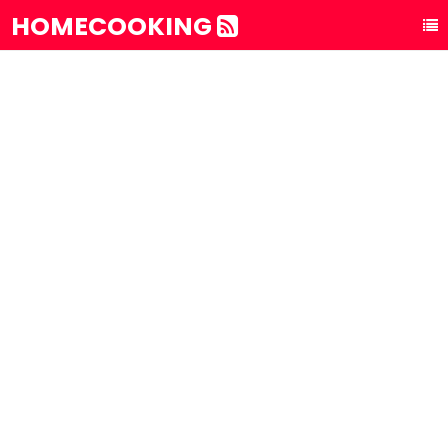
HOMECOOKING