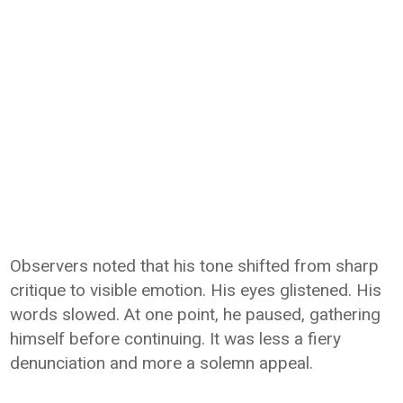
Observers noted that his tone shifted from sharp
critique to visible emotion. His eyes glistened. His
words slowed. At one point, he paused, gathering
himself before continuing. It was less a fiery
denunciation and more a solemn appeal.