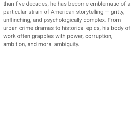
than five decades, he has become emblematic of a
particular strain of American storytelling — gritty,
unflinching, and psychologically complex. From
urban crime dramas to historical epics, his body of
work often grapples with power, corruption,
ambition, and moral ambiguity.