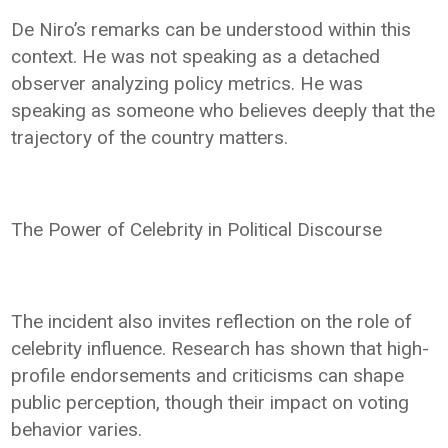
De Niro’s remarks can be understood within this
context. He was not speaking as a detached
observer analyzing policy metrics. He was
speaking as someone who believes deeply that the
trajectory of the country matters.
The Power of Celebrity in Political Discourse
The incident also invites reflection on the role of
celebrity influence. Research has shown that high-
profile endorsements and criticisms can shape
public perception, though their impact on voting
behavior varies.