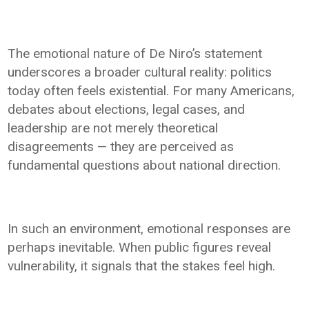
The emotional nature of De Niro’s statement
underscores a broader cultural reality: politics
today often feels existential. For many Americans,
debates about elections, legal cases, and
leadership are not merely theoretical
disagreements — they are perceived as
fundamental questions about national direction.
In such an environment, emotional responses are
perhaps inevitable. When public figures reveal
vulnerability, it signals that the stakes feel high.