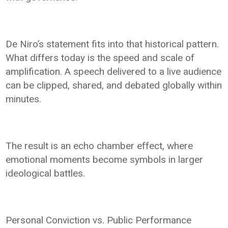
De Niro’s statement fits into that historical pattern.
What differs today is the speed and scale of
amplification. A speech delivered to a live audience
can be clipped, shared, and debated globally within
minutes.
The result is an echo chamber effect, where
emotional moments become symbols in larger
ideological battles.
Personal Conviction vs. Public Performance