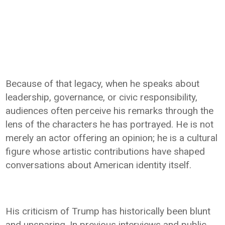
Because of that legacy, when he speaks about
leadership, governance, or civic responsibility,
audiences often perceive his remarks through the
lens of the characters he has portrayed. He is not
merely an actor offering an opinion; he is a cultural
figure whose artistic contributions have shaped
conversations about American identity itself.
His criticism of Trump has historically been blunt
and unsparing. In previous interviews and public