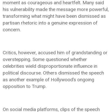
moment as courageous and heartfelt. Many said
his vulnerability made the message more powerful,
transforming what might have been dismissed as
partisan rhetoric into a genuine expression of
concern.
Critics, however, accused him of grandstanding or
overstepping. Some questioned whether
celebrities wield disproportionate influence in
political discourse. Others dismissed the speech
as another example of Hollywood’s ongoing
opposition to Trump.
On social media platforms, clips of the speech