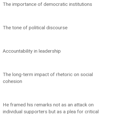
The importance of democratic institutions
The tone of political discourse
Accountability in leadership
The long-term impact of rhetoric on social
cohesion
He framed his remarks not as an attack on
individual supporters but as a plea for critical