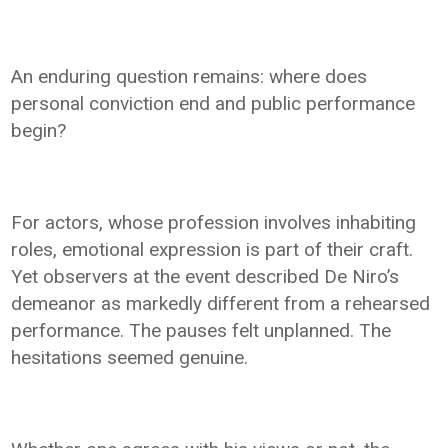
An enduring question remains: where does
personal conviction end and public performance
begin?
For actors, whose profession involves inhabiting
roles, emotional expression is part of their craft.
Yet observers at the event described De Niro’s
demeanor as markedly different from a rehearsed
performance. The pauses felt unplanned. The
hesitations seemed genuine.