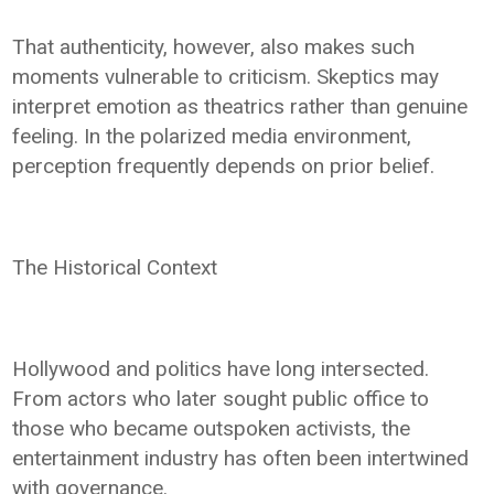
That authenticity, however, also makes such
moments vulnerable to criticism. Skeptics may
interpret emotion as theatrics rather than genuine
feeling. In the polarized media environment,
perception frequently depends on prior belief.
The Historical Context
Hollywood and politics have long intersected.
From actors who later sought public office to
those who became outspoken activists, the
entertainment industry has often been intertwined
with governance.