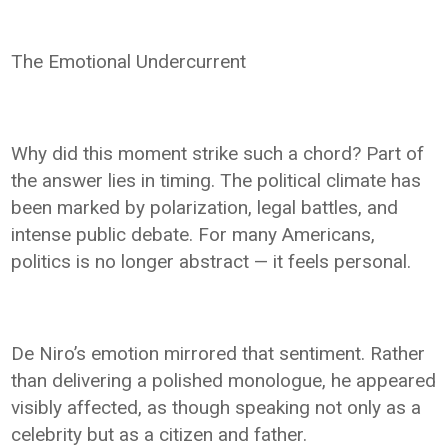
The Emotional Undercurrent
Why did this moment strike such a chord? Part of
the answer lies in timing. The political climate has
been marked by polarization, legal battles, and
intense public debate. For many Americans,
politics is no longer abstract — it feels personal.
De Niro’s emotion mirrored that sentiment. Rather
than delivering a polished monologue, he appeared
visibly affected, as though speaking not only as a
celebrity but as a citizen and father.