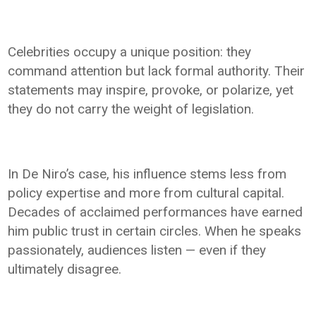
Celebrities occupy a unique position: they
command attention but lack formal authority. Their
statements may inspire, provoke, or polarize, yet
they do not carry the weight of legislation.
In De Niro’s case, his influence stems less from
policy expertise and more from cultural capital.
Decades of acclaimed performances have earned
him public trust in certain circles. When he speaks
passionately, audiences listen — even if they
ultimately disagree.