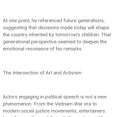
At one point, he referenced future generations,
suggesting that decisions made today will shape
the country inherited by tomorrow’s children. That
generational perspective seemed to deepen the
emotional resonance of his remarks.
The Intersection of Art and Activism
Actors engaging in political speech is not a new
phenomenon. From the Vietnam War era to
modern social justice movements, entertainers