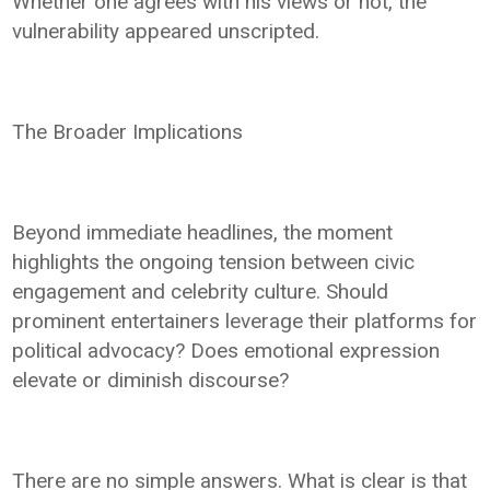
Whether one agrees with his views or not, the
vulnerability appeared unscripted.
The Broader Implications
Beyond immediate headlines, the moment
highlights the ongoing tension between civic
engagement and celebrity culture. Should
prominent entertainers leverage their platforms for
political advocacy? Does emotional expression
elevate or diminish discourse?
There are no simple answers. What is clear is that