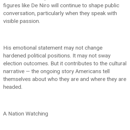
figures like De Niro will continue to shape public
conversation, particularly when they speak with
visible passion.
His emotional statement may not change
hardened political positions. It may not sway
election outcomes. But it contributes to the cultural
narrative — the ongoing story Americans tell
themselves about who they are and where they are
headed.
A Nation Watching