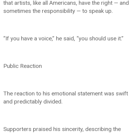
that artists, like all Americans, have the right — and
sometimes the responsibility — to speak up.
“If you have a voice,” he said, “you should use it.”
Public Reaction
The reaction to his emotional statement was swift
and predictably divided.
Supporters praised his sincerity, describing the