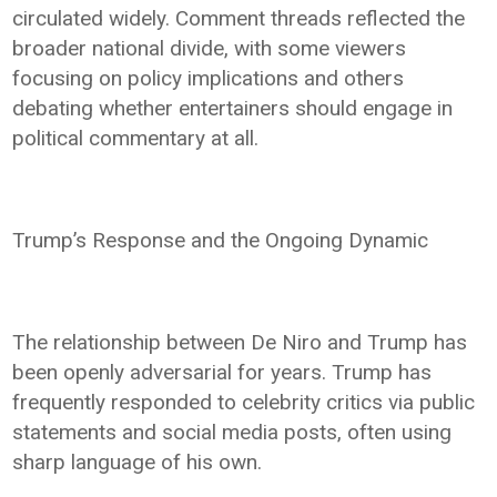
circulated widely. Comment threads reflected the
broader national divide, with some viewers
focusing on policy implications and others
debating whether entertainers should engage in
political commentary at all.
Trump’s Response and the Ongoing Dynamic
The relationship between De Niro and Trump has
been openly adversarial for years. Trump has
frequently responded to celebrity critics via public
statements and social media posts, often using
sharp language of his own.