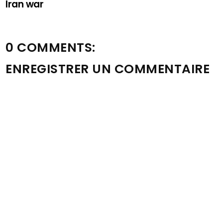
Iran war
0 COMMENTS:
ENREGISTRER UN COMMENTAIRE