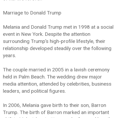
Marriage to Donald Trump
Melania and Donald Trump met in 1998 at a social
event in New York. Despite the attention
surrounding Trump’s high-profile lifestyle, their
relationship developed steadily over the following
years.
The couple married in 2005 in a lavish ceremony
held in Palm Beach. The wedding drew major
media attention, attended by celebrities, business
leaders, and political figures.
In 2006, Melania gave birth to their son, Barron
Trump. The birth of Barron marked an important