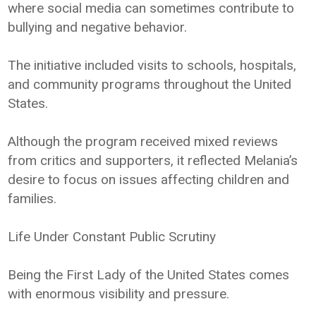
where social media can sometimes contribute to
bullying and negative behavior.
The initiative included visits to schools, hospitals,
and community programs throughout the United
States.
Although the program received mixed reviews
from critics and supporters, it reflected Melania’s
desire to focus on issues affecting children and
families.
Life Under Constant Public Scrutiny
Being the First Lady of the United States comes
with enormous visibility and pressure.