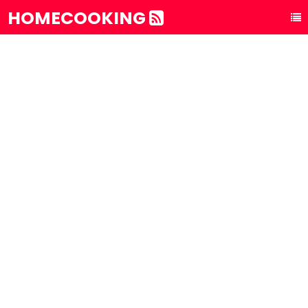
HOMECOOKING