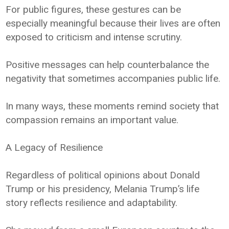
For public figures, these gestures can be
especially meaningful because their lives are often
exposed to criticism and intense scrutiny.
Positive messages can help counterbalance the
negativity that sometimes accompanies public life.
In many ways, these moments remind society that
compassion remains an important value.
A Legacy of Resilience
Regardless of political opinions about Donald
Trump or his presidency, Melania Trump’s life
story reflects resilience and adaptability.