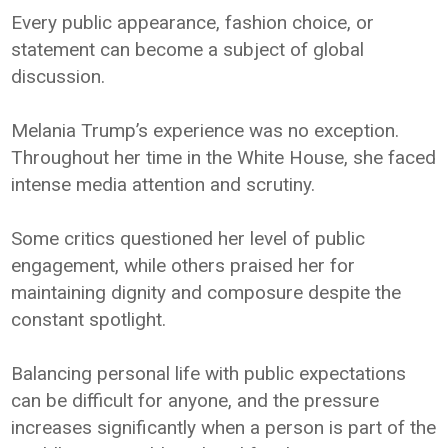
Every public appearance, fashion choice, or
statement can become a subject of global
discussion.
Melania Trump’s experience was no exception.
Throughout her time in the White House, she faced
intense media attention and scrutiny.
Some critics questioned her level of public
engagement, while others praised her for
maintaining dignity and composure despite the
constant spotlight.
Balancing personal life with public expectations
can be difficult for anyone, and the pressure
increases significantly when a person is part of the