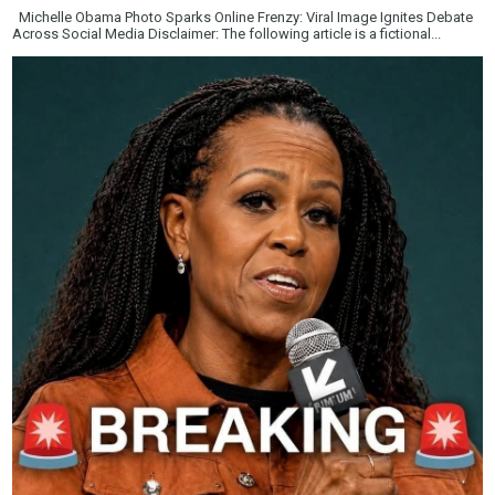
Michelle Obama Photo Sparks Online Frenzy: Viral Image Ignites Debate
Across Social Media Disclaimer: The following article is a fictional...