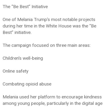
The “Be Best” Initiative
One of Melania Trump’s most notable projects
during her time in the White House was the “Be
Best” initiative.
The campaign focused on three main areas:
Children’s well-being
Online safety
Combating opioid abuse
Melania used her platform to encourage kindness
among young people, particularly in the digital age