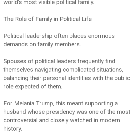
world’s most visible political family.
The Role of Family in Political Life
Political leadership often places enormous
demands on family members.
Spouses of political leaders frequently find
themselves navigating complicated situations,
balancing their personal identities with the public
role expected of them.
For Melania Trump, this meant supporting a
husband whose presidency was one of the most
controversial and closely watched in modern
history.