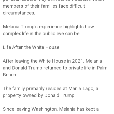
members of their families face difficult
circumstances.
Melania Trump’s experience highlights how
complex life in the public eye can be.
Life After the White House
After leaving the White House in 2021, Melania
and Donald Trump returned to private life in Palm
Beach.
The family primarily resides at Mar‑a‑Lago, a
property owned by Donald Trump.
Since leaving Washington, Melania has kept a