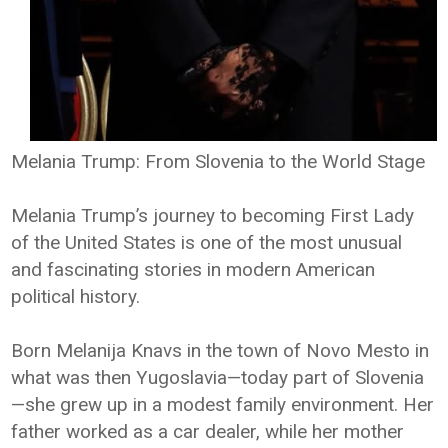
Melania Trump: From Slovenia to the World Stage
Melania Trump’s journey to becoming First Lady
of the United States is one of the most unusual
and fascinating stories in modern American
political history.
Born Melanija Knavs in the town of Novo Mesto in
what was then Yugoslavia—today part of Slovenia
—she grew up in a modest family environment. Her
father worked as a car dealer, while her mother