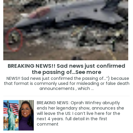
BREAKING NEWS!! Sad news just confirmed
the passing of…See more
NEWS!! Sad news just confirmed the passing of…”) because
that format is commonly used for misleading or false death
announcements , which ...
BREAKING NEWS: Oprah Winfrey abruptly
ends her legendary show, announces she
will leave the US: I can’t live here for the
next 4 years. full detail in the first
comment