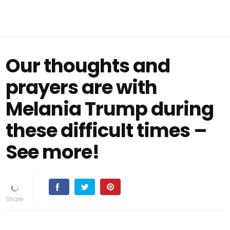
Our thoughts and
prayers are with
Melania Trump during
these difficult times –
See more!