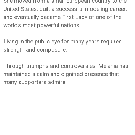
She moved from a small European country to the
United States, built a successful modeling career,
and eventually became First Lady of one of the
world’s most powerful nations.
Living in the public eye for many years requires
strength and composure.
Through triumphs and controversies, Melania has
maintained a calm and dignified presence that
many supporters admire.