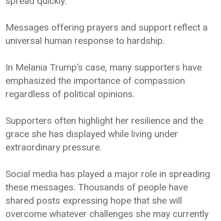
spread quickly.
Messages offering prayers and support reflect a
universal human response to hardship.
In Melania Trump’s case, many supporters have
emphasized the importance of compassion
regardless of political opinions.
Supporters often highlight her resilience and the
grace she has displayed while living under
extraordinary pressure.
Social media has played a major role in spreading
these messages. Thousands of people have
shared posts expressing hope that she will
overcome whatever challenges she may currently