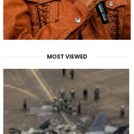
MOST VIEWED