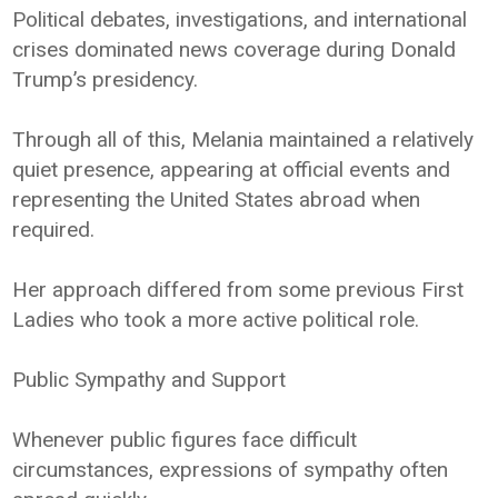
Political debates, investigations, and international
crises dominated news coverage during Donald
Trump’s presidency.
Through all of this, Melania maintained a relatively
quiet presence, appearing at official events and
representing the United States abroad when
required.
Her approach differed from some previous First
Ladies who took a more active political role.
Public Sympathy and Support
Whenever public figures face difficult
circumstances, expressions of sympathy often