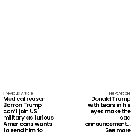
Previous Article
Next Article
Medical reason
Donald Trump
Barron Trump
with tears in his
can’t join US
eyes make the
military as furious
sad
Americans wants
announcement…
to send him to
See more