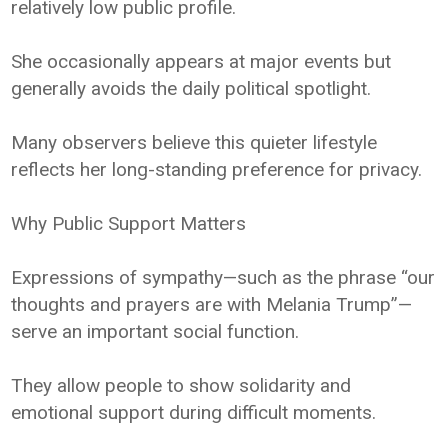
relatively low public profile.
She occasionally appears at major events but
generally avoids the daily political spotlight.
Many observers believe this quieter lifestyle
reflects her long-standing preference for privacy.
Why Public Support Matters
Expressions of sympathy—such as the phrase “our
thoughts and prayers are with Melania Trump”—
serve an important social function.
They allow people to show solidarity and
emotional support during difficult moments.