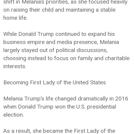
shift in Melania’s priorities, as she focused heavily
on raising their child and maintaining a stable
home life.
While Donald Trump continued to expand his
business empire and media presence, Melania
largely stayed out of political discussions,
choosing instead to focus on family and charitable
interests.
Becoming First Lady of the United States
Melania Trump’s life changed dramatically in 2016
when Donald Trump won the U.S. presidential
election.
As a result, she became the First Lady of the