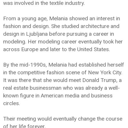
was involved in the textile industry.
From a young age, Melania showed an interest in
fashion and design. She studied architecture and
design in Ljubljana before pursuing a career in
modeling. Her modeling career eventually took her
across Europe and later to the United States.
By the mid-1990s, Melania had established herself
in the competitive fashion scene of New York City.
It was there that she would meet Donald Trump, a
real estate businessman who was already a well-
known figure in American media and business
circles.
Their meeting would eventually change the course
of her life forever.