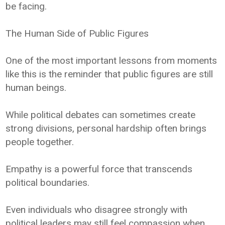
be facing.
The Human Side of Public Figures
One of the most important lessons from moments
like this is the reminder that public figures are still
human beings.
While political debates can sometimes create
strong divisions, personal hardship often brings
people together.
Empathy is a powerful force that transcends
political boundaries.
Even individuals who disagree strongly with
political leaders may still feel compassion when