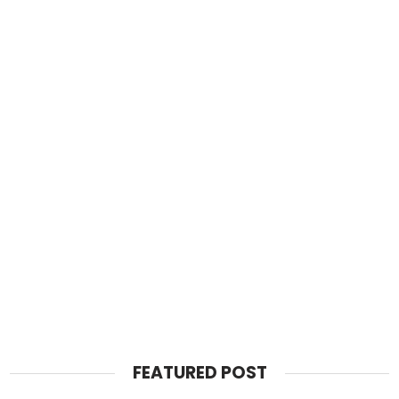
FEATURED POST