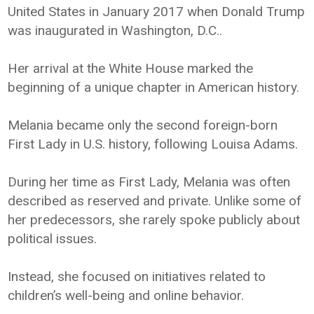
United States in January 2017 when Donald Trump
was inaugurated in Washington, D.C..
Her arrival at the White House marked the
beginning of a unique chapter in American history.
Melania became only the second foreign-born
First Lady in U.S. history, following Louisa Adams.
During her time as First Lady, Melania was often
described as reserved and private. Unlike some of
her predecessors, she rarely spoke publicly about
political issues.
Instead, she focused on initiatives related to
children’s well-being and online behavior.