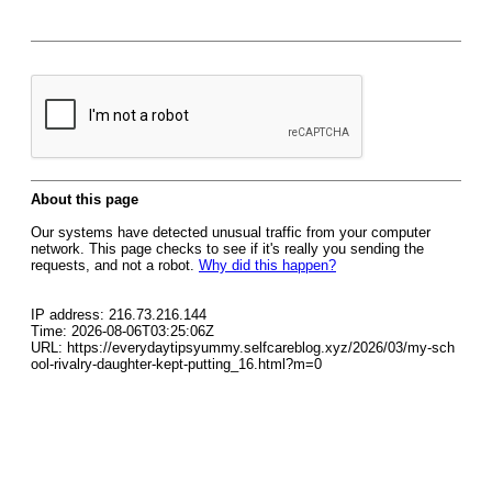
About this page
Our systems have detected unusual traffic from your computer
network. This page checks to see if it's really you sending the
requests, and not a robot.
Why did this happen?
IP address: 216.73.216.144
Time: 2026-08-06T03:25:06Z
URL: https://everydaytipsyummy.selfcareblog.xyz/2026/03/my-sch
ool-rivalry-daughter-kept-putting_16.html?m=0