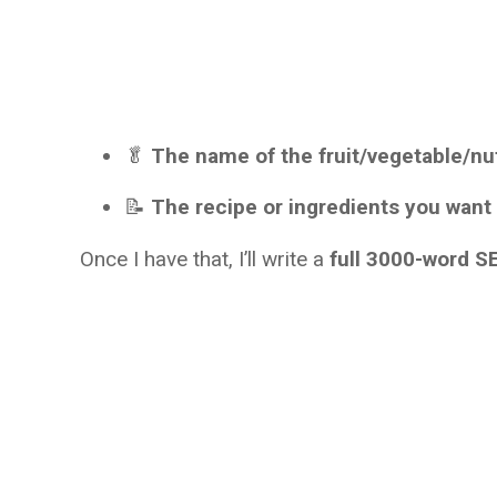
🥬
The name of the fruit/vegetable/nu
📝
The recipe or ingredients you want
Once I have that, I’ll write a
full 3000-word SE