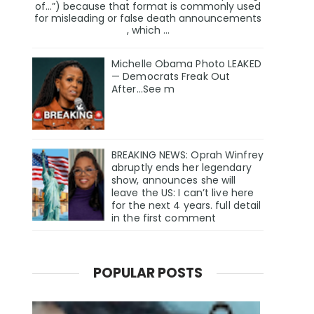
of…”) because that format is commonly used
for misleading or false death announcements
, which ...
Michelle Obama Photo LEAKED
— Democrats Freak Out
After...See m
BREAKING NEWS: Oprah Winfrey
abruptly ends her legendary
show, announces she will
leave the US: I can’t live here
for the next 4 years. full detail
in the first comment
POPULAR POSTS