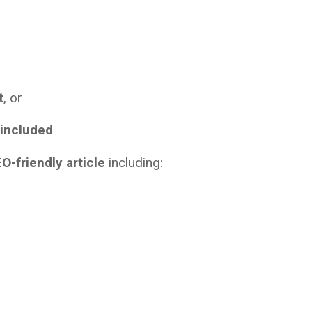
t
, or
 included
O-friendly article
including: