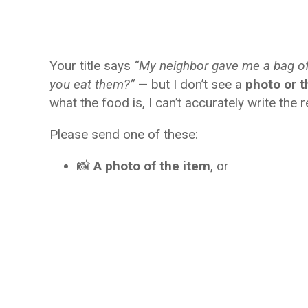
Your title says
“My neighbor gave me a bag o
you eat them?”
— but I don’t see a
photo or t
what the food is, I can’t accurately write the r
Please send one of these:
📸
A photo of the item
, or