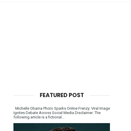
FEATURED POST
Michelle Obama Photo Sparks Online Frenzy: Viral Image
Ignites Debate Across Social Media Disclaimer: The
following article is a fictional...