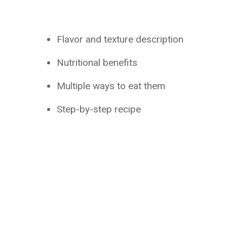
Flavor and texture description
Nutritional benefits
Multiple ways to eat them
Step-by-step recipe