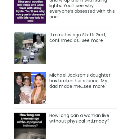
and wrap them with string
lights. You’ll see why
everyone’s obsessed with this
one.
11 minutes ago Steffi Graf,
confirmed as…See more
Michael Jackson’s daughter
has broken her silence. My
dad made me…see more
How long can a woman live
without physical inti.macy?