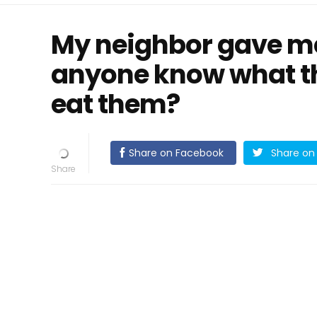
My neighbor gave me
anyone know what t
eat them?
Share on Facebook
Share on 