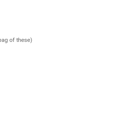
bag of these)