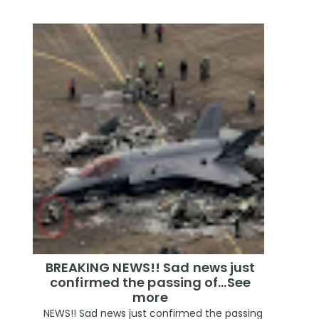
BREAKING NEWS!! Sad news just
confirmed the passing of…See
more
NEWS!! Sad news just confirmed the passing