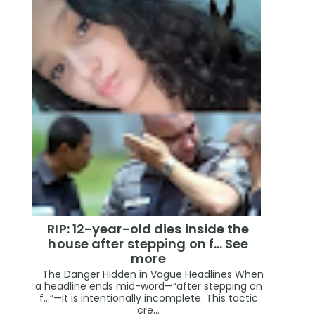
RIP: 12-year-old dies inside the
house after stepping on f… See
more
The Danger Hidden in Vague Headlines When
a headline ends mid-word—“after stepping on
f…”—it is intentionally incomplete. This tactic
cre...