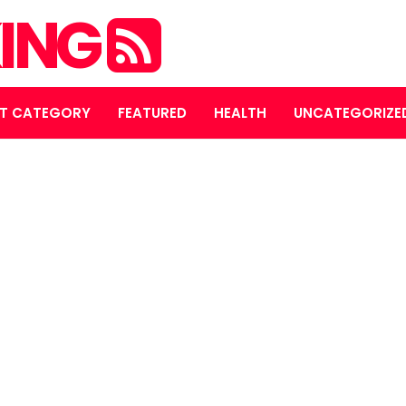
ING
T CATEGORY
FEATURED
HEALTH
UNCATEGORIZE