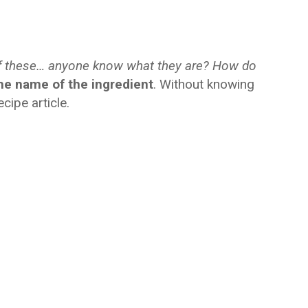
f these… anyone know what they are? How do
he name of the ingredient
. Without knowing
ecipe article.