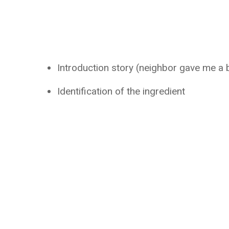
Introduction story (neighbor gave me a 
Identification of the ingredient