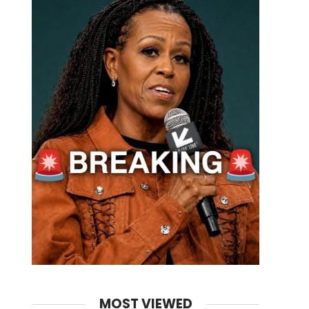
MOST VIEWED