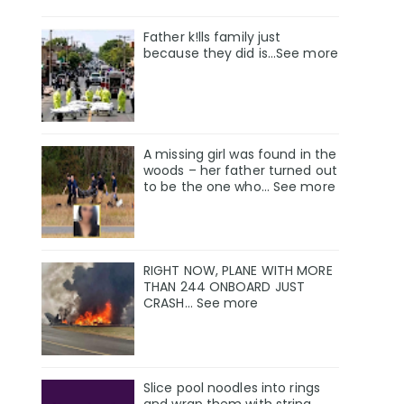
Father k!lls family just
because they did is…See more
A missing girl was found in the
woods – her father turned out
to be the one who… See more
RIGHT NOW, PLANE WITH MORE
THAN 244 ONBOARD JUST
CRASH… See more
Slice pool noodles into rings