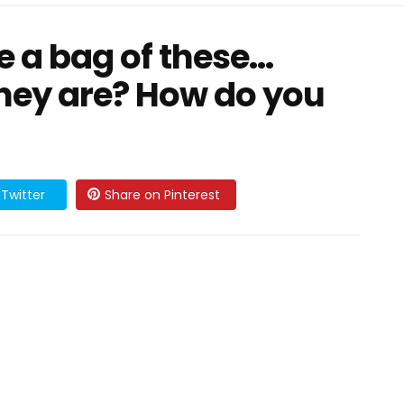
 a bag of these…
hey are? How do you
Twitter
Share on Pinterest