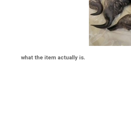
what the item actually is.