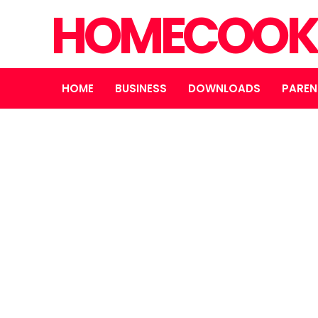
HOMECOOK
HOME
BUSINESS
DOWNLOADS
PAREN