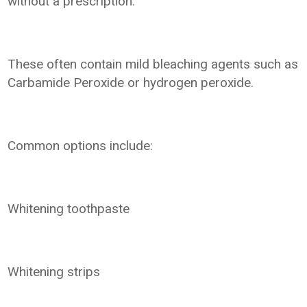
without a prescription.
These often contain mild bleaching agents such as
Carbamide Peroxide or hydrogen peroxide.
Common options include:
Whitening toothpaste
Whitening strips