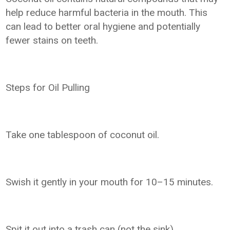
help reduce harmful bacteria in the mouth. This
can lead to better oral hygiene and potentially
fewer stains on teeth.
Steps for Oil Pulling
Take one tablespoon of coconut oil.
Swish it gently in your mouth for 10–15 minutes.
Spit it out into a trash can (not the sink).