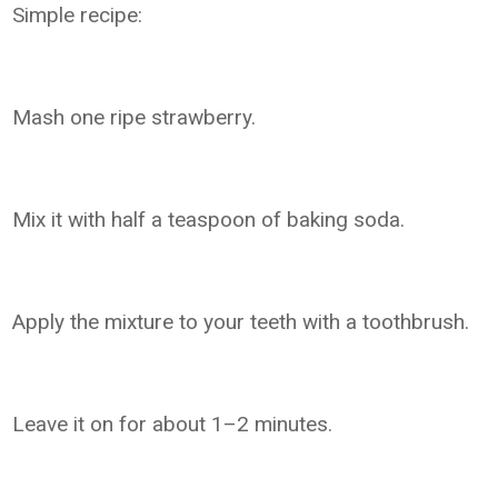
Simple recipe:
Mash one ripe strawberry.
Mix it with half a teaspoon of baking soda.
Apply the mixture to your teeth with a toothbrush.
Leave it on for about 1–2 minutes.