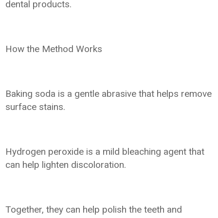
dental products.
How the Method Works
Baking soda is a gentle abrasive that helps remove
surface stains.
Hydrogen peroxide is a mild bleaching agent that
can help lighten discoloration.
Together, they can help polish the teeth and