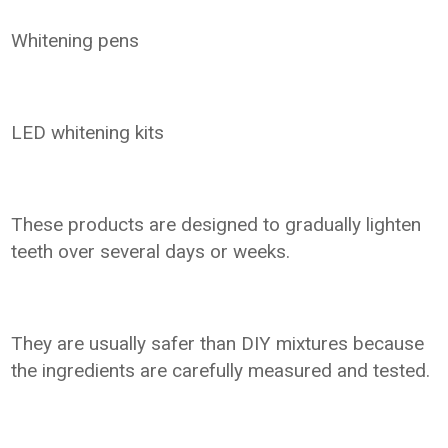
Whitening pens
LED whitening kits
These products are designed to gradually lighten
teeth over several days or weeks.
They are usually safer than DIY mixtures because
the ingredients are carefully measured and tested.