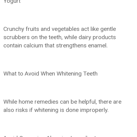
Yogurt
Crunchy fruits and vegetables act like gentle
scrubbers on the teeth, while dairy products
contain calcium that strengthens enamel.
What to Avoid When Whitening Teeth
While home remedies can be helpful, there are
also risks if whitening is done improperly.