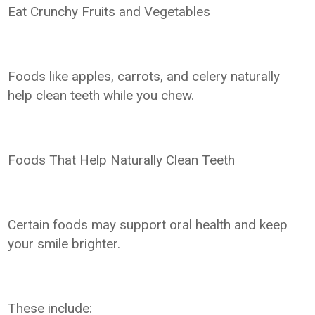
Eat Crunchy Fruits and Vegetables
Foods like apples, carrots, and celery naturally
help clean teeth while you chew.
Foods That Help Naturally Clean Teeth
Certain foods may support oral health and keep
your smile brighter.
These include: