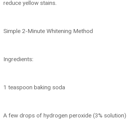
reduce yellow stains.
Simple 2-Minute Whitening Method
Ingredients:
1 teaspoon baking soda
A few drops of hydrogen peroxide (3% solution)