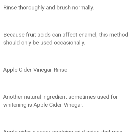
Rinse thoroughly and brush normally.
Because fruit acids can affect enamel, this method
should only be used occasionally.
Apple Cider Vinegar Rinse
Another natural ingredient sometimes used for
whitening is Apple Cider Vinegar.
Apple cider vinegar contains mild acids that may