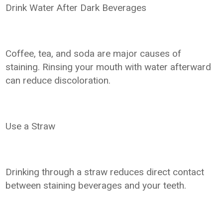
Drink Water After Dark Beverages
Coffee, tea, and soda are major causes of
staining. Rinsing your mouth with water afterward
can reduce discoloration.
Use a Straw
Drinking through a straw reduces direct contact
between staining beverages and your teeth.