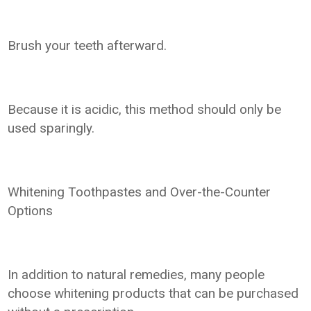
Brush your teeth afterward.
Because it is acidic, this method should only be
used sparingly.
Whitening Toothpastes and Over-the-Counter
Options
In addition to natural remedies, many people
choose whitening products that can be purchased