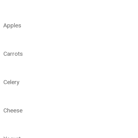
Apples
Carrots
Celery
Cheese