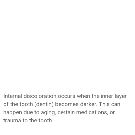
Internal discoloration occurs when the inner layer
of the tooth (dentin) becomes darker. This can
happen due to aging, certain medications, or
trauma to the tooth.