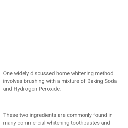
One widely discussed home whitening method
involves brushing with a mixture of Baking Soda
and Hydrogen Peroxide.
These two ingredients are commonly found in
many commercial whitening toothpastes and