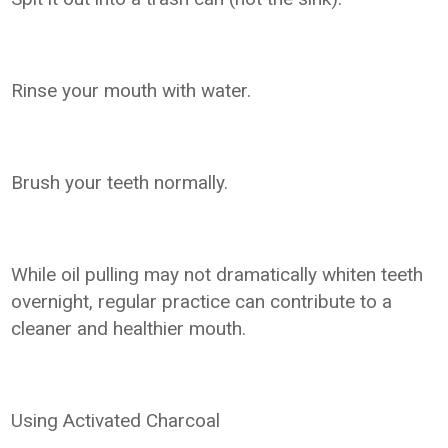
Rinse your mouth with water.
Brush your teeth normally.
While oil pulling may not dramatically whiten teeth
overnight, regular practice can contribute to a
cleaner and healthier mouth.
Using Activated Charcoal