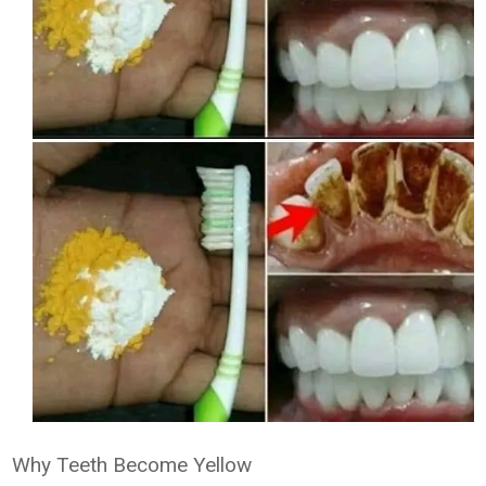
Why Teeth Become Yellow