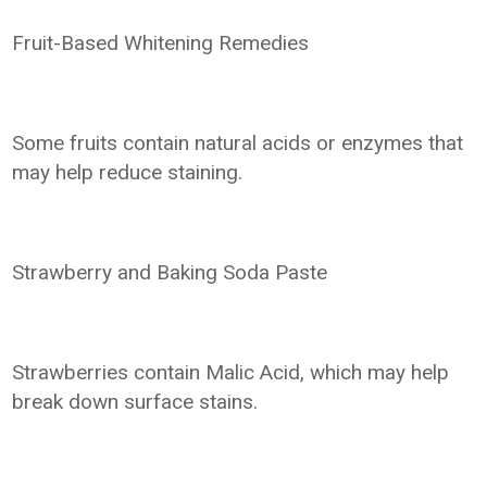
Fruit-Based Whitening Remedies
Some fruits contain natural acids or enzymes that
may help reduce staining.
Strawberry and Baking Soda Paste
Strawberries contain Malic Acid, which may help
break down surface stains.