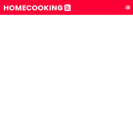
HOMECOOKING