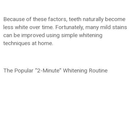
Because of these factors, teeth naturally become
less white over time. Fortunately, many mild stains
can be improved using simple whitening
techniques at home.
The Popular “2-Minute” Whitening Routine