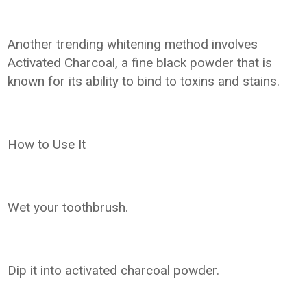
Another trending whitening method involves
Activated Charcoal, a fine black powder that is
known for its ability to bind to toxins and stains.
How to Use It
Wet your toothbrush.
Dip it into activated charcoal powder.