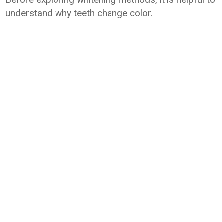
understand why teeth change color.