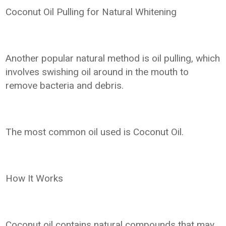
Coconut Oil Pulling for Natural Whitening
Another popular natural method is oil pulling, which
involves swishing oil around in the mouth to
remove bacteria and debris.
The most common oil used is Coconut Oil.
How It Works
Coconut oil contains natural compounds that may