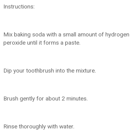
Instructions:
Mix baking soda with a small amount of hydrogen
peroxide until it forms a paste.
Dip your toothbrush into the mixture.
Brush gently for about 2 minutes.
Rinse thoroughly with water.