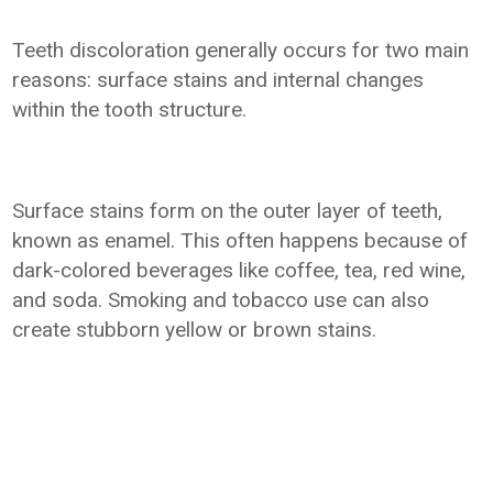
Teeth discoloration generally occurs for two main
reasons: surface stains and internal changes
within the tooth structure.
Surface stains form on the outer layer of teeth,
known as enamel. This often happens because of
dark-colored beverages like coffee, tea, red wine,
and soda. Smoking and tobacco use can also
create stubborn yellow or brown stains.