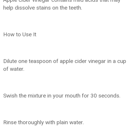
help dissolve stains on the teeth.
How to Use It
Dilute one teaspoon of apple cider vinegar in a cup
of water.
Swish the mixture in your mouth for 30 seconds.
Rinse thoroughly with plain water.