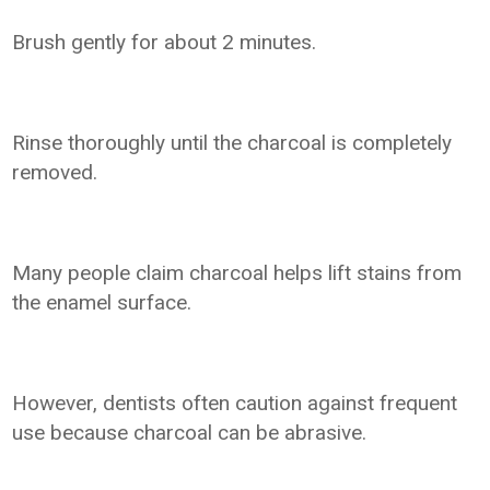
Brush gently for about 2 minutes.
Rinse thoroughly until the charcoal is completely
removed.
Many people claim charcoal helps lift stains from
the enamel surface.
However, dentists often caution against frequent
use because charcoal can be abrasive.