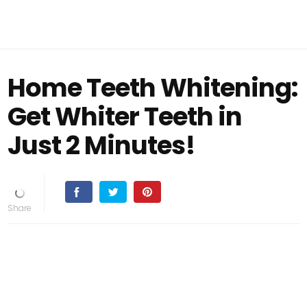
Home Teeth Whitening:
Get Whiter Teeth in
Just 2 Minutes!