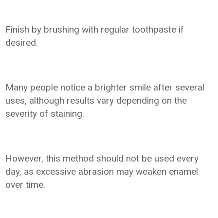
Finish by brushing with regular toothpaste if
desired.
Many people notice a brighter smile after several
uses, although results vary depending on the
severity of staining.
However, this method should not be used every
day, as excessive abrasion may weaken enamel
over time.