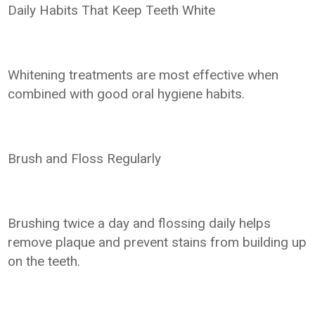
Daily Habits That Keep Teeth White
Whitening treatments are most effective when
combined with good oral hygiene habits.
Brush and Floss Regularly
Brushing twice a day and flossing daily helps
remove plaque and prevent stains from building up
on the teeth.