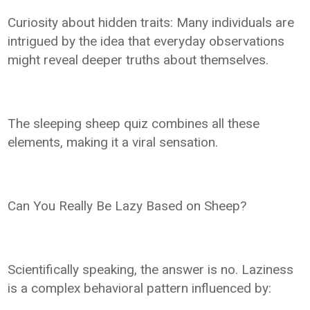
Curiosity about hidden traits: Many individuals are
intrigued by the idea that everyday observations
might reveal deeper truths about themselves.
The sleeping sheep quiz combines all these
elements, making it a viral sensation.
Can You Really Be Lazy Based on Sheep?
Scientifically speaking, the answer is no. Laziness
is a complex behavioral pattern influenced by: