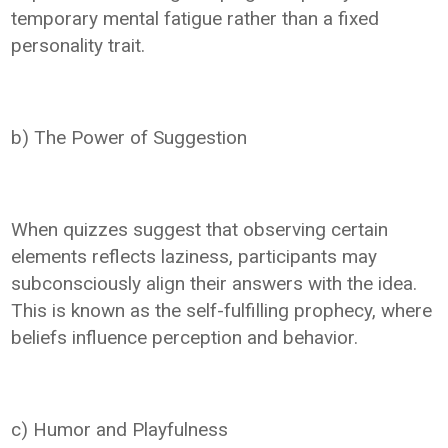
temporary mental fatigue rather than a fixed
personality trait.
b) The Power of Suggestion
When quizzes suggest that observing certain
elements reflects laziness, participants may
subconsciously align their answers with the idea.
This is known as the self-fulfilling prophecy, where
beliefs influence perception and behavior.
c) Humor and Playfulness