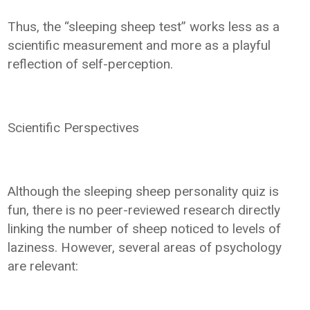
Thus, the “sleeping sheep test” works less as a
scientific measurement and more as a playful
reflection of self-perception.
Scientific Perspectives
Although the sleeping sheep personality quiz is
fun, there is no peer-reviewed research directly
linking the number of sheep noticed to levels of
laziness. However, several areas of psychology
are relevant: