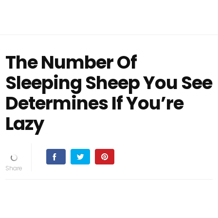
The Number Of
Sleeping Sheep You See
Determines If You’re
Lazy