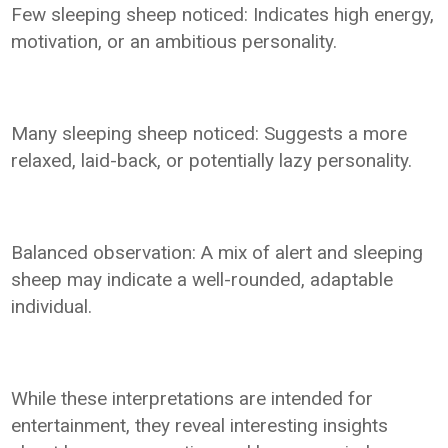
Few sleeping sheep noticed: Indicates high energy,
motivation, or an ambitious personality.
Many sleeping sheep noticed: Suggests a more
relaxed, laid-back, or potentially lazy personality.
Balanced observation: A mix of alert and sleeping
sheep may indicate a well-rounded, adaptable
individual.
While these interpretations are intended for
entertainment, they reveal interesting insights