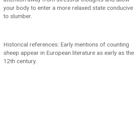
your body to enter a more relaxed state conducive
to slumber.
Historical references: Early mentions of counting
sheep appear in European literature as early as the
12th century.