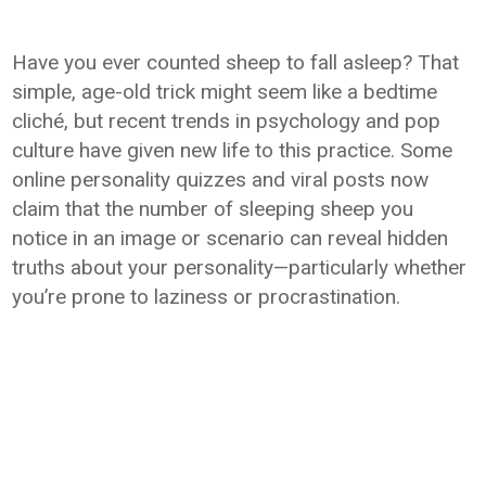
Have you ever counted sheep to fall asleep? That
simple, age-old trick might seem like a bedtime
cliché, but recent trends in psychology and pop
culture have given new life to this practice. Some
online personality quizzes and viral posts now
claim that the number of sleeping sheep you
notice in an image or scenario can reveal hidden
truths about your personality—particularly whether
you’re prone to laziness or procrastination.