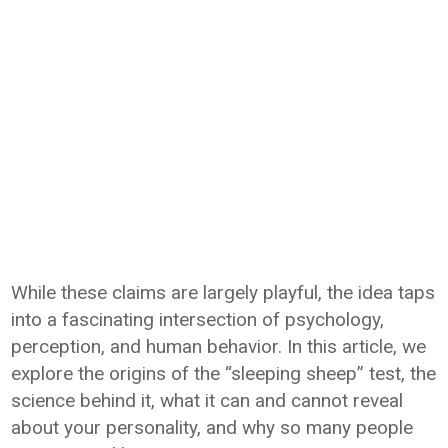
While these claims are largely playful, the idea taps
into a fascinating intersection of psychology,
perception, and human behavior. In this article, we
explore the origins of the “sleeping sheep” test, the
science behind it, what it can and cannot reveal
about your personality, and why so many people