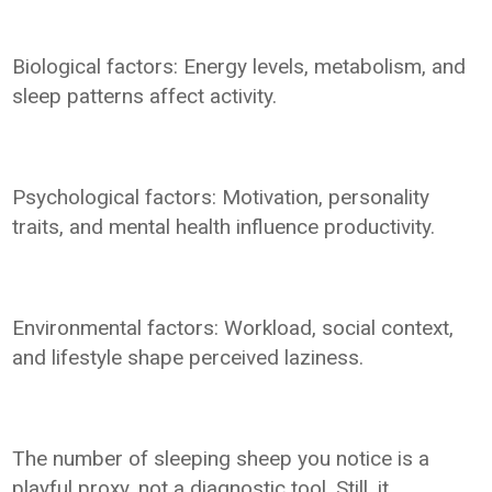
Biological factors: Energy levels, metabolism, and
sleep patterns affect activity.
Psychological factors: Motivation, personality
traits, and mental health influence productivity.
Environmental factors: Workload, social context,
and lifestyle shape perceived laziness.
The number of sleeping sheep you notice is a
playful proxy, not a diagnostic tool. Still, it