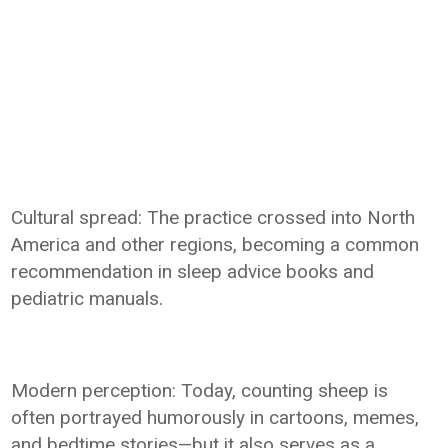
Cultural spread: The practice crossed into North
America and other regions, becoming a common
recommendation in sleep advice books and
pediatric manuals.
Modern perception: Today, counting sheep is
often portrayed humorously in cartoons, memes,
and bedtime stories—but it also serves as a