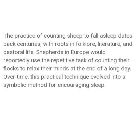
The practice of counting sheep to fall asleep dates
back centuries, with roots in folklore, literature, and
pastoral life. Shepherds in Europe would
reportedly use the repetitive task of counting their
flocks to relax their minds at the end of a long day.
Over time, this practical technique evolved into a
symbolic method for encouraging sleep.