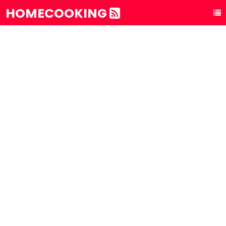
HOMECOOKING