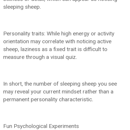
sleeping sheep.
Personality traits: While high energy or activity
orientation may correlate with noticing active
sheep, laziness as a fixed trait is difficult to
measure through a visual quiz.
In short, the number of sleeping sheep you see
may reveal your current mindset rather than a
permanent personality characteristic.
Fun Psychological Experiments