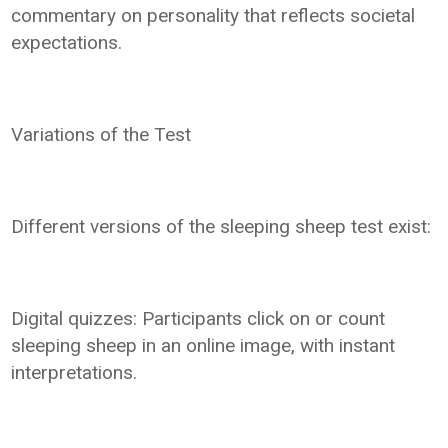
commentary on personality that reflects societal
expectations.
Variations of the Test
Different versions of the sleeping sheep test exist:
Digital quizzes: Participants click on or count
sleeping sheep in an online image, with instant
interpretations.