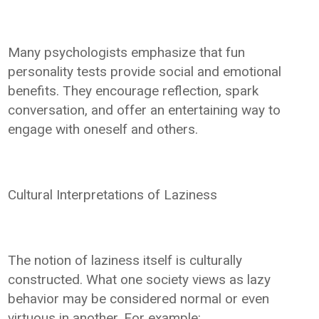
Many psychologists emphasize that fun
personality tests provide social and emotional
benefits. They encourage reflection, spark
conversation, and offer an entertaining way to
engage with oneself and others.
Cultural Interpretations of Laziness
The notion of laziness itself is culturally
constructed. What one society views as lazy
behavior may be considered normal or even
virtuous in another. For example: