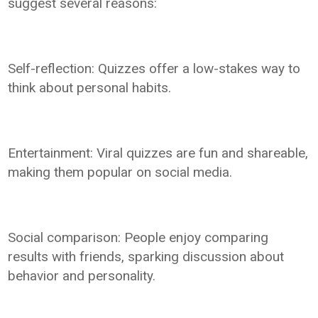
suggest several reasons:
Self-reflection: Quizzes offer a low-stakes way to
think about personal habits.
Entertainment: Viral quizzes are fun and shareable,
making them popular on social media.
Social comparison: People enjoy comparing
results with friends, sparking discussion about
behavior and personality.