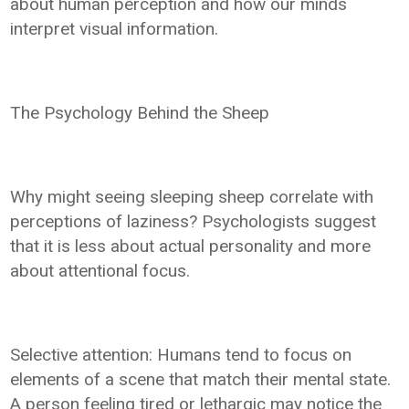
about human perception and how our minds
interpret visual information.
The Psychology Behind the Sheep
Why might seeing sleeping sheep correlate with
perceptions of laziness? Psychologists suggest
that it is less about actual personality and more
about attentional focus.
Selective attention: Humans tend to focus on
elements of a scene that match their mental state.
A person feeling tired or lethargic may notice the