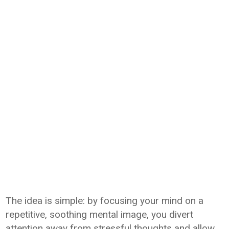
The idea is simple: by focusing your mind on a
repetitive, soothing mental image, you divert
attention away from stressful thoughts and allow