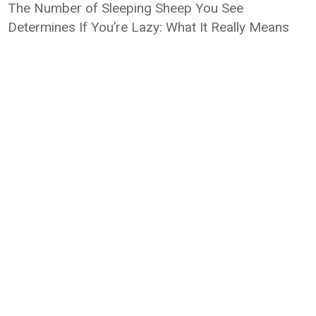
The Number of Sleeping Sheep You See
Determines If You’re Lazy: What It Really Means