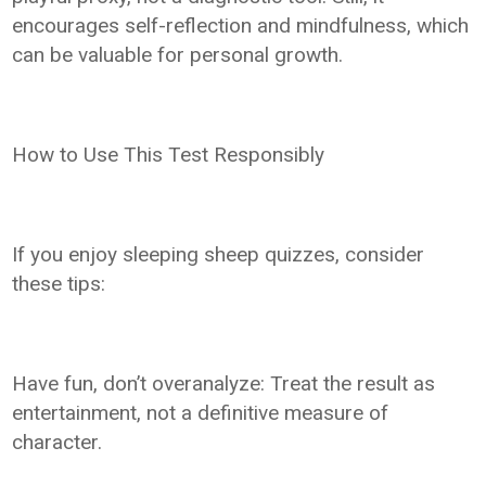
encourages self-reflection and mindfulness, which
can be valuable for personal growth.
How to Use This Test Responsibly
If you enjoy sleeping sheep quizzes, consider
these tips:
Have fun, don’t overanalyze: Treat the result as
entertainment, not a definitive measure of
character.