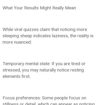
What Your Results Might Really Mean
While viral quizzes claim that noticing more
sleeping sheep indicates laziness, the reality is
more nuanced:
Temporary mental state: If you are tired or
stressed, you may naturally notice resting
elements first.
Focus preferences: Some people focus on
stillness or detail, which can appear as noticing