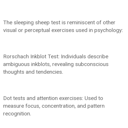
The sleeping sheep test is reminiscent of other
visual or perceptual exercises used in psychology:
Rorschach Inkblot Test: Individuals describe
ambiguous inkblots, revealing subconscious
thoughts and tendencies.
Dot tests and attention exercises: Used to
measure focus, concentration, and pattern
recognition.