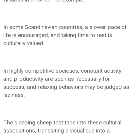
In some Scandinavian countries, a slower pace of
life is encouraged, and taking time to rest is
culturally valued.
In highly competitive societies, constant activity
and productivity are seen as necessary for
success, and relaxing behaviors may be judged as
laziness.
The sleeping sheep test taps into these cultural
associations, translating a visual cue into a