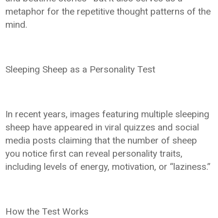
metaphor for the repetitive thought patterns of the
mind.
Sleeping Sheep as a Personality Test
In recent years, images featuring multiple sleeping
sheep have appeared in viral quizzes and social
media posts claiming that the number of sheep
you notice first can reveal personality traits,
including levels of energy, motivation, or “laziness.”
How the Test Works