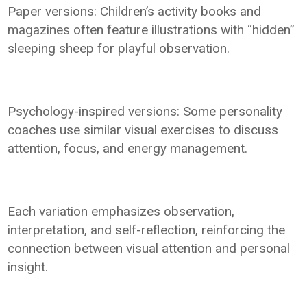
Paper versions: Children’s activity books and
magazines often feature illustrations with “hidden”
sleeping sheep for playful observation.
Psychology-inspired versions: Some personality
coaches use similar visual exercises to discuss
attention, focus, and energy management.
Each variation emphasizes observation,
interpretation, and self-reflection, reinforcing the
connection between visual attention and personal
insight.