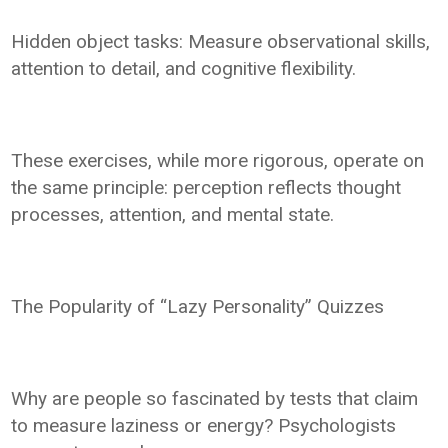
Hidden object tasks: Measure observational skills,
attention to detail, and cognitive flexibility.
These exercises, while more rigorous, operate on
the same principle: perception reflects thought
processes, attention, and mental state.
The Popularity of “Lazy Personality” Quizzes
Why are people so fascinated by tests that claim
to measure laziness or energy? Psychologists