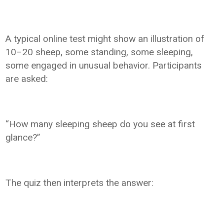
A typical online test might show an illustration of
10–20 sheep, some standing, some sleeping,
some engaged in unusual behavior. Participants
are asked:
“How many sleeping sheep do you see at first
glance?”
The quiz then interprets the answer: