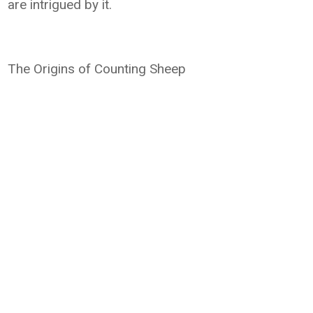
are intrigued by it.
The Origins of Counting Sheep