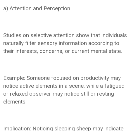
a) Attention and Perception
Studies on selective attention show that individuals
naturally filter sensory information according to
their interests, concerns, or current mental state.
Example: Someone focused on productivity may
notice active elements in a scene, while a fatigued
or relaxed observer may notice still or resting
elements.
Implication: Noticing sleeping sheep may indicate