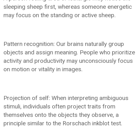
sleeping sheep first, whereas someone energetic
may focus on the standing or active sheep.
Pattern recognition: Our brains naturally group
objects and assign meaning. People who prioritize
activity and productivity may unconsciously focus
on motion or vitality in images.
Projection of self: When interpreting ambiguous
stimuli, individuals often project traits from
themselves onto the objects they observe, a
principle similar to the Rorschach inkblot test.