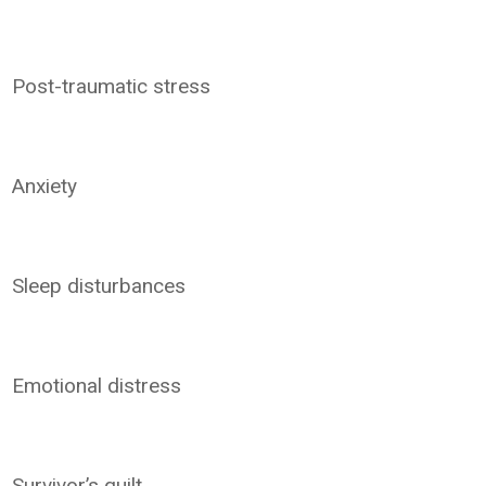
Post-traumatic stress
Anxiety
Sleep disturbances
Emotional distress
Survivor’s guilt