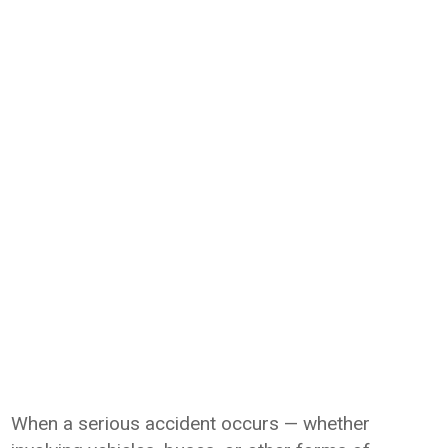
When a serious accident occurs — whether