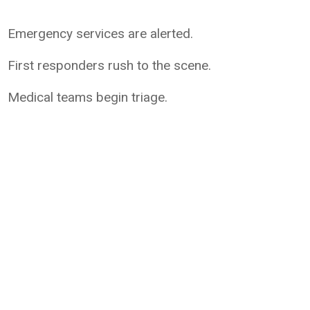
Emergency services are alerted.
First responders rush to the scene.
Medical teams begin triage.