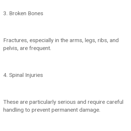
3. Broken Bones
Fractures, especially in the arms, legs, ribs, and
pelvis, are frequent.
4. Spinal Injuries
These are particularly serious and require careful
handling to prevent permanent damage.