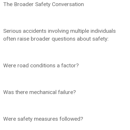
The Broader Safety Conversation
Serious accidents involving multiple individuals
often raise broader questions about safety:
Were road conditions a factor?
Was there mechanical failure?
Were safety measures followed?