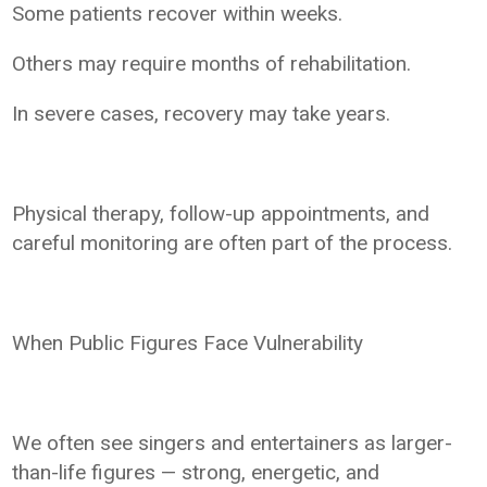
Some patients recover within weeks.
Others may require months of rehabilitation.
In severe cases, recovery may take years.
Physical therapy, follow-up appointments, and
careful monitoring are often part of the process.
When Public Figures Face Vulnerability
We often see singers and entertainers as larger-
than-life figures — strong, energetic, and