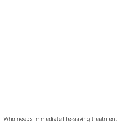
Who needs immediate life-saving treatment