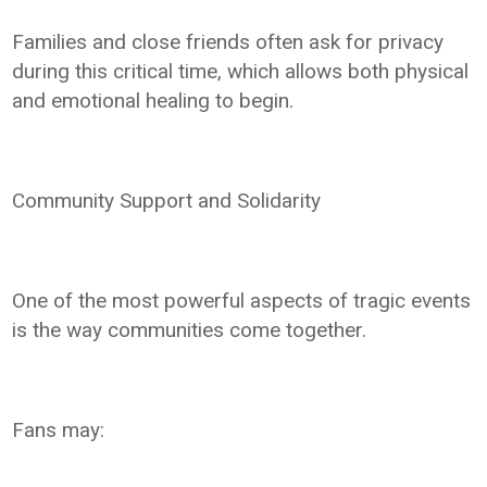
Families and close friends often ask for privacy
during this critical time, which allows both physical
and emotional healing to begin.
Community Support and Solidarity
One of the most powerful aspects of tragic events
is the way communities come together.
Fans may: