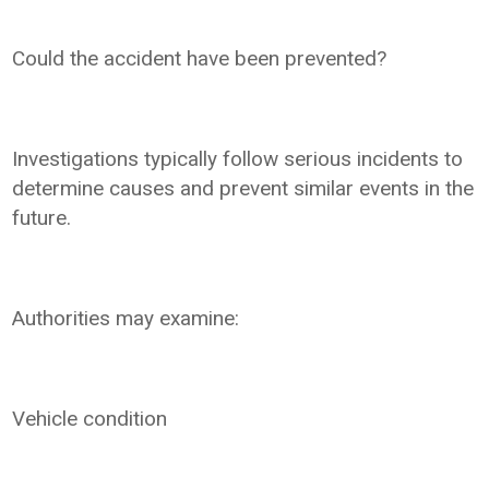
Could the accident have been prevented?
Investigations typically follow serious incidents to
determine causes and prevent similar events in the
future.
Authorities may examine:
Vehicle condition