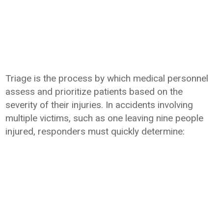
Triage is the process by which medical personnel
assess and prioritize patients based on the
severity of their injuries. In accidents involving
multiple victims, such as one leaving nine people
injured, responders must quickly determine: