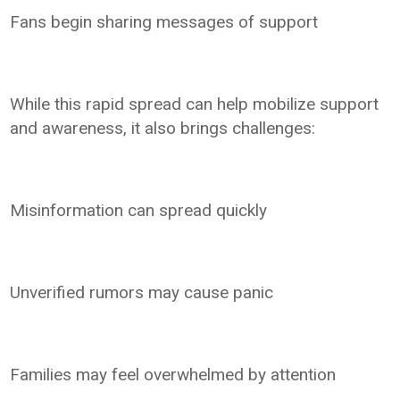
Fans begin sharing messages of support
While this rapid spread can help mobilize support
and awareness, it also brings challenges:
Misinformation can spread quickly
Unverified rumors may cause panic
Families may feel overwhelmed by attention