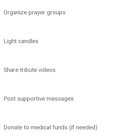
Organize prayer groups
Light candles
Share tribute videos
Post supportive messages
Donate to medical funds (if needed)