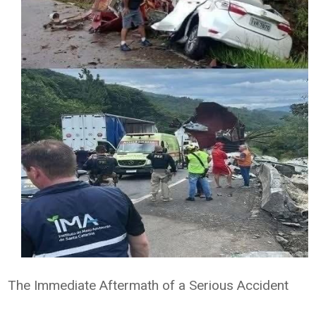
The Immediate Aftermath of a Serious Accident