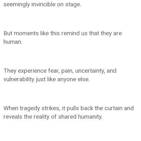
seemingly invincible on stage.
But moments like this remind us that they are
human.
They experience fear, pain, uncertainty, and
vulnerability just like anyone else.
When tragedy strikes, it pulls back the curtain and
reveals the reality of shared humanity.