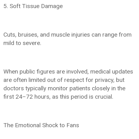
5. Soft Tissue Damage
Cuts, bruises, and muscle injuries can range from
mild to severe.
When public figures are involved, medical updates
are often limited out of respect for privacy, but
doctors typically monitor patients closely in the
first 24–72 hours, as this period is crucial.
The Emotional Shock to Fans