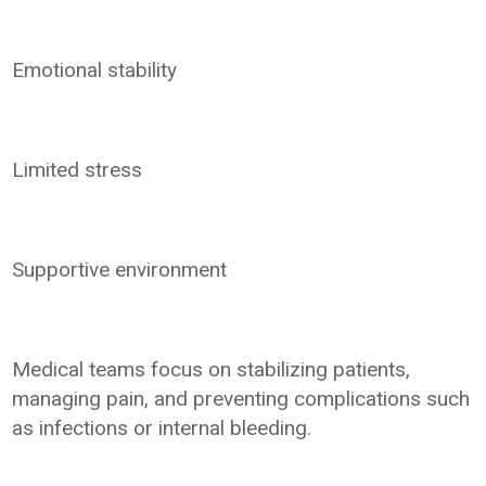
Emotional stability
Limited stress
Supportive environment
Medical teams focus on stabilizing patients,
managing pain, and preventing complications such
as infections or internal bleeding.