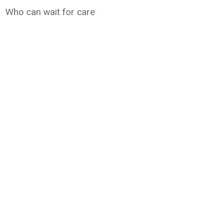
Who can wait for care