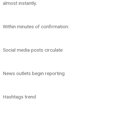
almost instantly.
Within minutes of confirmation:
Social media posts circulate
News outlets begin reporting
Hashtags trend