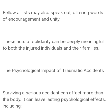
Fellow artists may also speak out, offering words
of encouragement and unity.
These acts of solidarity can be deeply meaningful
to both the injured individuals and their families.
The Psychological Impact of Traumatic Accidents
Surviving a serious accident can affect more than
the body. It can leave lasting psychological effects,
including: