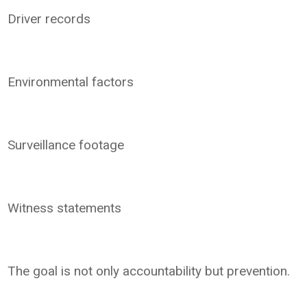
Driver records
Environmental factors
Surveillance footage
Witness statements
The goal is not only accountability but prevention.