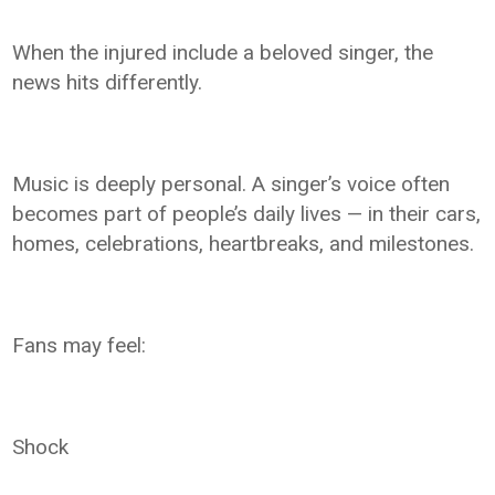
When the injured include a beloved singer, the
news hits differently.
Music is deeply personal. A singer’s voice often
becomes part of people’s daily lives — in their cars,
homes, celebrations, heartbreaks, and milestones.
Fans may feel:
Shock