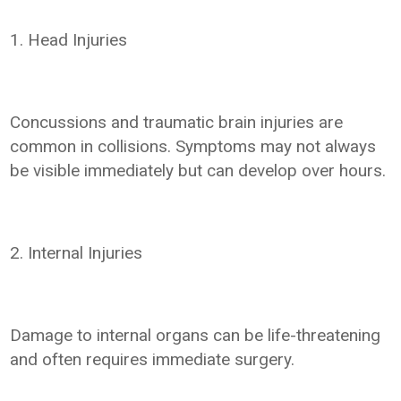
1. Head Injuries
Concussions and traumatic brain injuries are
common in collisions. Symptoms may not always
be visible immediately but can develop over hours.
2. Internal Injuries
Damage to internal organs can be life-threatening
and often requires immediate surgery.