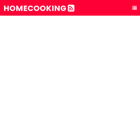
HOMECOOKING