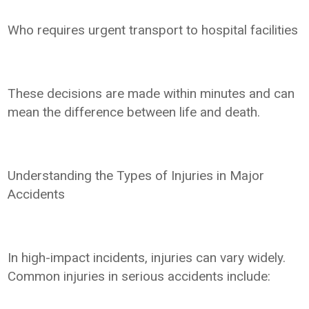
Who requires urgent transport to hospital facilities
These decisions are made within minutes and can
mean the difference between life and death.
Understanding the Types of Injuries in Major
Accidents
In high-impact incidents, injuries can vary widely.
Common injuries in serious accidents include: