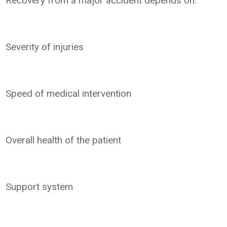
Recovery from a major accident depends on:
Severity of injuries
Speed of medical intervention
Overall health of the patient
Support system