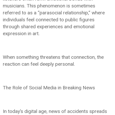
musicians. This phenomenon is sometimes
referred to as a “parasocial relationship,” where
individuals feel connected to public figures
through shared experiences and emotional
expression in art.
When something threatens that connection, the
reaction can feel deeply personal.
The Role of Social Media in Breaking News
In today’s digital age, news of accidents spreads