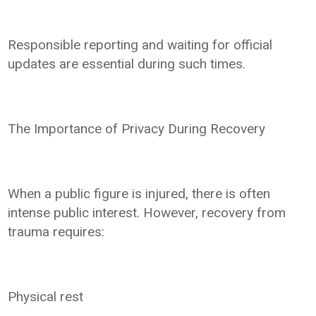
Responsible reporting and waiting for official
updates are essential during such times.
The Importance of Privacy During Recovery
When a public figure is injured, there is often
intense public interest. However, recovery from
trauma requires:
Physical rest