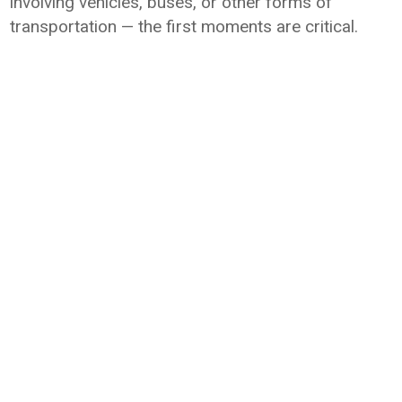
involving vehicles, buses, or other forms of
transportation — the first moments are critical.