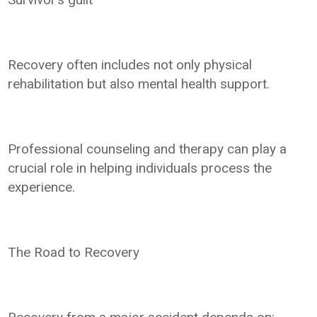
Recovery often includes not only physical
rehabilitation but also mental health support.
Professional counseling and therapy can play a
crucial role in helping individuals process the
experience.
The Road to Recovery