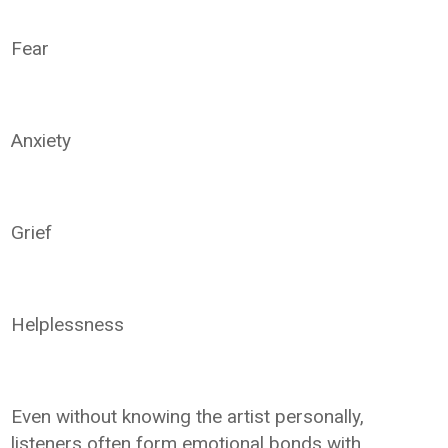
Fear
Anxiety
Grief
Helplessness
Even without knowing the artist personally,
listeners often form emotional bonds with