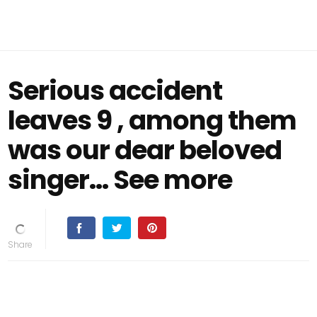
Serious accident
leaves 9 , among them
was our dear beloved
singer… See more