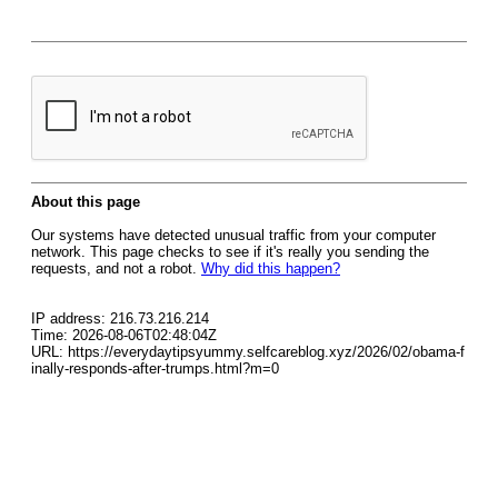
About this page
Our systems have detected unusual traffic from your computer
network. This page checks to see if it's really you sending the
requests, and not a robot.
Why did this happen?
IP address: 216.73.216.214
Time: 2026-08-06T02:48:04Z
URL: https://everydaytipsyummy.selfcareblog.xyz/2026/02/obama-f
inally-responds-after-trumps.html?m=0