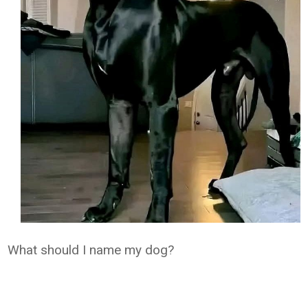
What should I name my dog?