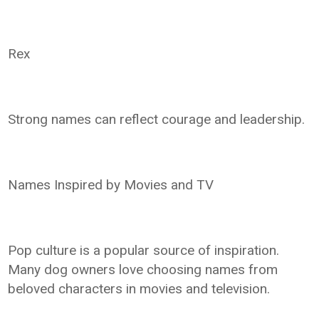
Rex
Strong names can reflect courage and leadership.
Names Inspired by Movies and TV
Pop culture is a popular source of inspiration.
Many dog owners love choosing names from
beloved characters in movies and television.