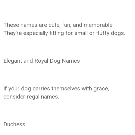
These names are cute, fun, and memorable.
They’re especially fitting for small or fluffy dogs.
Elegant and Royal Dog Names
If your dog carries themselves with grace,
consider regal names.
Duchess