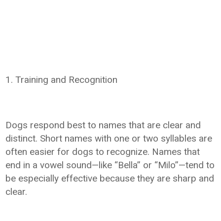
1. Training and Recognition
Dogs respond best to names that are clear and
distinct. Short names with one or two syllables are
often easier for dogs to recognize. Names that
end in a vowel sound—like “Bella” or “Milo”—tend to
be especially effective because they are sharp and
clear.