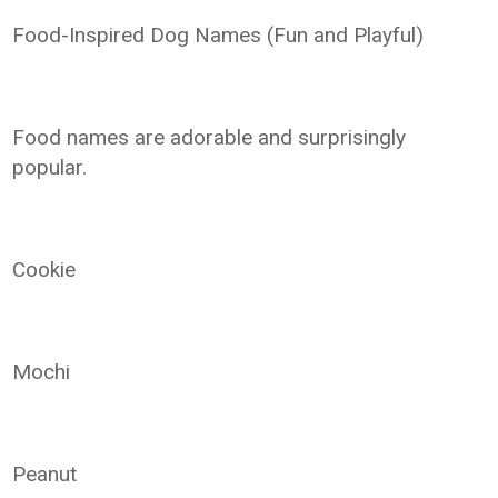
Food-Inspired Dog Names (Fun and Playful)
Food names are adorable and surprisingly
popular.
Cookie
Mochi
Peanut