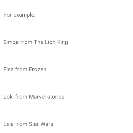
For example:
Simba from The Lion King
Elsa from Frozen
Loki from Marvel stories
Leia from Star Wars