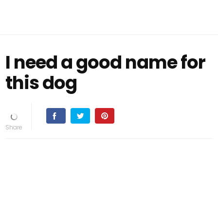
I need a good name for
this dog