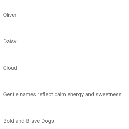
Oliver
Daisy
Cloud
Gentle names reflect calm energy and sweetness.
Bold and Brave Dogs