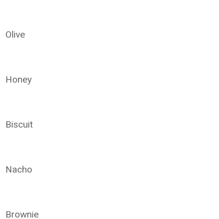
Olive
Honey
Biscuit
Nacho
Brownie