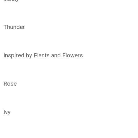
Thunder
Inspired by Plants and Flowers
Rose
Ivy