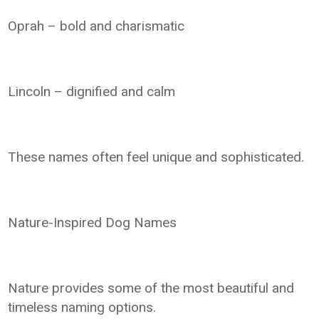
Oprah – bold and charismatic
Lincoln – dignified and calm
These names often feel unique and sophisticated.
Nature-Inspired Dog Names
Nature provides some of the most beautiful and
timeless naming options.