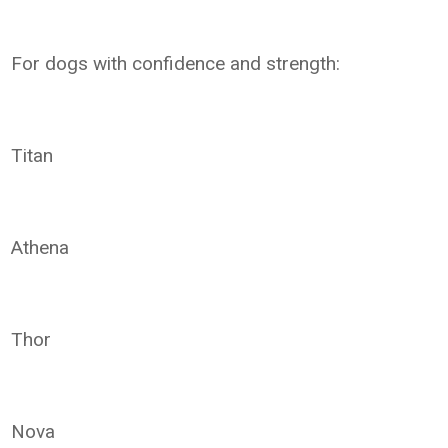
For dogs with confidence and strength:
Titan
Athena
Thor
Nova