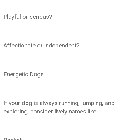
Playful or serious?
Affectionate or independent?
Energetic Dogs
If your dog is always running, jumping, and
exploring, consider lively names like: