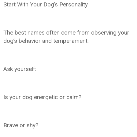
Start With Your Dog’s Personality
The best names often come from observing your
dog’s behavior and temperament.
Ask yourself:
Is your dog energetic or calm?
Brave or shy?