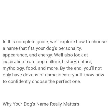
In this complete guide, we’ll explore how to choose
a name that fits your dog’s personality,
appearance, and energy. We’ll also look at
inspiration from pop culture, history, nature,
mythology, food, and more. By the end, you’ll not
only have dozens of name ideas—you’ll know how
to confidently choose the perfect one.
Why Your Dog’s Name Really Matters