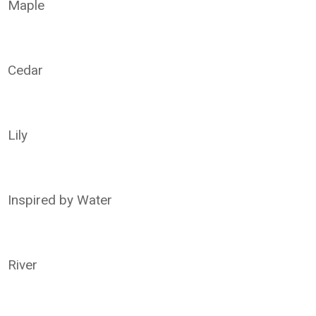
Maple
Cedar
Lily
Inspired by Water
River