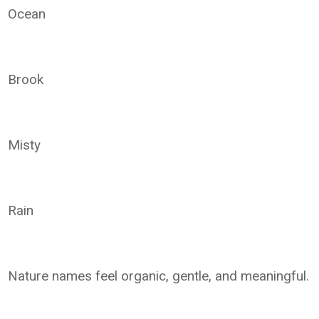
Ocean
Brook
Misty
Rain
Nature names feel organic, gentle, and meaningful.