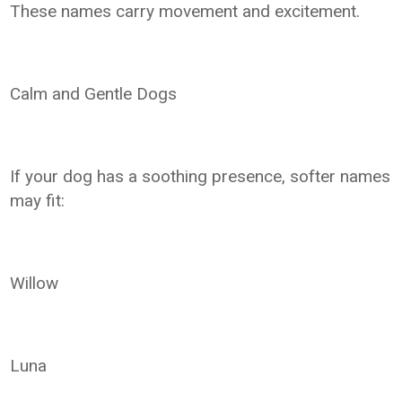
These names carry movement and excitement.
Calm and Gentle Dogs
If your dog has a soothing presence, softer names
may fit:
Willow
Luna