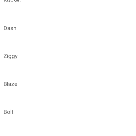
Rocket
Dash
Ziggy
Blaze
Bolt