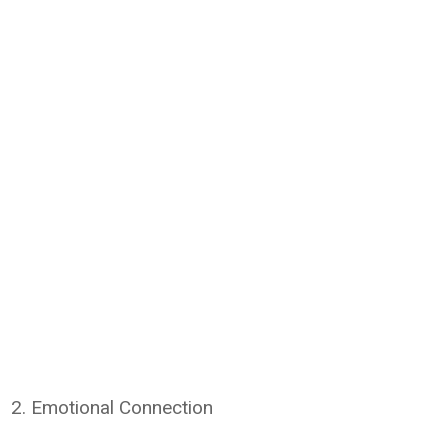
2. Emotional Connection