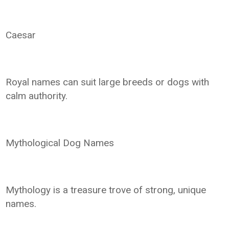
Caesar
Royal names can suit large breeds or dogs with
calm authority.
Mythological Dog Names
Mythology is a treasure trove of strong, unique
names.