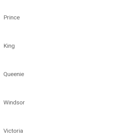
Prince
King
Queenie
Windsor
Victoria