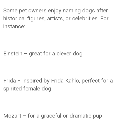
Some pet owners enjoy naming dogs after
historical figures, artists, or celebrities. For
instance:
Einstein – great for a clever dog
Frida – inspired by Frida Kahlo, perfect for a
spirited female dog
Mozart – for a graceful or dramatic pup