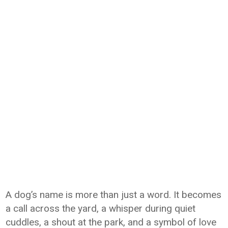
A dog’s name is more than just a word. It becomes
a call across the yard, a whisper during quiet
cuddles, a shout at the park, and a symbol of love