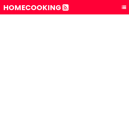
HOMECOOKING