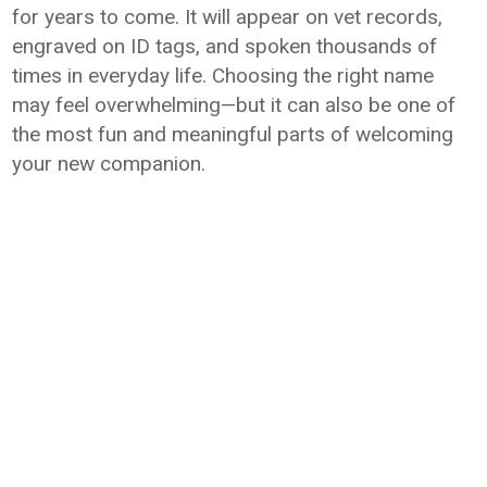
for years to come. It will appear on vet records,
engraved on ID tags, and spoken thousands of
times in everyday life. Choosing the right name
may feel overwhelming—but it can also be one of
the most fun and meaningful parts of welcoming
your new companion.