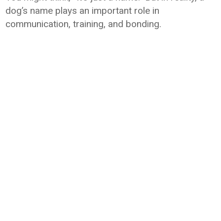
dog’s name plays an important role in
communication, training, and bonding.