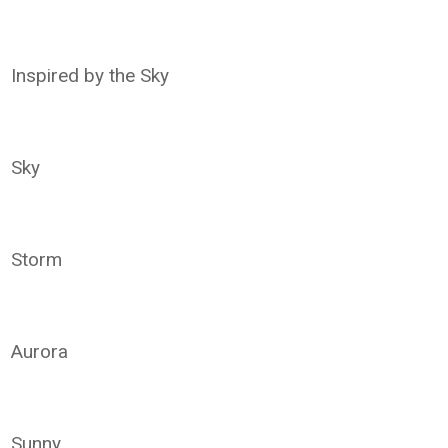
Inspired by the Sky
Sky
Storm
Aurora
Sunny