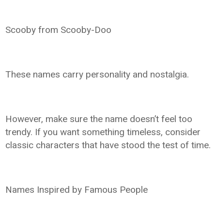
Scooby from Scooby-Doo
These names carry personality and nostalgia.
However, make sure the name doesn’t feel too
trendy. If you want something timeless, consider
classic characters that have stood the test of time.
Names Inspired by Famous People