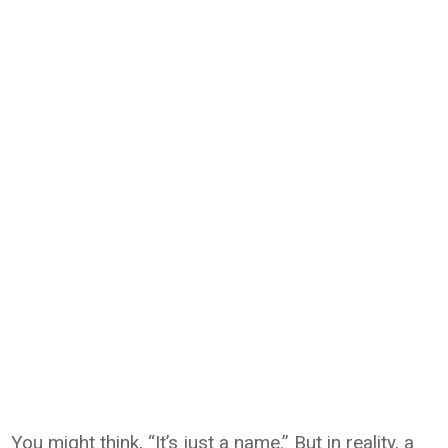
You might think, “It’s just a name.” But in reality, a