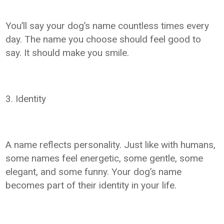
You’ll say your dog’s name countless times every
day. The name you choose should feel good to
say. It should make you smile.
3. Identity
A name reflects personality. Just like with humans,
some names feel energetic, some gentle, some
elegant, and some funny. Your dog’s name
becomes part of their identity in your life.