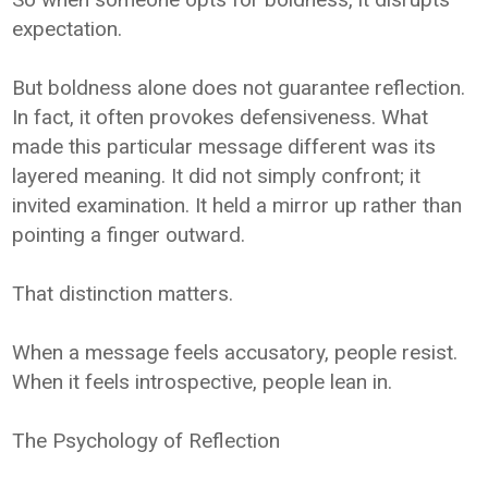
expectation.
But boldness alone does not guarantee reflection.
In fact, it often provokes defensiveness. What
made this particular message different was its
layered meaning. It did not simply confront; it
invited examination. It held a mirror up rather than
pointing a finger outward.
That distinction matters.
When a message feels accusatory, people resist.
When it feels introspective, people lean in.
The Psychology of Reflection