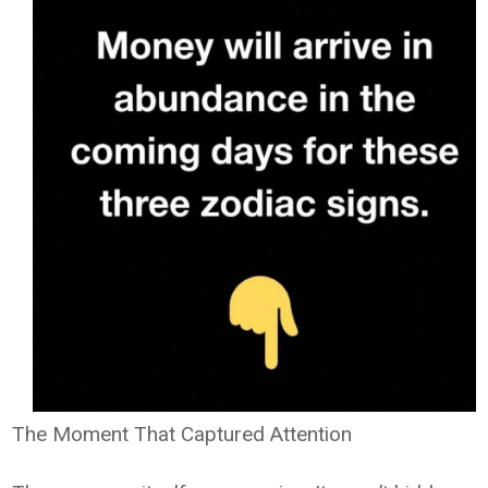
The Moment That Captured Attention