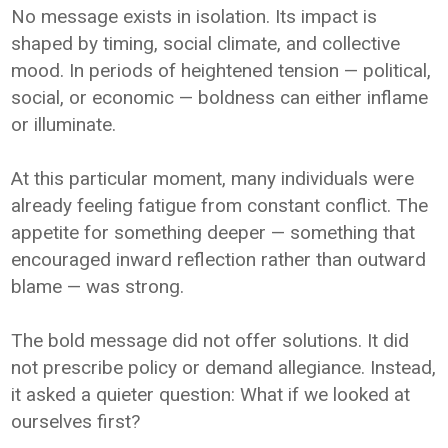
No message exists in isolation. Its impact is
shaped by timing, social climate, and collective
mood. In periods of heightened tension — political,
social, or economic — boldness can either inflame
or illuminate.
At this particular moment, many individuals were
already feeling fatigue from constant conflict. The
appetite for something deeper — something that
encouraged inward reflection rather than outward
blame — was strong.
The bold message did not offer solutions. It did
not prescribe policy or demand allegiance. Instead,
it asked a quieter question: What if we looked at
ourselves first?