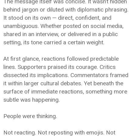
The message itself was concise. It wasn’t hidden
behind jargon or diluted with diplomatic phrasing.
It stood on its own — direct, confident, and
unambiguous. Whether posted on social media,
shared in an interview, or delivered in a public
setting, its tone carried a certain weight.
At first glance, reactions followed predictable
lines. Supporters praised its courage. Critics
dissected its implications. Commentators framed
it within larger cultural debates. Yet beneath the
surface of immediate reactions, something more
subtle was happening.
People were thinking.
Not reacting. Not reposting with emojis. Not