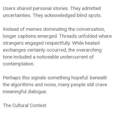
Users shared personal stories. They admitted
uncertainties. They acknowledged blind spots.
Instead of memes dominating the conversation,
longer captions emerged. Threads unfolded where
strangers engaged respectfully. While heated
exchanges certainly occurred, the overarching
tone included a noticeable undercurrent of
contemplation.
Perhaps this signals something hopeful: beneath
the algorithms and noise, many people still crave
meaningful dialogue.
The Cultural Context