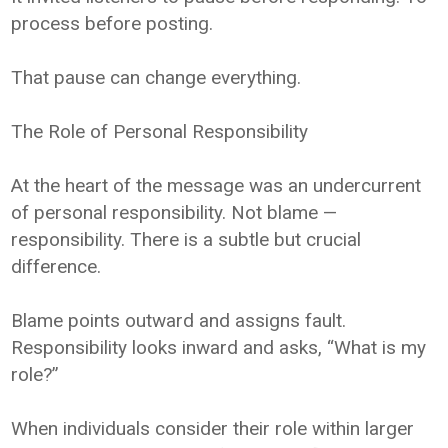
process before posting.
That pause can change everything.
The Role of Personal Responsibility
At the heart of the message was an undercurrent
of personal responsibility. Not blame —
responsibility. There is a subtle but crucial
difference.
Blame points outward and assigns fault.
Responsibility looks inward and asks, “What is my
role?”
When individuals consider their role within larger