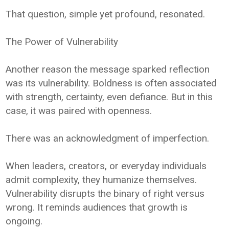
That question, simple yet profound, resonated.
The Power of Vulnerability
Another reason the message sparked reflection
was its vulnerability. Boldness is often associated
with strength, certainty, even defiance. But in this
case, it was paired with openness.
There was an acknowledgment of imperfection.
When leaders, creators, or everyday individuals
admit complexity, they humanize themselves.
Vulnerability disrupts the binary of right versus
wrong. It reminds audiences that growth is
ongoing.