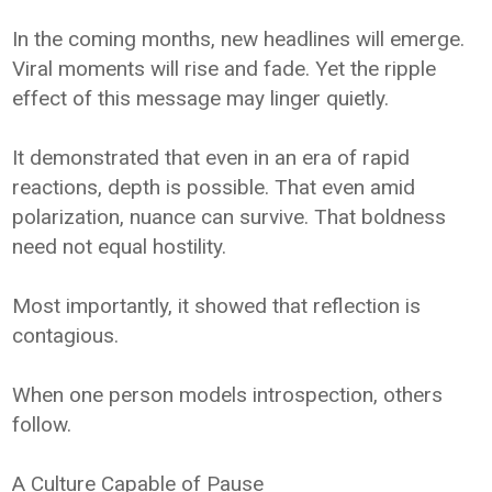
In the coming months, new headlines will emerge.
Viral moments will rise and fade. Yet the ripple
effect of this message may linger quietly.
It demonstrated that even in an era of rapid
reactions, depth is possible. That even amid
polarization, nuance can survive. That boldness
need not equal hostility.
Most importantly, it showed that reflection is
contagious.
When one person models introspection, others
follow.
A Culture Capable of Pause