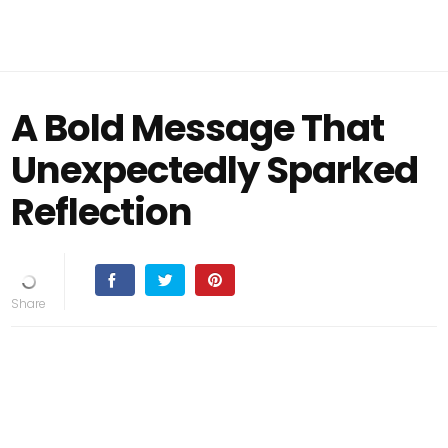
A Bold Message That
Unexpectedly Sparked
Reflection