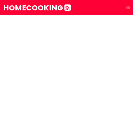
HOMECOOKING