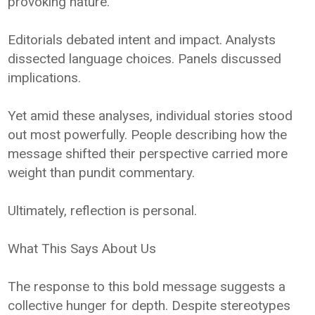
provoking nature.
Editorials debated intent and impact. Analysts
dissected language choices. Panels discussed
implications.
Yet amid these analyses, individual stories stood
out most powerfully. People describing how the
message shifted their perspective carried more
weight than pundit commentary.
Ultimately, reflection is personal.
What This Says About Us
The response to this bold message suggests a
collective hunger for depth. Despite stereotypes