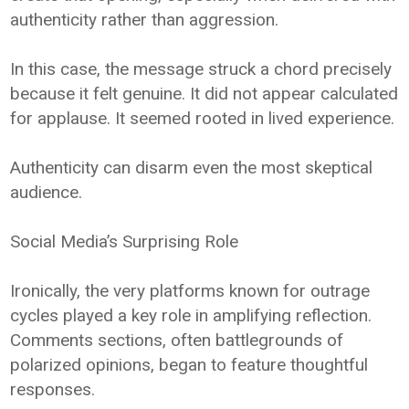
authenticity rather than aggression.
In this case, the message struck a chord precisely
because it felt genuine. It did not appear calculated
for applause. It seemed rooted in lived experience.
Authenticity can disarm even the most skeptical
audience.
Social Media’s Surprising Role
Ironically, the very platforms known for outrage
cycles played a key role in amplifying reflection.
Comments sections, often battlegrounds of
polarized opinions, began to feature thoughtful
responses.