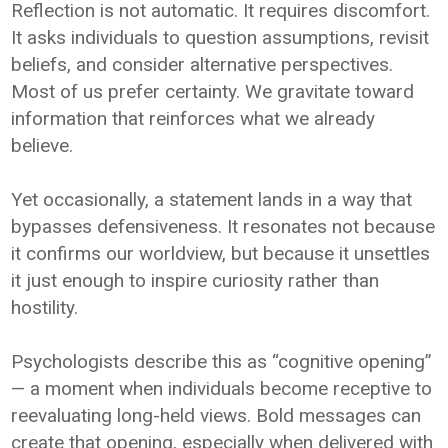
Reflection is not automatic. It requires discomfort.
It asks individuals to question assumptions, revisit
beliefs, and consider alternative perspectives.
Most of us prefer certainty. We gravitate toward
information that reinforces what we already
believe.
Yet occasionally, a statement lands in a way that
bypasses defensiveness. It resonates not because
it confirms our worldview, but because it unsettles
it just enough to inspire curiosity rather than
hostility.
Psychologists describe this as “cognitive opening”
— a moment when individuals become receptive to
reevaluating long-held views. Bold messages can
create that opening, especially when delivered with