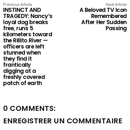
Previous Article
Next Article
INSTINCT AND
A Beloved TV Icon
TRAGEDY: Nancy’s
Remembered
loyal dog breaks
After Her Sudden
free, runs 5
Passing
kilometers toward
the Rillito River —
officers are left
stunned when
they find it
frantically
digging at a
freshly covered
patch of earth
0 COMMENTS:
ENREGISTRER UN COMMENTAIRE