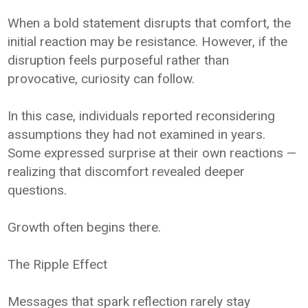
When a bold statement disrupts that comfort, the
initial reaction may be resistance. However, if the
disruption feels purposeful rather than
provocative, curiosity can follow.
In this case, individuals reported reconsidering
assumptions they had not examined in years.
Some expressed surprise at their own reactions —
realizing that discomfort revealed deeper
questions.
Growth often begins there.
The Ripple Effect
Messages that spark reflection rarely stay