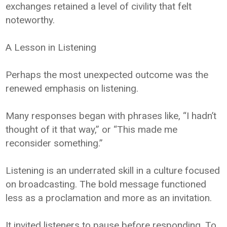
exchanges retained a level of civility that felt
noteworthy.
A Lesson in Listening
Perhaps the most unexpected outcome was the
renewed emphasis on listening.
Many responses began with phrases like, “I hadn’t
thought of it that way,” or “This made me
reconsider something.”
Listening is an underrated skill in a culture focused
on broadcasting. The bold message functioned
less as a proclamation and more as an invitation.
It invited listeners to pause before responding. To