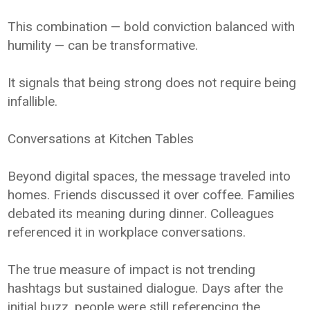
This combination — bold conviction balanced with
humility — can be transformative.
It signals that being strong does not require being
infallible.
Conversations at Kitchen Tables
Beyond digital spaces, the message traveled into
homes. Friends discussed it over coffee. Families
debated its meaning during dinner. Colleagues
referenced it in workplace conversations.
The true measure of impact is not trending
hashtags but sustained dialogue. Days after the
initial buzz, people were still referencing the