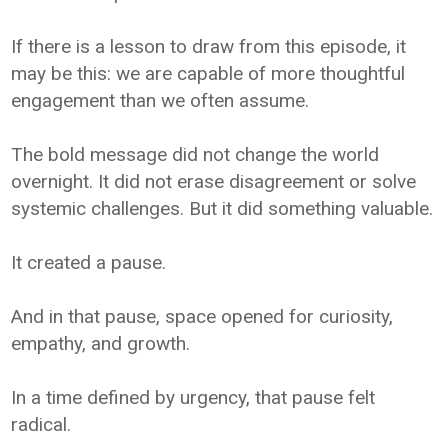
If there is a lesson to draw from this episode, it
may be this: we are capable of more thoughtful
engagement than we often assume.
The bold message did not change the world
overnight. It did not erase disagreement or solve
systemic challenges. But it did something valuable.
It created a pause.
And in that pause, space opened for curiosity,
empathy, and growth.
In a time defined by urgency, that pause felt
radical.