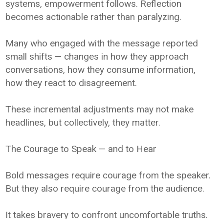
systems, empowerment follows. Reflection
becomes actionable rather than paralyzing.
Many who engaged with the message reported
small shifts — changes in how they approach
conversations, how they consume information,
how they react to disagreement.
These incremental adjustments may not make
headlines, but collectively, they matter.
The Courage to Speak — and to Hear
Bold messages require courage from the speaker.
But they also require courage from the audience.
It takes bravery to confront uncomfortable truths.