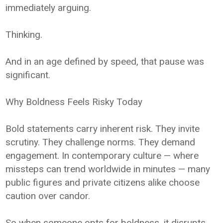
immediately arguing.
Thinking.
And in an age defined by speed, that pause was
significant.
Why Boldness Feels Risky Today
Bold statements carry inherent risk. They invite
scrutiny. They challenge norms. They demand
engagement. In contemporary culture — where
missteps can trend worldwide in minutes — many
public figures and private citizens alike choose
caution over candor.
So when someone opts for boldness, it disrupts