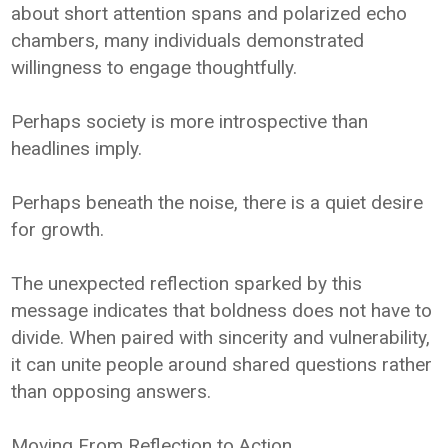
about short attention spans and polarized echo
chambers, many individuals demonstrated
willingness to engage thoughtfully.
Perhaps society is more introspective than
headlines imply.
Perhaps beneath the noise, there is a quiet desire
for growth.
The unexpected reflection sparked by this
message indicates that boldness does not have to
divide. When paired with sincerity and vulnerability,
it can unite people around shared questions rather
than opposing answers.
Moving From Reflection to Action