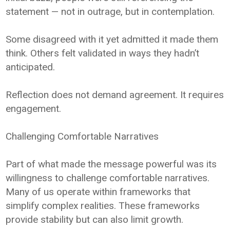
statement — not in outrage, but in contemplation.
Some disagreed with it yet admitted it made them
think. Others felt validated in ways they hadn’t
anticipated.
Reflection does not demand agreement. It requires
engagement.
Challenging Comfortable Narratives
Part of what made the message powerful was its
willingness to challenge comfortable narratives.
Many of us operate within frameworks that
simplify complex realities. These frameworks
provide stability but can also limit growth.