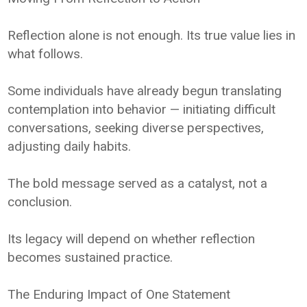
Reflection alone is not enough. Its true value lies in
what follows.
Some individuals have already begun translating
contemplation into behavior — initiating difficult
conversations, seeking diverse perspectives,
adjusting daily habits.
The bold message served as a catalyst, not a
conclusion.
Its legacy will depend on whether reflection
becomes sustained practice.
The Enduring Impact of One Statement