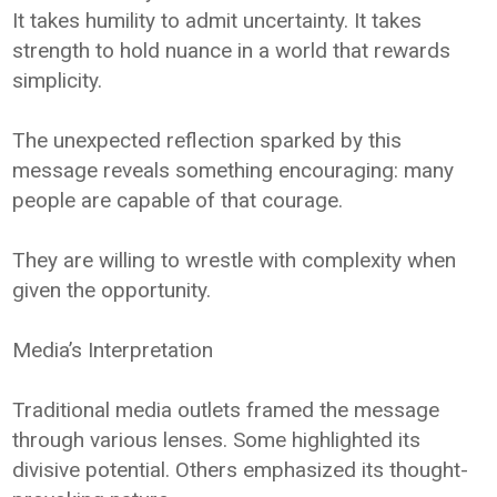
It takes humility to admit uncertainty. It takes
strength to hold nuance in a world that rewards
simplicity.
The unexpected reflection sparked by this
message reveals something encouraging: many
people are capable of that courage.
They are willing to wrestle with complexity when
given the opportunity.
Media’s Interpretation
Traditional media outlets framed the message
through various lenses. Some highlighted its
divisive potential. Others emphasized its thought-