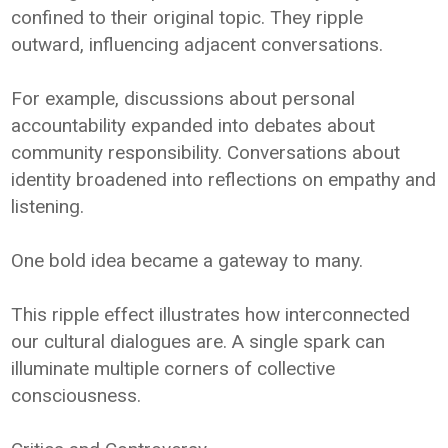
confined to their original topic. They ripple
outward, influencing adjacent conversations.
For example, discussions about personal
accountability expanded into debates about
community responsibility. Conversations about
identity broadened into reflections on empathy and
listening.
One bold idea became a gateway to many.
This ripple effect illustrates how interconnected
our cultural dialogues are. A single spark can
illuminate multiple corners of collective
consciousness.