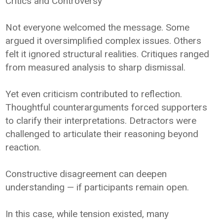
Critics and Controversy
Not everyone welcomed the message. Some
argued it oversimplified complex issues. Others
felt it ignored structural realities. Critiques ranged
from measured analysis to sharp dismissal.
Yet even criticism contributed to reflection.
Thoughtful counterarguments forced supporters
to clarify their interpretations. Detractors were
challenged to articulate their reasoning beyond
reaction.
Constructive disagreement can deepen
understanding — if participants remain open.
In this case, while tension existed, many